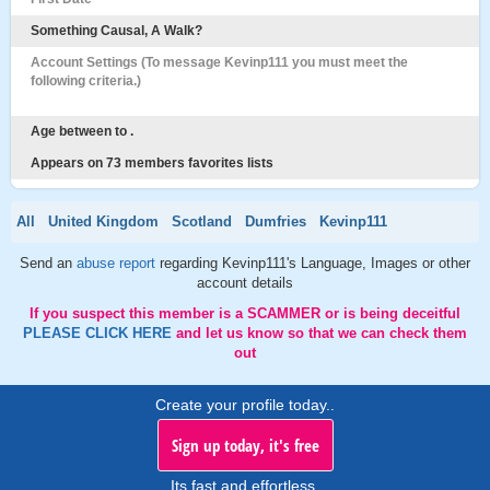
Something Causal, A Walk?
Account Settings (To message Kevinp111 you must meet the
following criteria.)
Age between to .
Appears on 73 members favorites lists
All
United Kingdom
Scotland
Dumfries
Kevinp111
Send an
abuse report
regarding Kevinp111's Language, Images or other
account details
If you suspect this member is a SCAMMER or is being deceitful
PLEASE CLICK HERE
and let us know so that we can check them
out
Create your profile today..
Sign up today, it's free
Its fast and effortless.