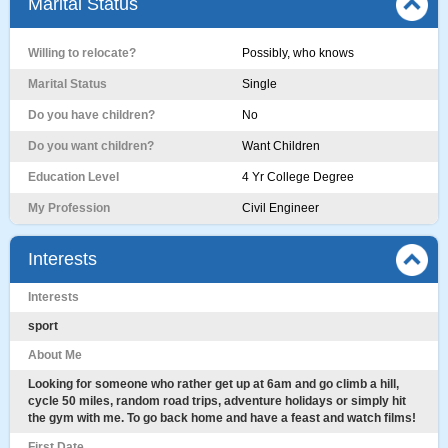
Marital Status
Willing to relocate?
Possibly, who knows
Marital Status
Single
Do you have children?
No
Do you want children?
Want Children
Education Level
4 Yr College Degree
My Profession
Civil Engineer
Interests
Interests
sport
About Me
Looking for someone who rather get up at 6am and go climb a hill,
cycle 50 miles, random road trips, adventure holidays or simply hit
the gym with me. To go back home and have a feast and watch films!
First Date