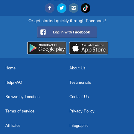
Or get started quickly through Facebook!
Home
About Us
Help/FAQ
Testimonials
Browse by Location
Contact Us
Terms of service
Privacy Policy
Affiliates
Infographic