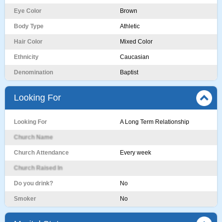
Eye Color
Brown
Body Type
Athletic
Hair Color
Mixed Color
Ethnicity
Caucasian
Denomination
Baptist
Looking For
Looking For
A Long Term Relationship
Church Name
Church Attendance
Every week
Church Raised In
Do you drink?
No
Smoker
No