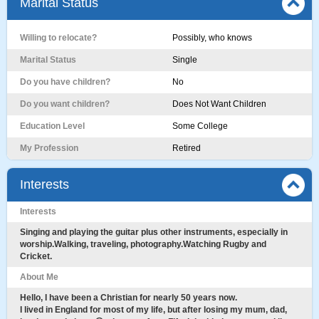
Marital Status
Willing to relocate?
Possibly, who knows
Marital Status
Single
Do you have children?
No
Do you want children?
Does Not Want Children
Education Level
Some College
My Profession
Retired
Interests
Interests
Singing and playing the guitar plus other instruments, especially in
worship.Walking, traveling, photography.Watching Rugby and
Cricket.
About Me
Hello, I have been a Christian for nearly 50 years now.
I lived in England for most of my life, but after losing my mum, dad,