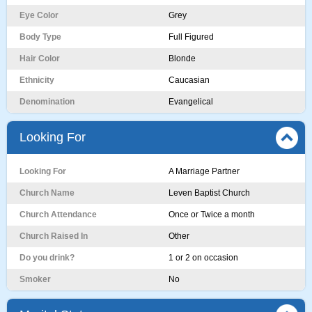
Eye Color
Grey
Body Type
Full Figured
Hair Color
Blonde
Ethnicity
Caucasian
Denomination
Evangelical
Looking For
Looking For
A Marriage Partner
Church Name
Leven Baptist Church
Church Attendance
Once or Twice a month
Church Raised In
Other
Do you drink?
1 or 2 on occasion
Smoker
No