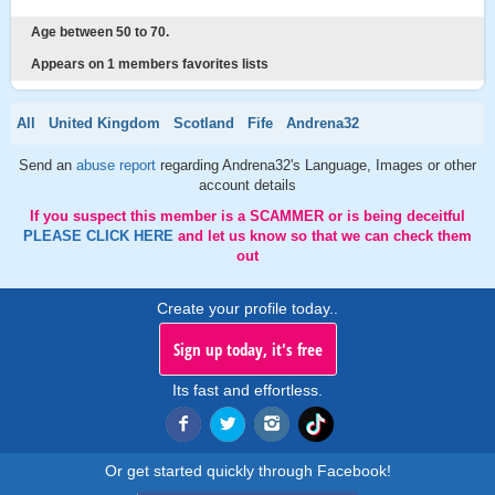
Age between 50 to 70.
Appears on 1 members favorites lists
All
United Kingdom
Scotland
Fife
Andrena32
Send an
abuse report
regarding Andrena32's Language, Images or other
account details
If you suspect this member is a SCAMMER or is being deceitful
PLEASE CLICK HERE
and let us know so that we can check them
out
Create your profile today..
Sign up today, it's free
Its fast and effortless.
Or get started quickly through Facebook!