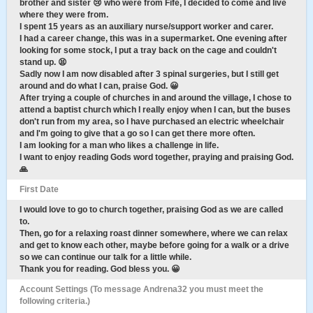
brother and sister 😢 who were from Fife, I decided to come and live
where they were from.
I spent 15 years as an auxiliary nurse/support worker and carer.
I had a career change, this was in a supermarket. One evening after
looking for some stock, I put a tray back on the cage and couldn't
stand up. 😫
Sadly now I am now disabled after 3 spinal surgeries, but I still get
around and do what I can, praise God. 😀
After trying a couple of churches in and around the village, I chose to
attend a baptist church which I really enjoy when I can, but the buses
don't run from my area, so I have purchased an electric wheelchair
and I'm going to give that a go so I can get there more often.
I am looking for a man who likes a challenge in life.
I want to enjoy reading Gods word together, praying and praising God.
🙏
First Date
I would love to go to church together, praising God as we are called
to.
Then, go for a relaxing roast dinner somewhere, where we can relax
and get to know each other, maybe before going for a walk or a drive
so we can continue our talk for a little while.
Thank you for reading. God bless you. 😀
Account Settings (To message Andrena32 you must meet the
following criteria.)