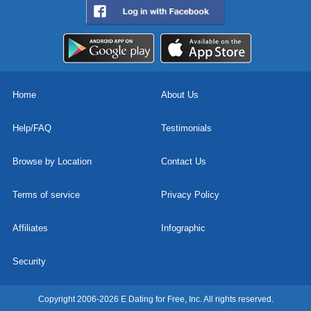
Home
About Us
Help/FAQ
Testimonials
Browse by Location
Contact Us
Terms of service
Privacy Policy
Affiliates
Infographic
Security
Copyright 2006-2026 E Dating for Free, Inc. All rights reserved.