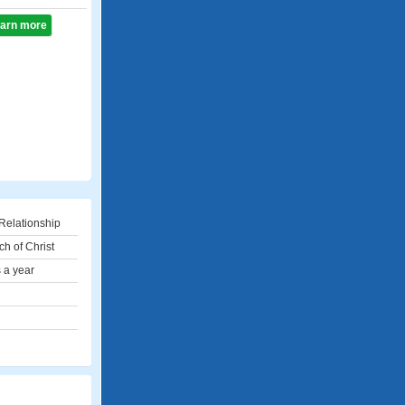
learn more
Relationship
ch of Christ
 a year