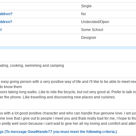
Single
ildren?
No
ildren?
Undecided/Open
l
Some School
Designer
eading, cooking, swimming and camping
easy going person with a very positive way of life and i'll like to be able to meet n
t to know them
doors taking long walks. Like to ride the bicycle, but not very good at. Prefer to talk i
ver the phone. Like travelling and discovering new places and cuisines.
 with a lot good positive character and who can handle true genuine love. I am jus
me love that i give out to people i meet you and thats really bad for me, I hope to th
e pretty well soon because i cant wait to give her all my loving and comfort and atten
gs (To message GoodHands77 you must meet the following criteria.)