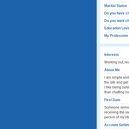
Marital Status
Do you have ch
Do you want ch
Education Leve
My Profession
Interests
Working out, r
About Me
I am simple and 
the site and ge
I like being out
than chatting o
First Date
Someone serious
receiving the sa
person of my lif
Account Settin