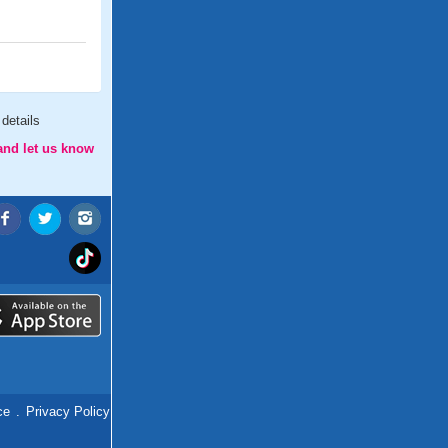
details
and let us know
ce
.
Privacy Policy