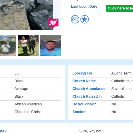
Last Login Date
Click here to 
35
Looking For
A Long Term 
Black
Church Name
Catholic chur
Average
Church Attendance
Several times
Black
Church Raised In
Catholic
African American
Do you drink?
No
Church of Christ
Smoker
No
cate?
Sure, why not