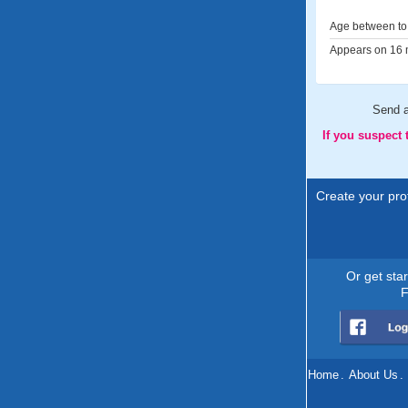
Age between to 
Appears on 16 m
Send 
If you suspect
Create your prof
Or get sta
F
Home
.
About Us
.