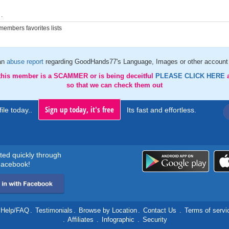
.
embers favorites lists
an
abuse report
regarding GoodHands77's Language, Images or other account 
 this member is a SCAMMER or is being deceitful
PLEASE CLICK HERE
so that we can check them out
Sign up today, it's free
ile today..
Its fast and effortless.
rted quickly through
acebook!
Help/FAQ
.
Testimonials
.
Browse by Location
.
Contact Us
.
Terms of servi
.
Affiliates
.
Infographic
.
Security