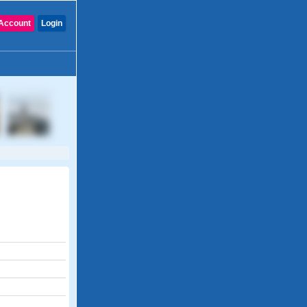
Account
Login