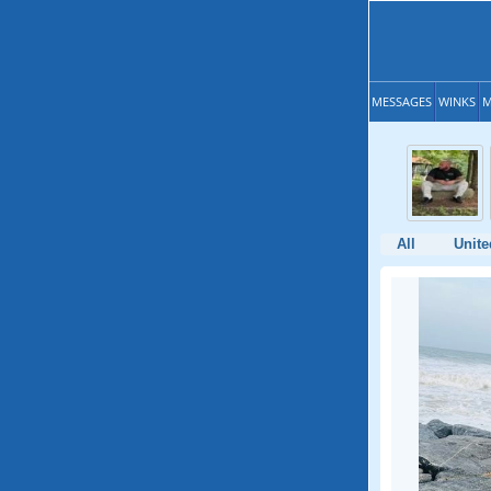
MESSAGES
WINKS
M
All
Unite