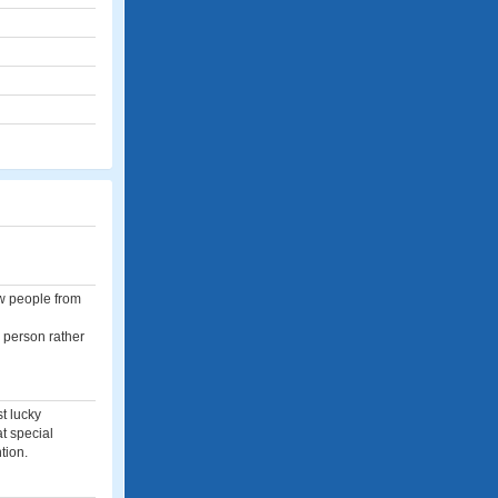
ew people from
n person rather
t lucky
at special
tion.