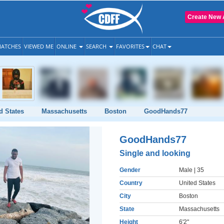
Create New 
ATCHES
VIEWED ME
ONLINE
SEARCH
FAVORITES
CHAT
d States
Massachusetts
Boston
GoodHands77
GoodHands77
Single and looking
Gender
Male
| 35
Country
United States
City
Boston
State
Massachusetts
Height
6'2"