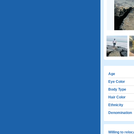
Age
Eye Color
Body Type
Hair Color
Ethnicity
Denomination
Willing to relo