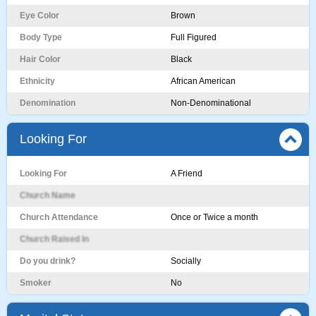
Eye Color
Brown
Body Type
Full Figured
Hair Color
Black
Ethnicity
African American
Denomination
Non-Denominational
Looking For
Looking For
A Friend
Church Name
Church Attendance
Once or Twice a month
Church Raised In
Do you drink?
Socially
Smoker
No