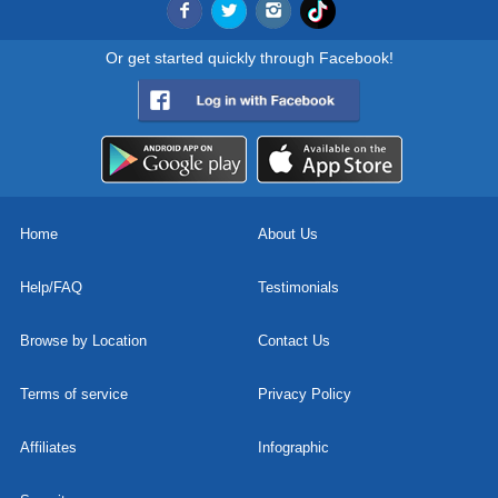
Or get started quickly through Facebook!
Home
About Us
Help/FAQ
Testimonials
Browse by Location
Contact Us
Terms of service
Privacy Policy
Affiliates
Infographic