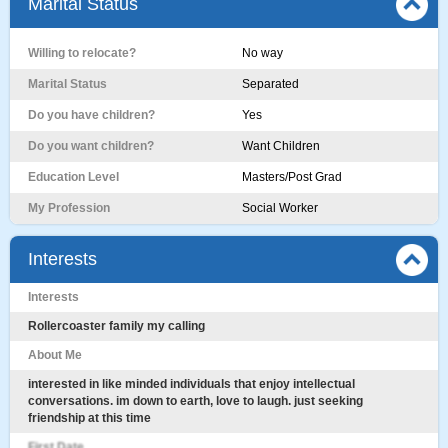
Marital Status
Willing to relocate?
No way
Marital Status
Separated
Do you have children?
Yes
Do you want children?
Want Children
Education Level
Masters/Post Grad
My Profession
Social Worker
Interests
Interests
Rollercoaster family my calling
About Me
interested in like minded individuals that enjoy intellectual
conversations. im down to earth, love to laugh. just seeking
friendship at this time
First Date