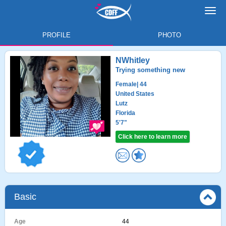
Toggl
navig
PROFILE
PHOTO
NWhitley
Trying something new
Female
| 44
United States
Lutz
Florida
5'7"
Click here to learn more
Basic
Age
44