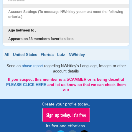
Account Settings (To message NWhitley you must meet the following
criteria.)
Age between to .
Appears on 38 members favorites lists
All
United States
Florida
Lutz
NWhitley
Send an
abuse report
regarding NWhitley's Language, Images or other
account details
If you suspect this member is a SCAMMER or is being deceitful
PLEASE CLICK HERE
and let us know so that we can check them
out
Create your profile today..
Sign up today, it's free
Its fast and effortless.