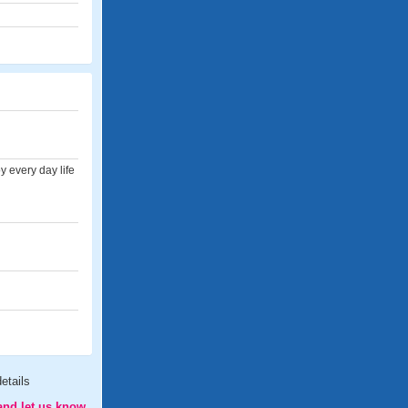
 every day life
etails
and let us know