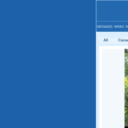
MESSAGES
WINKS
M
All
Cana