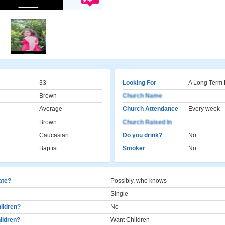
33
Looking For
A Long Term 
Brown
Church Name
Average
Church Attendance
Every week
Brown
Church Raised In
Caucasian
Do you drink?
No
Baptist
Smoker
No
cate?
Possibly, who knows
Single
ildren?
No
ildren?
Want Children