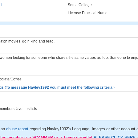
l
Some College
License Practical Nurse
watch movies, go hiking and read.
n women looking for someone who shares the same values as I do. Someone to enjoy
colate/Coffee
gs (To message Hayley1992 you must meet the following criteria.)
.
embers favorites lists
 an
abuse report
regarding Hayley1992's Language, Images or other account d
 this member is a SCAMMER or is being deceitful
PLEASE CLICK HERE