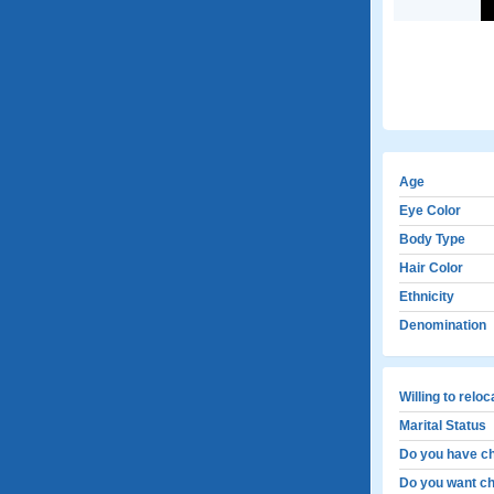
Age
Eye Color
Body Type
Hair Color
Ethnicity
Denomination
Willing to relo
Marital Status
Do you have ch
Do you want ch