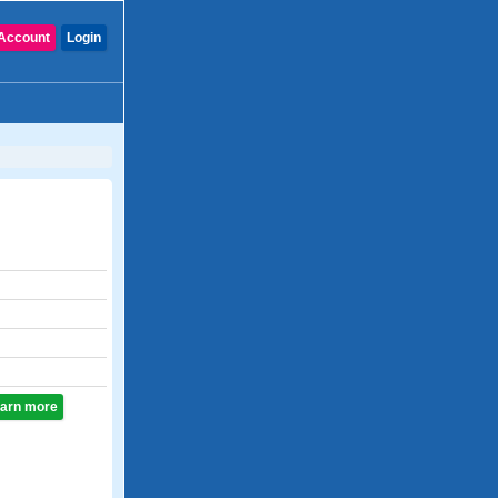
Account
Login
learn more