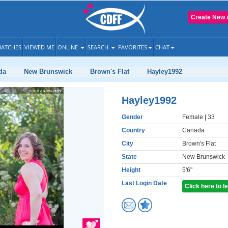
Create New 
ATCHES
VIEWED ME
ONLINE
SEARCH
FAVORITES
CHAT
da
New Brunswick
Brown's Flat
Hayley1992
Hayley1992
Gender
Female
| 33
Country
Canada
City
Brown's Flat
State
New Brunswick
Height
5'6"
Last Login Date
Click here to 