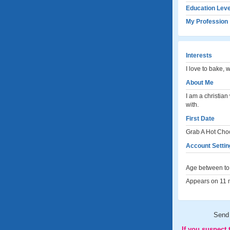
Education Leve
My Profession
Interests
I love to bake, 
About Me
I am a christia
with.
First Date
Grab A Hot Cho
Account Settin
Age between to 
Appears on 11 m
Send
If you suspect