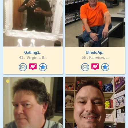
Gatling1..
UfredoAp..
41 .
Virginia B..
56 .
Fairview, ..