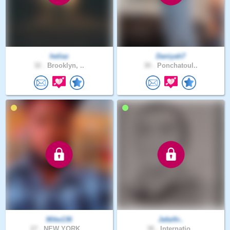
heliaz
Daniyah7
32 .
Brooklyn, ..
30 .
Ponchatoul..
Mike136
Jafaifir..
27 .
NEW YORK, ..
38 .
Internatio..