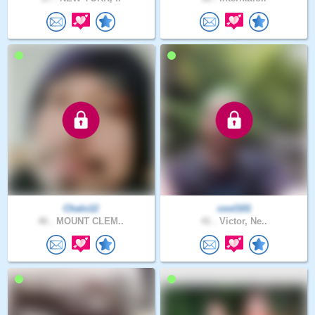
Chalo12
cool101
46 .
MOUNT CLEM..
41 .
Victor, Ne..