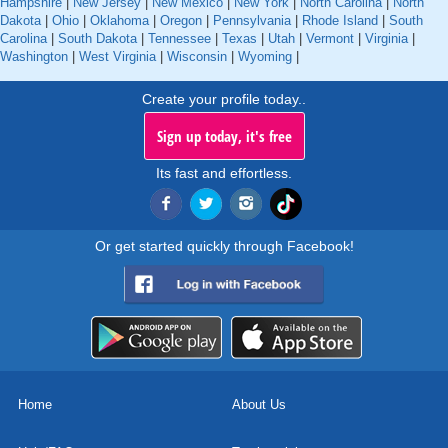
Hampshire
|
New Jersey
|
New Mexico
|
New York
|
North Carolina
|
North
Dakota
|
Ohio
|
Oklahoma
|
Oregon
|
Pennsylvania
|
Rhode Island
|
South
Carolina
|
South Dakota
|
Tennessee
|
Texas
|
Utah
|
Vermont
|
Virginia
|
Washington
|
West Virginia
|
Wisconsin
|
Wyoming
|
Create your profile today..
Sign up today, it's free
Its fast and effortless.
Or get started quickly through Facebook!
Home
About Us