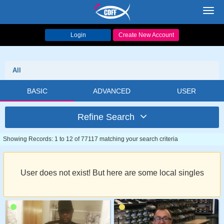
Toggl
navig
Login
Create New Account
All
BASIC
ADVANCED
USER
Refine Search
Showing Records: 1 to 12 of 77117 matching your search criteria
User does not exist! But here are some local singles