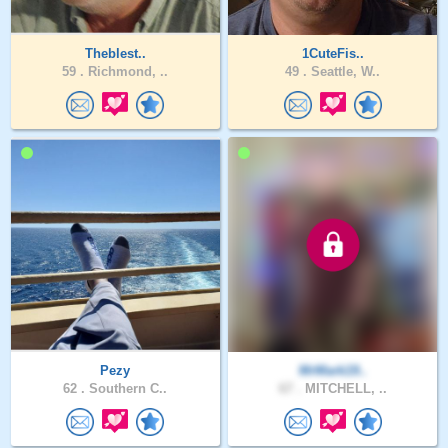
Theblest..
1CuteFis..
59 .
Richmond, ..
49 .
Seattle, W..
Pezy
MrMark19..
62 .
Southern C..
67 .
MITCHELL, ..