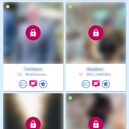
TimOwens
NinjaDud..
60 .
Middletown..
42 .
WILLIAMSBU..