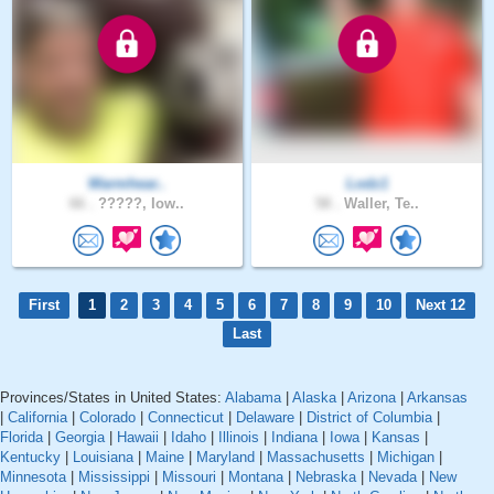
Warmhear..
Lodz1
66 .
?????, Iow..
58 .
Waller, Te..
First
1
2
3
4
5
6
7
8
9
10
Next 12
Last
Provinces/States in United States:
Alabama
|
Alaska
|
Arizona
|
Arkansas
|
California
|
Colorado
|
Connecticut
|
Delaware
|
District of Columbia
|
Florida
|
Georgia
|
Hawaii
|
Idaho
|
Illinois
|
Indiana
|
Iowa
|
Kansas
|
Kentucky
|
Louisiana
|
Maine
|
Maryland
|
Massachusetts
|
Michigan
|
Minnesota
|
Mississippi
|
Missouri
|
Montana
|
Nebraska
|
Nevada
|
New