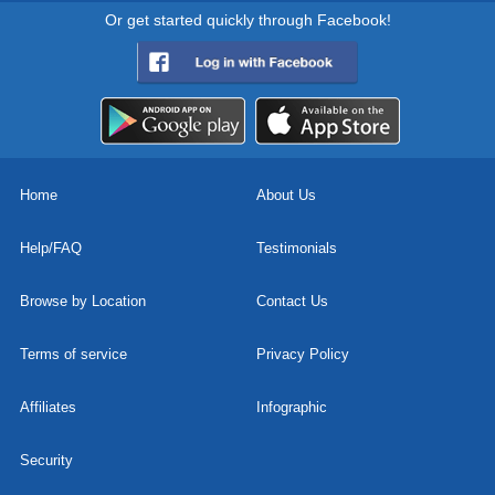
Or get started quickly through Facebook!
Home
About Us
Help/FAQ
Testimonials
Browse by Location
Contact Us
Terms of service
Privacy Policy
Affiliates
Infographic
Security