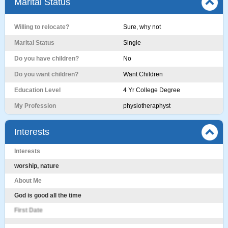
Marital Status
Willing to relocate?
Sure, why not
Marital Status
Single
Do you have children?
No
Do you want children?
Want Children
Education Level
4 Yr College Degree
My Profession
physiotheraphyst
Interests
Interests
worship, nature
About Me
God is good all the time
First Date