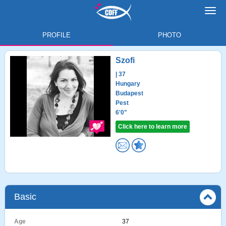
Toggl
navig
PROFILE
PHOTO
Szofi
| 37
Hungary
Budapest
Pest
6'0"
Click here to learn more
Basic
Age
37