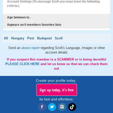
Account Settings (To message Szofi you must meet the following
criteria.)
Age between to .
Appears on 0 members favorites lists
All
Hungary
Pest
Budapest
Szofi
Send an
abuse report
regarding Szofi's Language, Images or other
account details
If you suspect this member is a SCAMMER or is being deceitful
PLEASE CLICK HERE
and let us know so that we can check them
out
Create your profile today..
Sign up today, it's free
Its fast and effortless.