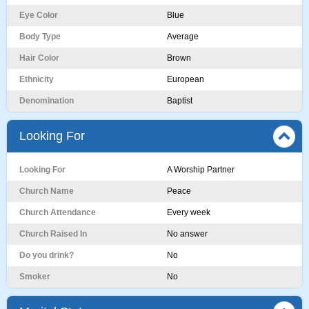
Eye Color
Blue
Body Type
Average
Hair Color
Brown
Ethnicity
European
Denomination
Baptist
Looking For
Looking For
A Worship Partner
Church Name
Peace
Church Attendance
Every week
Church Raised In
No answer
Do you drink?
No
Smoker
No