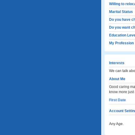
Willing to relo
Marital Status
Do you have ch
Do you want ch
Education Leve
My Profession
Interests
We can talk abo
About Me
Good caring man
know more just
First Date
Account Settin
Any Age.