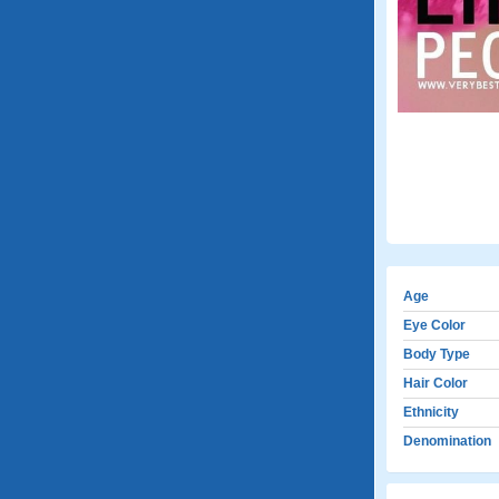
Age
Eye Color
Body Type
Hair Color
Ethnicity
Denomination