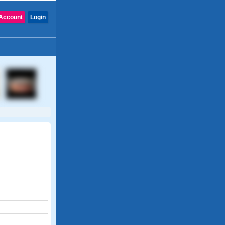
Account
Login