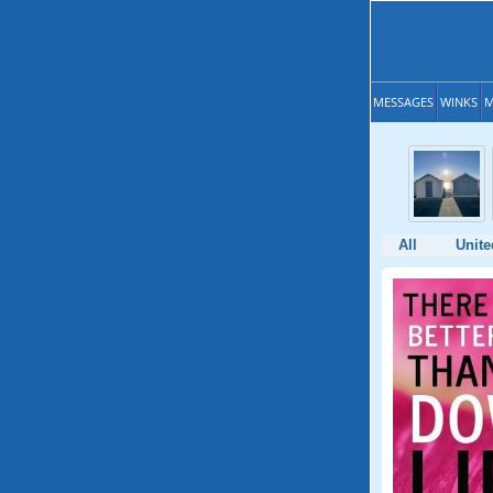
MESSAGES
WINKS
M
All
Unit