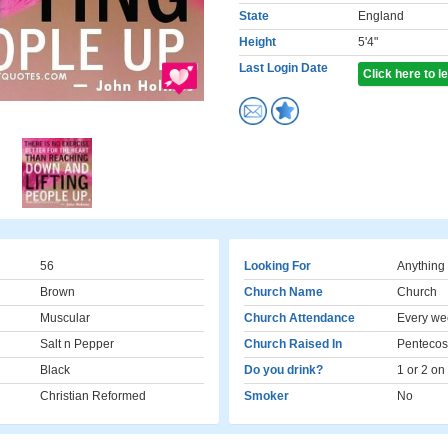
State
England
Height
5'4"
Last Login Date
Click here to 
56
Looking For
Anything
Brown
Church Name
Church
Muscular
Church Attendance
Every we
Salt n Pepper
Church Raised In
Pentecos
Black
Do you drink?
1 or 2 on
Christian Reformed
Smoker
No