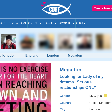
Create New 
ATCHES
VIEWED ME
ONLINE
SEARCH
FAVORITES
CHAT
ed Kingdom
England
London
Megadon
Megadon
Looking for Lady of my
dreams.. Serious
relationships ONLY!
Gender
Male
| 56
Country
United Kingdom
City
London