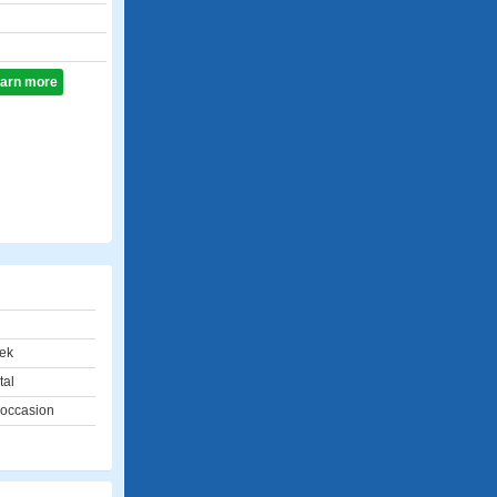
learn more
ek
tal
 occasion