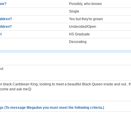
cate?
Possibly, who knows
Single
ildren?
Yes but they're grown
ildren?
Undecided/Open
l
HS Graduate
Decorating
ut
 black Caribbean King, looking to meet a beautiful Black Queen inside and out.. If
 come and ask me😉
gs (To message Megadon you must meet the following criteria.)