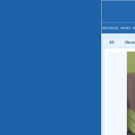
MESSAGES
WINKS
M
All
Ukrai