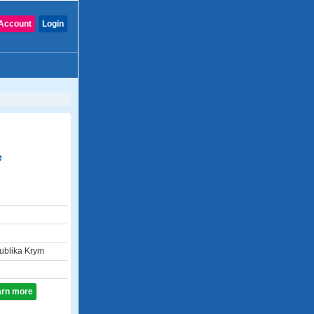
Account
Login
e
blika Krym
earn more