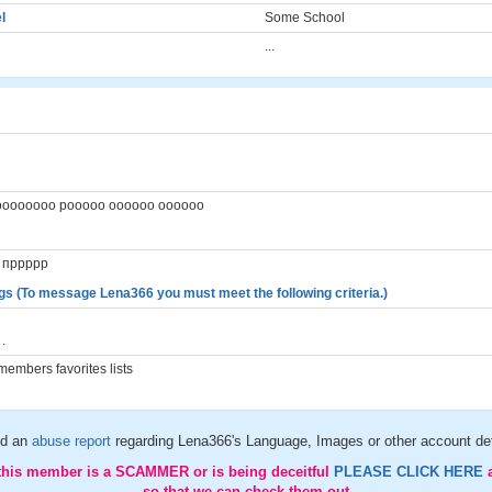
l
Some School
...
гг оооооооо рооооо оооооо оооооо
о пррррр
gs (To message Lena366 you must meet the following criteria.)
.
embers favorites lists
d an
abuse report
regarding Lena366's Language, Images or other account det
 this member is a SCAMMER or is being deceitful
PLEASE CLICK HERE
so that we can check them out