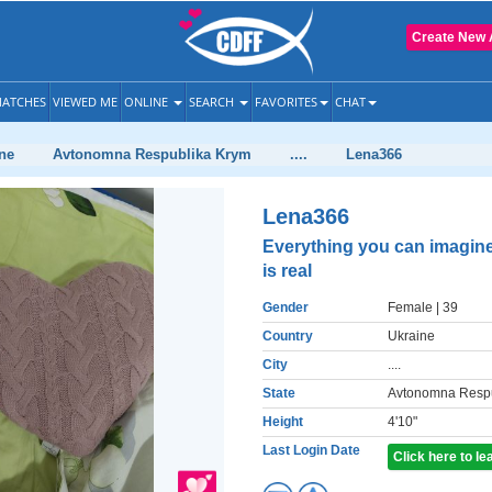
Create New 
ATCHES
VIEWED ME
ONLINE
SEARCH
FAVORITES
CHAT
ne
Avtonomna Respublika Krym
....
Lena366
Lena366
Everything you can imagin
is real
Gender
Female
| 39
Country
Ukraine
City
....
State
Avtonomna Respu
Height
4'10"
Last Login Date
Click here to l