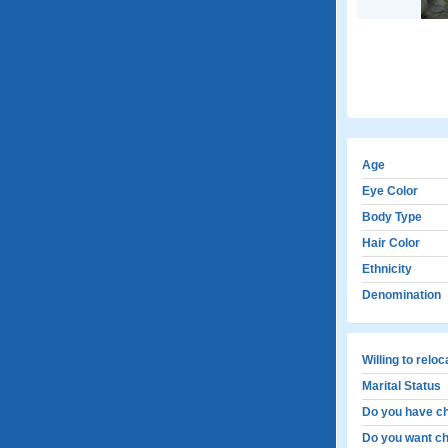
Age
Eye Color
Body Type
Hair Color
Ethnicity
Denomination
Willing to relo
Marital Status
Do you have ch
Do you want ch