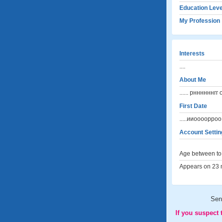
Education Leve
My Profession
Interests
....
About Me
...... рнннннн
First Date
.....ииоооорро
Account Settin
Age between to 
Appears on 23 m
Sen
If you suspect