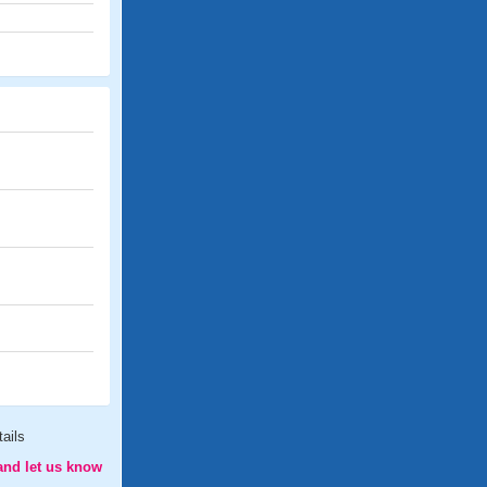
ails
and let us know