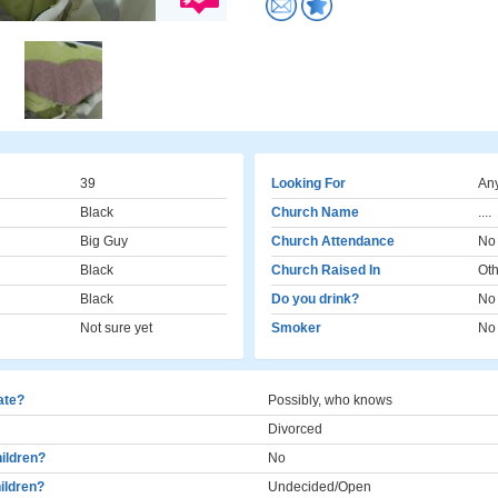
39
Looking For
Any
Black
Church Name
....
Big Guy
Church Attendance
No
Black
Church Raised In
Oth
Black
Do you drink?
No
Not sure yet
Smoker
No
cate?
Possibly, who knows
Divorced
ildren?
No
ildren?
Undecided/Open