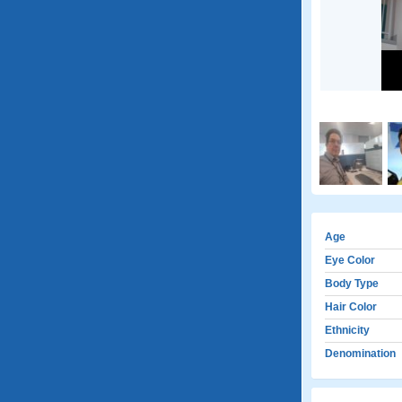
Age
Eye Color
Body Type
Hair Color
Ethnicity
Denomination