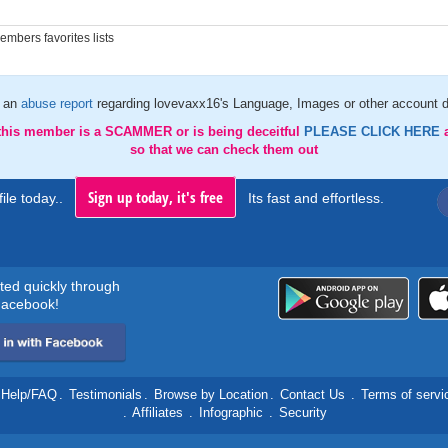
mbers favorites lists
 an
abuse report
regarding lovevaxx16's Language, Images or other account d
 this member is a SCAMMER or is being deceitful
PLEASE CLICK HERE
so that we can check them out
Sign up today, it's free
ile today..
Its fast and effortless.
rted quickly through
acebook!
Help/FAQ
.
Testimonials
.
Browse by Location
.
Contact Us
.
Terms of servi
.
Affiliates
.
Infographic
.
Security