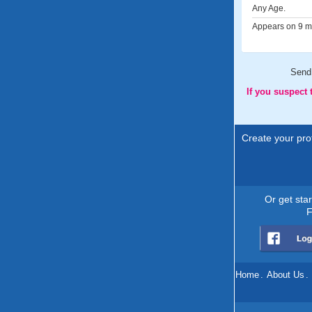
Any Age.
Appears on 9 me
Send
If you suspect
Create your prof
Or get sta
F
Home
.
About Us
.