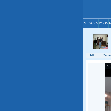
MESSAGES
WINKS
M
All
Cana