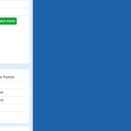
learn more
e Partner
ek
cal