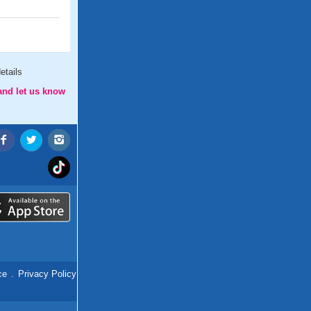
etails
and let us know
ce
.
Privacy Policy