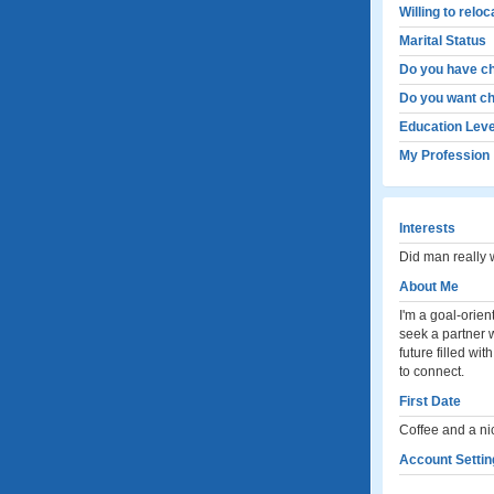
Willing to relo
Marital Status
Do you have ch
Do you want ch
Education Leve
My Profession
Interests
Did man really
About Me
I'm a goal-orien
seek a partner 
future filled wi
to connect.
First Date
Coffee and a ni
Account Settin