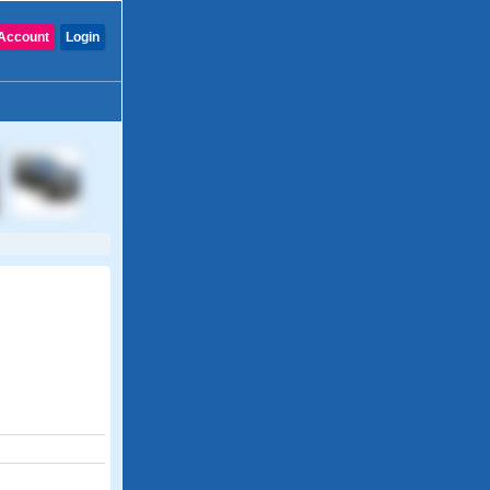
Account
Login