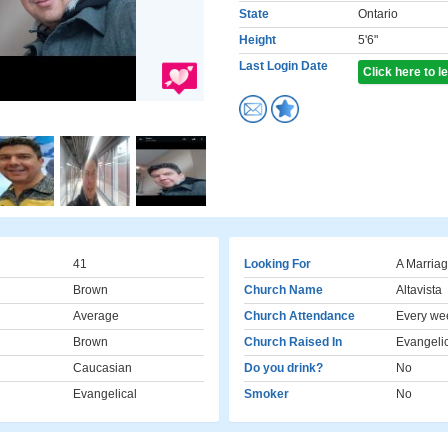
State
Ontario
Height
5'6"
Last Login Date
Click here to 
41
Looking For
A Marriag
Brown
Church Name
Altavista
Average
Church Attendance
Every we
Brown
Church Raised In
Evangeli
Caucasian
Do you drink?
No
Evangelical
Smoker
No