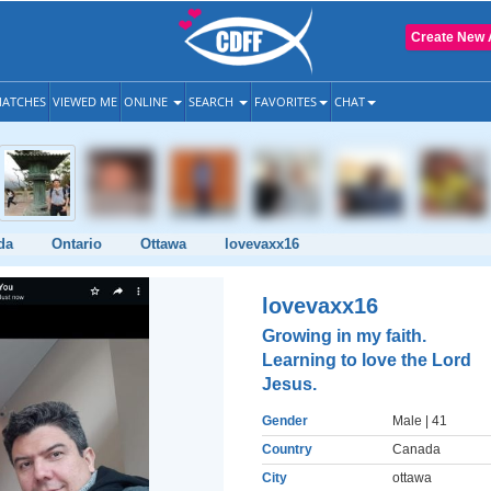
Create New 
ATCHES
VIEWED ME
ONLINE
SEARCH
FAVORITES
CHAT
da
Ontario
Ottawa
lovevaxx16
lovevaxx16
Growing in my faith.
Learning to love the Lord
Jesus.
Gender
Male
| 41
Country
Canada
City
ottawa