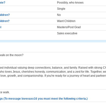
cate?
Possibly, who knows
Single
ildren?
No
ildren?
Want Children
l
Masters/Post Grad
Sales executive
 walk on the moon?
ted individual valuing deep connections, balance, and family. Raised with strong Chr
who loves Jesus, cherishes honesty, communication, and a zest for life. Together, w
th love, growth, and companionship. If you're ready for a journey of heart and partner
ce walk.
gs (To message lovevaxx16 you must meet the following criteria.)