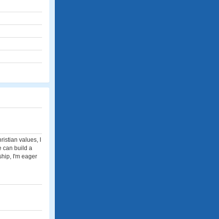
istian values, I
e can build a
ship, I'm eager