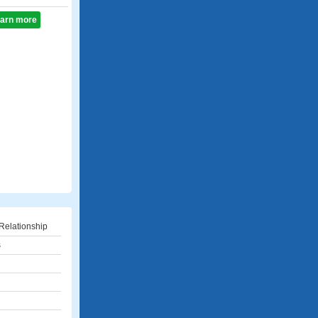
learn more
Relationship
s