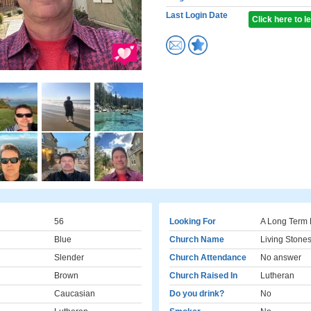
Last Login Date
Click here to 
56
Looking For
A Long Term 
Blue
Church Name
Living Stone
Slender
Church Attendance
No answer
Brown
Church Raised In
Lutheran
Caucasian
Do you drink?
No