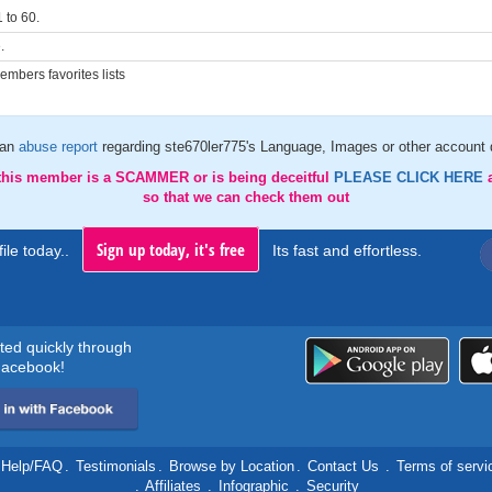
 to 60.
.
mbers favorites lists
 an
abuse report
regarding ste670ler775's Language, Images or other account d
 this member is a SCAMMER or is being deceitful
PLEASE CLICK HERE
so that we can check them out
Sign up today, it's free
ile today..
Its fast and effortless.
rted quickly through
acebook!
Help/FAQ
.
Testimonials
.
Browse by Location
.
Contact Us
.
Terms of servi
.
Affiliates
.
Infographic
.
Security