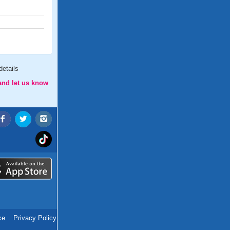
etails
and let us know
ce
.
Privacy Policy