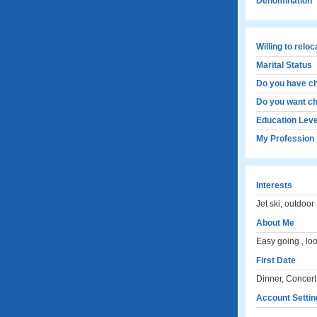
Denomination
Willing to relo
Marital Status
Do you have ch
Do you want ch
Education Leve
My Profession
Interests
Jet ski, outdoor 
About Me
Easy going , look
First Date
Dinner, Concert
Account Settin