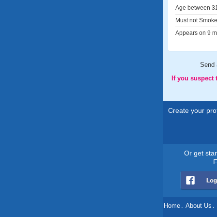
Age between 31
Must not Smoke
Appears on 9 me
Send
If you suspect
Create your prof
Or get sta
F
Home
.
About Us
.