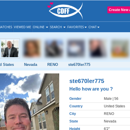
Create New 
ATCHES
VIEWED ME
ONLINE
SEARCH
FAVORITES
CHAT
d States
Nevada
RENO
ste670ler775
ste670ler775
Hello how are you ?
Gender
Male
| 56
Country
United States
City
RENO
State
Nevada
Height
6'2"