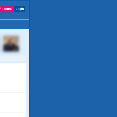
Account
Login