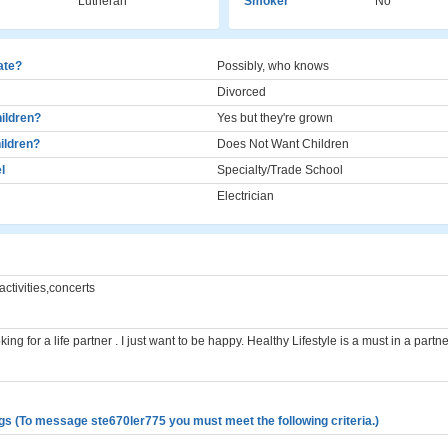
Lutheran
Smoker
No
cate?
Possibly, who knows
Divorced
ildren?
Yes but they're grown
ildren?
Does Not Want Children
l
Specialty/Trade School
Electrician
activities,concerts
ing for a life partner . I just want to be happy. Healthy Lifestyle is a must in a partne
gs (To message ste670ler775 you must meet the following criteria.)