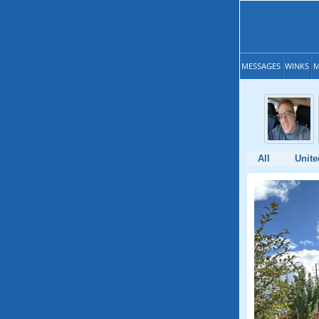
MESSAGES
WINKS
M
All
Unite