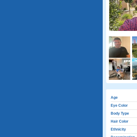
Age
Eye Color
Body Type
Hair Color
Ethnicity