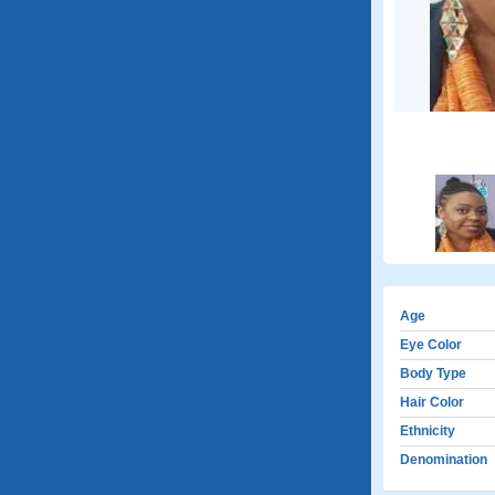
Age
Eye Color
Body Type
Hair Color
Ethnicity
Denomination