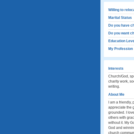
Willing to relo
Marital Status
Do you have ch
Do you want ch
Education Leve
My Profession
Interests
Church/God, spo
charity work, soc
writing.
About Me
I am a friendly,
appreciate the g
grounded. I love
others with gra
without it. My G
God and winning
church community