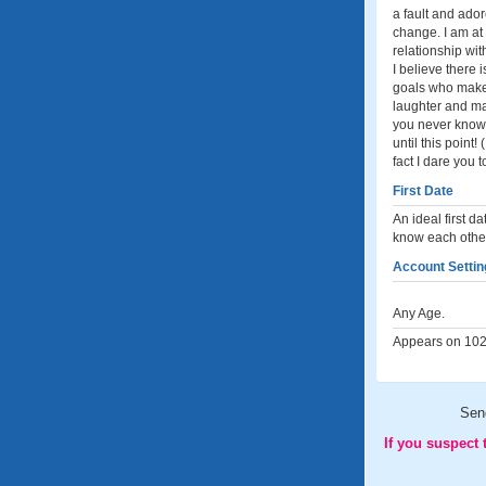
a fault and ado
change. I am at 
relationship wit
I believe there
goals who makes
laughter and ma
you never know u
until this point
fact I dare you 
First Date
An ideal first d
know each other
Account Settin
Any Age.
Appears on 102 
Sen
If you suspect