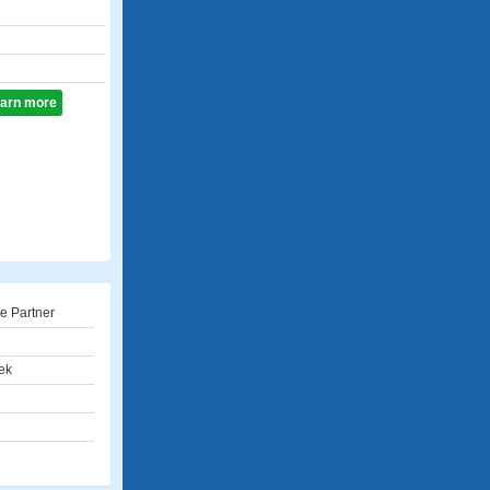
learn more
e Partner
ek