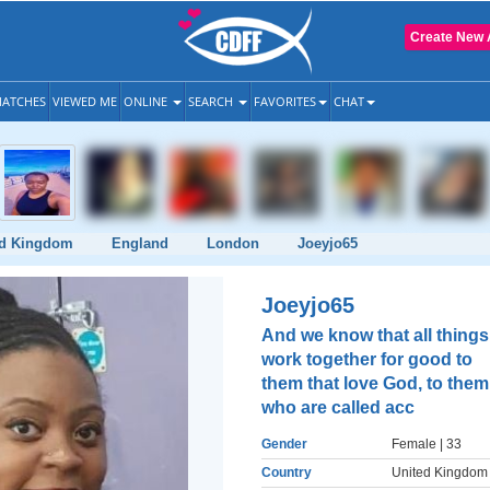
Create New 
ATCHES
VIEWED ME
ONLINE
SEARCH
FAVORITES
CHAT
ed Kingdom
England
London
Joeyjo65
Joeyjo65
And we know that all things
work together for good to
them that love God, to them
who are called acc
Gender
Female
| 33
Country
United Kingdom