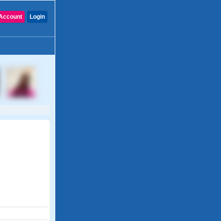
Account
Login