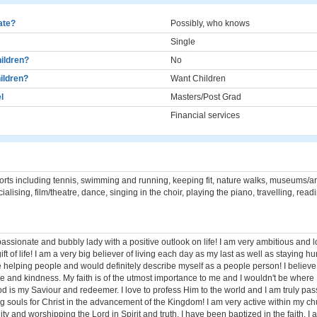
cate?
Possibly, who knows
Single
ildren?
No
ildren?
Want Children
l
Masters/Post Grad
Financial services
rts including tennis, swimming and running, keeping fit, nature walks, museums/art
ialising, film/theatre, dance, singing in the choir, playing the piano, travelling, read
 passionate and bubbly lady with a positive outlook on life! I am very ambitious and 
ift of life! I am a very big believer of living each day as my last as well as staying 
 helping people and would definitely describe myself as a people person! I believe 
ce and kindness. My faith is of the utmost importance to me and I wouldn't be where
od is my Saviour and redeemer. I love to profess Him to the world and I am truly pa
 souls for Christ in the advancement of the Kingdom! I am very active within my ch
 and worshipping the Lord in Spirit and truth. I have been baptized in the faith. I a