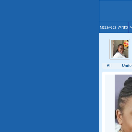
MESSAGES
WINKS
M
All
Unit