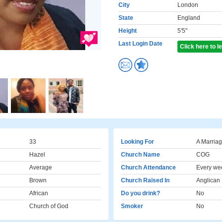
City
London
State
England
Height
5'5"
Last Login Date
Click here to 
33
Looking For
A Marriag
Hazel
Church Name
COG
Average
Church Attendance
Every we
Brown
Church Raised In
Anglican
African
Do you drink?
No
Church of God
Smoker
No