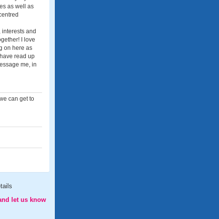
es as well as
 centred
 interests and
ether! I love
g on here as
u have read up
 message me, in
 we can get to
tails
and let us know