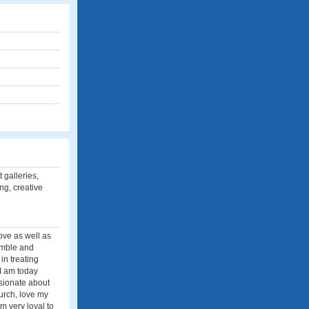
 galleries,
ing, creative
love as well as
humble and
in treating
 I am today
ssionate about
urch, love my
m very loyal to