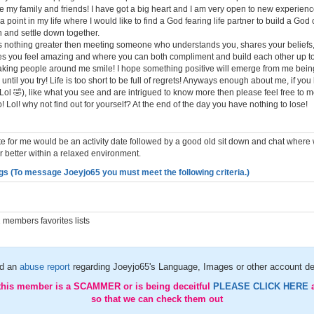
re my family and friends! I have got a big heart and I am very open to new experienc
a point in my life where I would like to find a God fearing life partner to build a God
h and settle down together.
 is nothing greater then meeting someone who understands you, shares your beliefs,
 you feel amazing and where you can both compliment and build each other up tog
king people around me smile! I hope something positive will emerge from me bein
ntil you try! Life is too short to be full of regrets! Anyways enough about me, if yo
! (Lol 🤣), like what you see and are intrigued to know more then please feel free to
to! Lol! why not find out for yourself? At the end of the day you have nothing to lose!
ate for me would be an activity date followed by a good old sit down and chat where
 better within a relaxed environment.
gs (To message Joeyjo65 you must meet the following criteria.)
members favorites lists
d an
abuse report
regarding Joeyjo65's Language, Images or other account de
 this member is a SCAMMER or is being deceitful
PLEASE CLICK HERE
so that we can check them out