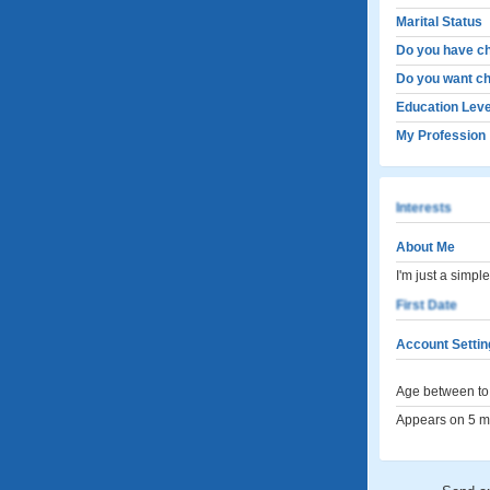
Marital Status
Do you have ch
Do you want ch
Education Leve
My Profession
Interests
About Me
I'm just a simp
First Date
Account Settin
Age between to 
Appears on 5 me