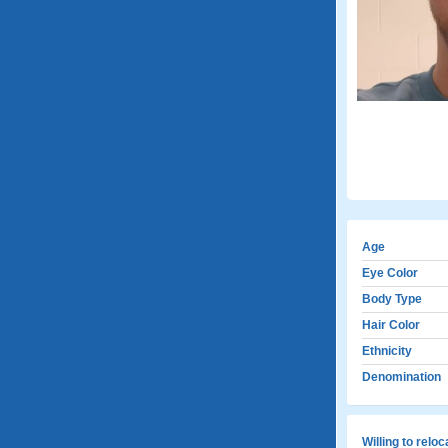
Age
Eye Color
Body Type
Hair Color
Ethnicity
Denomination
Willing to relo