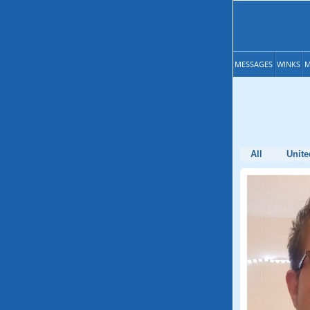
MESSAGES
WINKS
M
All
Unite