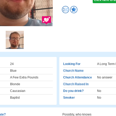
Click here to 
24
Looking For
A Long Term 
Blue
Church Name
A Few Extra Pounds
Church Attendance
No answer
Blonde
Church Raised In
Caucasian
Do you drink?
No
Baptist
Smoker
No
cate?
Possibly, who knows