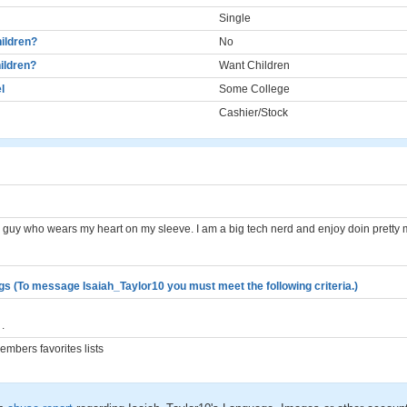
Single
ildren?
No
ildren?
Want Children
l
Some College
Cashier/Stock
le guy who wears my heart on my sleeve. I am a big tech nerd and enjoy doin pretty
gs (To message Isaiah_Taylor10 you must meet the following criteria.)
.
mbers favorites lists