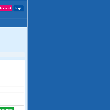
Account
Login