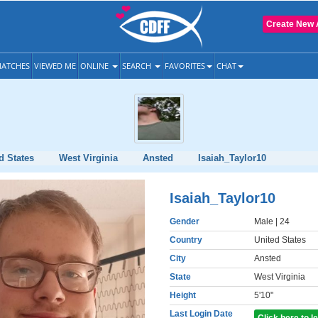
Create New 
ATCHES
VIEWED ME
ONLINE
SEARCH
FAVORITES
CHAT
d States
West Virginia
Ansted
Isaiah_Taylor10
Isaiah_Taylor10
Gender
Male
| 24
Country
United States
City
Ansted
State
West Virginia
Height
5'10"
Last Login Date