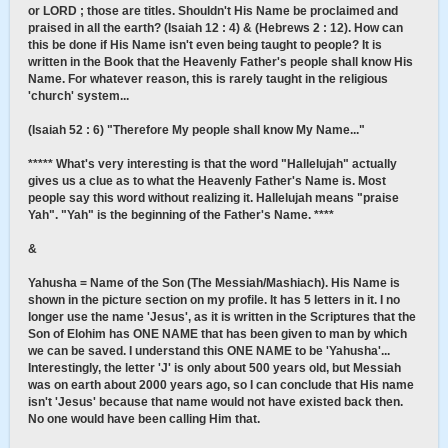
or LORD ; those are titles. Shouldn't His Name be proclaimed and
praised in all the earth? (Isaiah 12 : 4) & (Hebrews 2 : 12). How can
this be done if His Name isn't even being taught to people? It is
written in the Book that the Heavenly Father's people shall know His
Name. For whatever reason, this is rarely taught in the religious
'church' system...
(Isaiah 52 : 6) "Therefore My people shall know My Name..."
***** What's very interesting is that the word "Hallelujah" actually
gives us a clue as to what the Heavenly Father's Name is. Most
people say this word without realizing it. Hallelujah means "praise
Yah". "Yah" is the beginning of the Father's Name. ****
&
Yahusha = Name of the Son (The Messiah/Mashiach). His Name is
shown in the picture section on my profile. It has 5 letters in it. I no
longer use the name 'Jesus', as it is written in the Scriptures that the
Son of Elohim has ONE NAME that has been given to man by which
we can be saved. I understand this ONE NAME to be 'Yahusha'...
Interestingly, the letter 'J' is only about 500 years old, but Messiah
was on earth about 2000 years ago, so I can conclude that His name
isn't 'Jesus' because that name would not have existed back then.
No one would have been calling Him that.