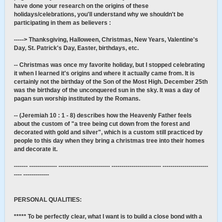
have done your research on the origins of these
holidays/celebrations, you'll understand why we shouldn't be
participating in them as believers :
-----> Thanksgiving, Halloween, Christmas, New Years, Valentine's
Day, St. Patrick's Day, Easter, birthdays, etc.
-- Christmas was once my favorite holiday, but I stopped celebrating
it when I learned it's origins and where it actually came from. It is
certainly not the birthday of the Son of the Most High. December 25th
was the birthday of the unconquered sun in the sky. It was a day of
pagan sun worship instituted by the Romans.
-- (Jeremiah 10 : 1 - 8) describes how the Heavenly Father feels
about the custom of "a tree being cut down from the forest and
decorated with gold and silver", which is a custom still practiced by
people to this day when they bring a christmas tree into their homes
and decorate it.
------- -------------- -------------------------- ------------------------- -----------------------
---- -------------
PERSONAL QUALITIES:
***** To be perfectly clear, what I want is to build a close bond with a