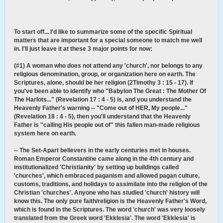
To start off... I'd like to summarize some of the specific Spiritual
matters that are important for a special someone to match me well
in. I'll just leave it at these 3 major points for now:
(#1) A woman who does not attend any 'church', nor belongs to any
religious denomination, group, or organization here on earth. The
Scriptures, alone, should be her religion (2Timothy 3 : 15 - 17). If
you've been able to identify who "Babylon The Great : The Mother Of
The Harlots..." (Revelation 17 : 4 - 5) is, and you understand the
Heavenly Father's warning -- "Come out of HER, My people..."
(Revelation 18 : 4 - 5), then you'll understand that the Heavenly
Father is "calling His people out of" this fallen man-made religious
system here on earth.
-- The Set-Apart believers in the early centuries met in houses.
Roman Emperor Constantine came along in the 4th century and
institutionalized 'Christianity' by setting up buildings called
'churches', which embraced paganism and allowed pagan culture,
customs, traditions, and holidays to assimilate into the religion of the
Christian 'churches'. Anyone who has studied 'church' history will
know this. The only pure faith/religion is the Heavenly Father's Word,
which is found in the Scriptures. The word 'church' was very loosely
translated from the Greek word 'Ekklesia'. The word 'Ekklesia' is