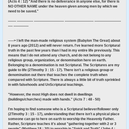
(Acts 4 : 12) "And there is no deliverance in anyone else, for there is
NO OTHER NAME under the heaven given among men by which we
need to be saved."
------- -------------- -------------------------- ------------------------- -----------------------
---- -------------
-----> I left the man-made religious system (Babylon The Great) about
8 years ago (2012) and will never return. I've learned more Scriptural
truth in the past few years than I had in my entire life previously. This
means that I do not attend any church, and do not belong to any
religious group, organization, or denomination here on earth.
Belonging to a denomination is not Scriptural. The Scriptures are my
guide to life (2Timothy 3 : 15 - 17). There isn't a religious group or
denomination out there that teaches the complete truth when
compared with Scripture. There is always a little bit of truth sprinkled
in with falsehoods and UnScriptural teachings.
"However, the most High does not dwell in dwellings
(buildings/churches) made with hands." (Acts 7 : 48 - 50)
I'm hoping to find someone who is a Scriptural believer/follower only
(2Timothy 3 : 15 - 17), understanding that there isn't a physical place
someone can go to here on earth to worship the Heavenly Father.
Rather, Scripture teaches it's about "gathering together with 2 or 3
people" (Matthew 18 : 20) to worship in "Spirit and Truth" (John 4 :