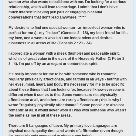
woman who also wants to build one with me. I'm looking for a serious
relationship, which will lead to marriage. I admit that I don't have
much interest in having pen pals or engaging in casual
conversations that don't lead anywhere. *****
My desire is to find one special woman - an imperfect woman who is
perfect for me :) , my "helper" (Genesis 2 : 18), my best friend for life,
my love, and a woman who isn't too independent and desires
closeness in all areas of life (Genesis 2 : 21 - 24).
I appreciate a woman with a meek (humble) and peaceable spirit,
which is of great value in the eyes of the Heavenly Father (1 Peter 3 :
3 - 4). I'm put off by an arrogant or contentious spirit.
It's really important for me to be with someone who is romantic,
regularly physically affectionate, and faithful in all ways - faithful with
her eyes, mind, heart, and body. It's necessary for me to be specific
about these things that I am looking for, because I know everyone is
different when it comes to this. Some women are not physically
affectionate at all, and others are rarely affectionate ; this is why I
wrote "regularly physically affectionate". Some people are also not
romantic at all. It would never work if I was with someone who wasn't
the same as me in all of these areas.
There are 5 Languages of Love. My primary love languages are
physical touch, quality time, and words of affirmation (even though