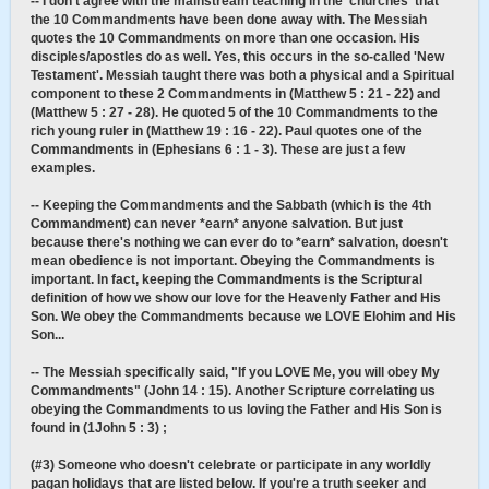
-- I don't agree with the mainstream teaching in the 'churches' that
the 10 Commandments have been done away with. The Messiah
quotes the 10 Commandments on more than one occasion. His
disciples/apostles do as well. Yes, this occurs in the so-called 'New
Testament'. Messiah taught there was both a physical and a Spiritual
component to these 2 Commandments in (Matthew 5 : 21 - 22) and
(Matthew 5 : 27 - 28). He quoted 5 of the 10 Commandments to the
rich young ruler in (Matthew 19 : 16 - 22). Paul quotes one of the
Commandments in (Ephesians 6 : 1 - 3). These are just a few
examples.
-- Keeping the Commandments and the Sabbath (which is the 4th
Commandment) can never *earn* anyone salvation. But just
because there's nothing we can ever do to *earn* salvation, doesn't
mean obedience is not important. Obeying the Commandments is
important. In fact, keeping the Commandments is the Scriptural
definition of how we show our love for the Heavenly Father and His
Son. We obey the Commandments because we LOVE Elohim and His
Son...
-- The Messiah specifically said, "If you LOVE Me, you will obey My
Commandments" (John 14 : 15). Another Scripture correlating us
obeying the Commandments to us loving the Father and His Son is
found in (1John 5 : 3) ;
(#3) Someone who doesn't celebrate or participate in any worldly
pagan holidays that are listed below. If you're a truth seeker and