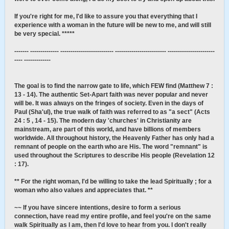
If you're right for me, I'd like to assure you that everything that I
experience with a woman in the future will be new to me, and will still
be very special. *****
------- -------------- -------------------------- ------------------------- -----------------------
---- -------------
The goal is to find the narrow gate to life, which FEW find (Matthew 7 :
13 - 14). The authentic Set-Apart faith was never popular and never
will be. It was always on the fringes of society. Even in the days of
Paul (Sha'ul), the true walk of faith was referred to as "a sect" (Acts
24 : 5 , 14 - 15). The modern day 'churches' in Christianity are
mainstream, are part of this world, and have billions of members
worldwide. All throughout history, the Heavenly Father has only had a
remnant of people on the earth who are His. The word "remnant" is
used throughout the Scriptures to describe His people (Revelation 12
: 17).
** For the right woman, I'd be willing to take the lead Spiritually ; for a
woman who also values and appreciates that. **
~~ If you have sincere intentions, desire to form a serious
connection, have read my entire profile, and feel you're on the same
walk Spiritually as I am, then I'd love to hear from you. I don't really