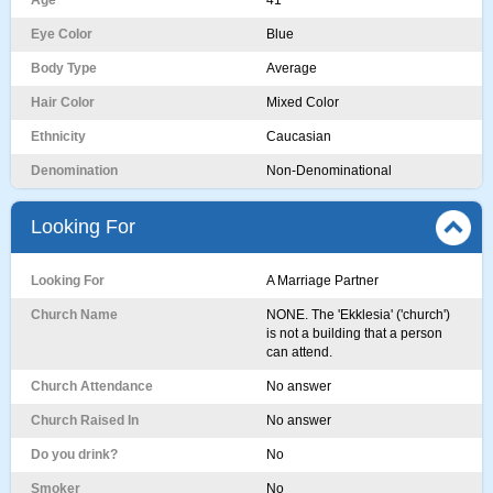
Age
41
Eye Color
Blue
Body Type
Average
Hair Color
Mixed Color
Ethnicity
Caucasian
Denomination
Non-Denominational
Looking For
Looking For
A Marriage Partner
Church Name
NONE. The 'Ekklesia' ('church')
is not a building that a person
can attend.
Church Attendance
No answer
Church Raised In
No answer
Do you drink?
No
Smoker
No