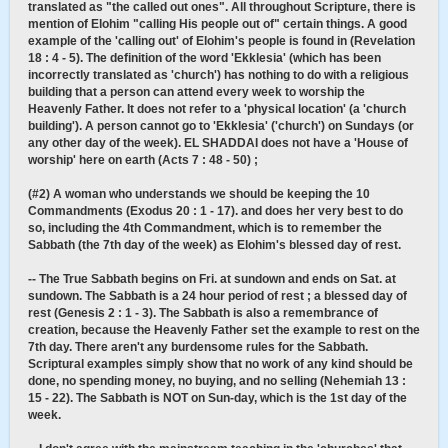
translated as "the called out ones". All throughout Scripture, there is
mention of Elohim "calling His people out of" certain things. A good
example of the 'calling out' of Elohim's people is found in (Revelation
18 : 4 - 5). The definition of the word 'Ekklesia' (which has been
incorrectly translated as 'church') has nothing to do with a religious
building that a person can attend every week to worship the
Heavenly Father. It does not refer to a 'physical location' (a 'church
building'). A person cannot go to 'Ekklesia' ('church') on Sundays (or
any other day of the week). EL SHADDAI does not have a 'House of
worship' here on earth (Acts 7 : 48 - 50) ;
(#2) A woman who understands we should be keeping the 10
Commandments (Exodus 20 : 1 - 17). and does her very best to do
so, including the 4th Commandment, which is to remember the
Sabbath (the 7th day of the week) as Elohim's blessed day of rest.
-- The True Sabbath begins on Fri. at sundown and ends on Sat. at
sundown. The Sabbath is a 24 hour period of rest ; a blessed day of
rest (Genesis 2 : 1 - 3). The Sabbath is also a remembrance of
creation, because the Heavenly Father set the example to rest on the
7th day. There aren't any burdensome rules for the Sabbath.
Scriptural examples simply show that no work of any kind should be
done, no spending money, no buying, and no selling (Nehemiah 13 :
15 - 22). The Sabbath is NOT on Sun-day, which is the 1st day of the
week.