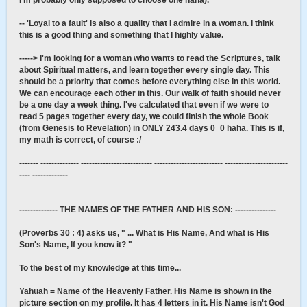
I'm probably only supposed to choose one haha).
-- 'Loyal to a fault' is also a quality that I admire in a woman. I think
this is a good thing and something that I highly value.
-----> I'm looking for a woman who wants to read the Scriptures, talk
about Spiritual matters, and learn together every single day. This
should be a priority that comes before everything else in this world.
We can encourage each other in this. Our walk of faith should never
be a one day a week thing. I've calculated that even if we were to
read 5 pages together every day, we could finish the whole Book
(from Genesis to Revelation) in ONLY 243.4 days 0_0 haha. This is if,
my math is correct, of course :/
------- -------------- -------------------------- ------------------------- -----------------------
---- -------------
-------------- THE NAMES OF THE FATHER AND HIS SON: ---------------
(Proverbs 30 : 4) asks us, " ... What is His Name, And what is His
Son's Name, If you know it? "
To the best of my knowledge at this time...
Yahuah = Name of the Heavenly Father. His Name is shown in the
picture section on my profile. It has 4 letters in it. His Name isn't God