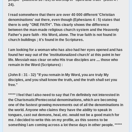
24).
I read somewhere that there are over 40 000 different 'Christian
denominations' out there, even though (Ephesians 4 : 5) states that
there is only "ONE FAITH". This clearly shows the difference
between the man-made religious church system and the Heavenly
Father's pure faith - His Word, alone. The true faith is not found in
church buildings ; it's found in the Scriptures.
I am looking for a woman who has also had her eyes opened and has
found her way out of the 'institutionalized church' at this point in her
life. Messiah was clear on who His true disciples are .... those who
remain in the Word (Scriptures) :
(John 8 : 31 - 32) "If you remain in My Word, you are truly My
disciples, and you shall know the truth, and the truth shall set you
free."
***** I feel that I also need to say that I'm definitely not interested in
the Charismatic/Pentecostal denominations, which are becoming
one of the fastest growing movements out of all the denominations in
the world. Anyone who claims they have the ability to speak in
tongues, cast out demons, heal, etc. would not be a good match for
me. I decided to write this on my profile, as this seems to be
something I am coming across a lot these days in other people. *****