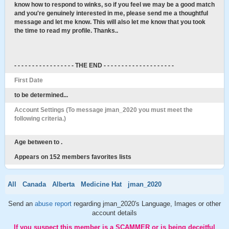
know how to respond to winks, so if you feel we may be a good match
and you're genuinely interested in me, please send me a thoughtful
message and let me know. This will also let me know that you took
the time to read my profile. Thanks..
- - - - - - - - - - - - - - - - - THE END - - - - - - - - - - - - - - - - - - - -
First Date
to be determined...
Account Settings (To message jman_2020 you must meet the
following criteria.)
Age between to .
Appears on 152 members favorites lists
All
Canada
Alberta
Medicine Hat
jman_2020
Send an
abuse report
regarding jman_2020's Language, Images or other
account details
If you suspect this member is a SCAMMER or is being deceitful