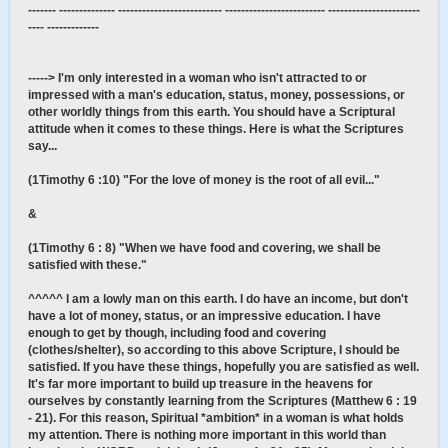
------- -------------- -------------------------- ------------------------- -----------------------
---- -------------
-----> I'm only interested in a woman who isn't attracted to or
impressed with a man's education, status, money, possessions, or
other worldly things from this earth. You should have a Scriptural
attitude when it comes to these things. Here is what the Scriptures
say...
(1Timothy 6 :10) "For the love of money is the root of all evil..."
&
(1Timothy 6 : 8) "When we have food and covering, we shall be
satisfied with these."
^^^^^ I am a lowly man on this earth. I do have an income, but don't
have a lot of money, status, or an impressive education. I have
enough to get by though, including food and covering
(clothes/shelter), so according to this above Scripture, I should be
satisfied. If you have these things, hopefully you are satisfied as well.
It's far more important to build up treasure in the heavens for
ourselves by constantly learning from the Scriptures (Matthew 6 : 19
- 21). For this reason, Spiritual *ambition* in a woman is what holds
my attention. There is nothing more important in this world than