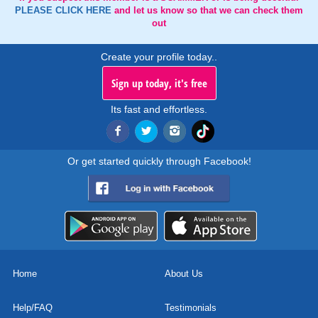
PLEASE CLICK HERE
and let us know so that we can check them
out
Create your profile today..
Sign up today, it's free
Its fast and effortless.
Or get started quickly through Facebook!
Home
About Us
Help/FAQ
Testimonials