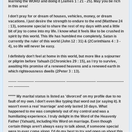
learning the WORD and doing it (James 1 : 21 - 25). May you be rich
in this area!
I don't pray for or dream of houses, vehicles, money, or dream
vacations. I just desire the strength to endure to the end (Matthew 24
: 13), someone special to share the rest of my days with and a little
bit of joy to come into my life. I know what it feels like to be crushed in
spirit by this world. This life has humbled me completely. Satan is
currently the ruler of this world (John 12 : 31) & (2Corinthians 4 : 3 -
4), so life will never be easy.
I definitely don't feel at home in this world, but more like a sojourner
or pilgrim before Yahuah (1Chronicles 29 : 15), as I try to survive,
awaiting His promise of a renewed heavens and a renewed earth in
which righteousness dwells (2Peter 3 : 13).
------- -------------- -------------------------- ------------------------- -----------------------
---- -------------
***** My marital status is listed as 'divorced' on my profile due to no
fault of my own. I don't even like typing that word out (or saying it). It
wasn't even a real 'marriage' and only lasted 10 days. What
happened to me was completely out of my control and was a
humiliating experience. I truly delight in the Word of the Heavenly
Father (Yahuah), including His Word on marriage. Even though
certain things aren't always easy to talk about, if someone special
were to ever come along, I'd do my best to try and open up about this.