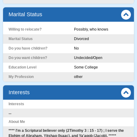
Marital Status
Willing to relocate?
Possibly, who knows
Marital Status
Divorced
Do you have children?
No
Do you want children?
Undecided/Open
Education Level
Some College
My Profession
other
Interests
Interests
...
About Me
**** I'm a Scriptural believer only (2Timothy 3 : 15 - 17) ; I serve the
Elohim of Abraham, Yitshaq (Isaac), and Ya'aqob (Jacob). *****