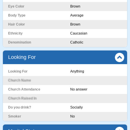
Eye Color
Brown
Body Type
Average
Hair Color
Brown
Ethnicity
Caucasian
Denomination
Catholic
Looking For
Looking For
Anything
Church Name
Church Attendance
No answer
Church Raised In
Do you drink?
Socially
Smoker
No