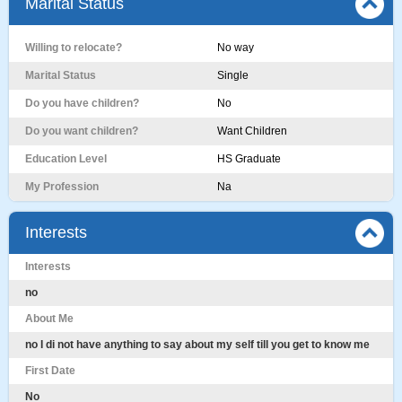
Marital Status
Willing to relocate?
No way
Marital Status
Single
Do you have children?
No
Do you want children?
Want Children
Education Level
HS Graduate
My Profession
Na
Interests
Interests
no
About Me
no I di not have anything to say about my self till you get to know me
First Date
No