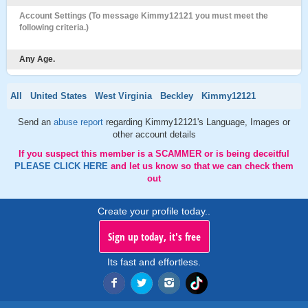
Account Settings (To message Kimmy12121 you must meet the
following criteria.)
Any Age.
All
United States
West Virginia
Beckley
Kimmy12121
Send an
abuse report
regarding Kimmy12121's Language, Images or
other account details
If you suspect this member is a SCAMMER or is being deceitful
PLEASE CLICK HERE
and let us know so that we can check them
out
Create your profile today..
Sign up today, it's free
Its fast and effortless.