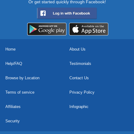
Or get started quickly through Facebook!
Home
About Us
Help/FAQ
Testimonials
Browse by Location
Contact Us
Terms of service
Privacy Policy
Affiliates
Infographic
Security