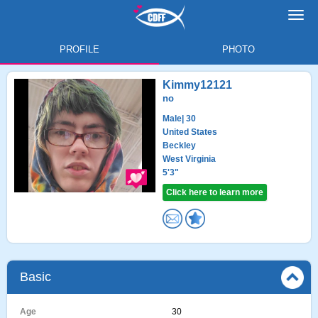
Toggl
navig
PROFILE
PHOTO
Kimmy12121
no
Male
| 30
United States
Beckley
West Virginia
5'3"
Click here to learn more
Basic
Age
30