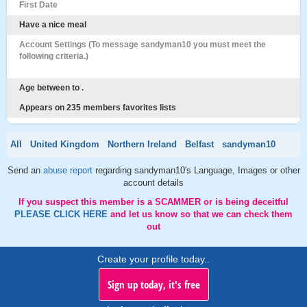
First Date
Have a nice meal
Account Settings (To message sandyman10 you must meet the
following criteria.)
Age between to .
Appears on 235 members favorites lists
All
United Kingdom
Northern Ireland
Belfast
sandyman10
Send an
abuse report
regarding sandyman10's Language, Images or other
account details
If you suspect this member is a SCAMMER or is being deceitful
PLEASE CLICK HERE
and let us know so that we can check them
out
Create your profile today..
Sign up today, it's free