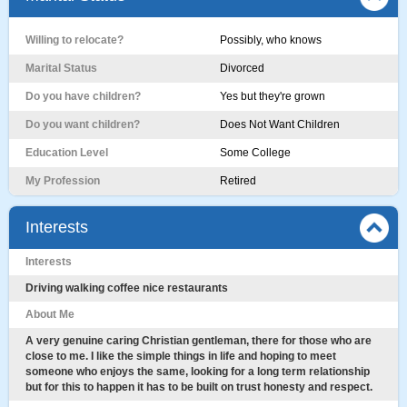
Willing to relocate?
Possibly, who knows
Marital Status
Divorced
Do you have children?
Yes but they're grown
Do you want children?
Does Not Want Children
Education Level
Some College
My Profession
Retired
Interests
Interests
Driving walking coffee nice restaurants
About Me
A very genuine caring Christian gentleman, there for those who are
close to me. I like the simple things in life and hoping to meet
someone who enjoys the same, looking for a long term relationship
but for this to happen it has to be built on trust honesty and respect.