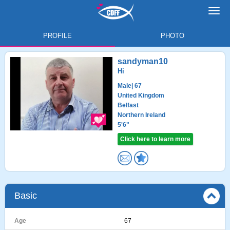
Toggl
navig
PROFILE
PHOTO
sandyman10
Hi
Male
| 67
United Kingdom
Belfast
Northern Ireland
5'6"
Click here to learn more
Basic
Age
67