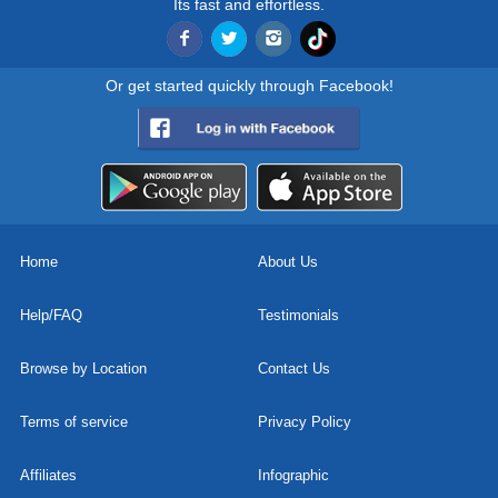
Its fast and effortless.
Or get started quickly through Facebook!
Home
About Us
Help/FAQ
Testimonials
Browse by Location
Contact Us
Terms of service
Privacy Policy
Affiliates
Infographic