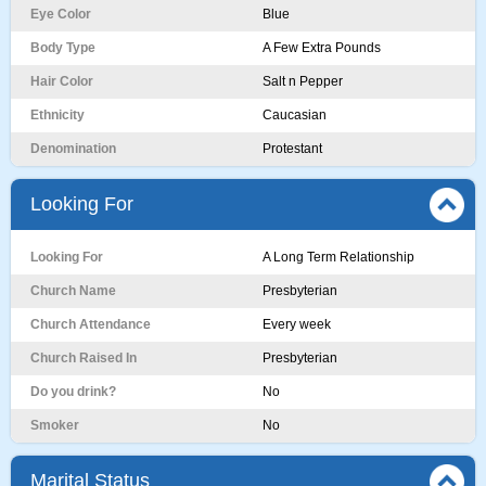
Eye Color
Blue
Body Type
A Few Extra Pounds
Hair Color
Salt n Pepper
Ethnicity
Caucasian
Denomination
Protestant
Looking For
Looking For
A Long Term Relationship
Church Name
Presbyterian
Church Attendance
Every week
Church Raised In
Presbyterian
Do you drink?
No
Smoker
No
Marital Status