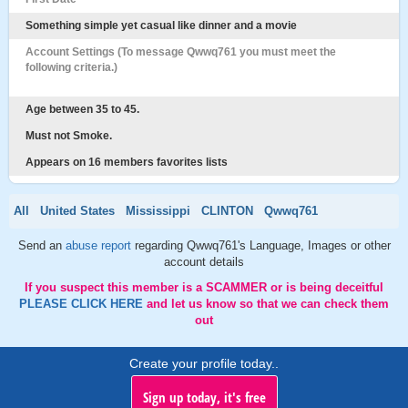
Something simple yet casual like dinner and a movie
Account Settings (To message Qwwq761 you must meet the
following criteria.)
Age between 35 to 45.
Must not Smoke.
Appears on 16 members favorites lists
All
United States
Mississippi
CLINTON
Qwwq761
Send an
abuse report
regarding Qwwq761's Language, Images or other
account details
If you suspect this member is a SCAMMER or is being deceitful
PLEASE CLICK HERE
and let us know so that we can check them
out
Create your profile today..
Sign up today, it's free