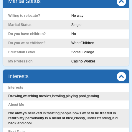
Marital Status
Willing to relocate?
No way
Marital Status
Single
Do you have children?
No
Do you want children?
Want Children
Education Level
Some College
My Profession
Casino Worker
Interests
Interests
Drawing,watching movies,bowling,playing pool,gaming
About Me
I've always believed in treating people how i want to be treated in
return My personality is a blend of nice,classy, understanding,laid
back and cool
First Date