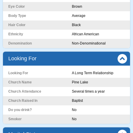
Eye Color
Brown
Body Type
Average
Hair Color
Black
Ethnicity
African American
Denomination
Non-Denominational
Looking For
Looking For
A Long Term Relationship
Church Name
Pine Lake
Church Attendance
Several times a year
Church Raised In
Baptist
Do you drink?
No
Smoker
No