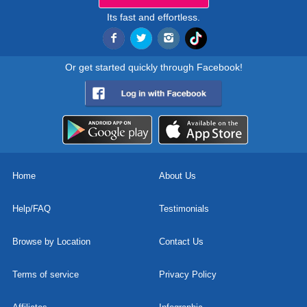
Its fast and effortless.
Or get started quickly through Facebook!
Home
About Us
Help/FAQ
Testimonials
Browse by Location
Contact Us
Terms of service
Privacy Policy