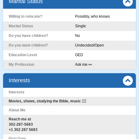
Marital Status
Willing to relocate?
Possibly, who knows
Marital Status
Single
Do you have children?
No
Do you want children?
Undecided/Open
Education Level
GED
My Profession
Ask me 👀
Interests
Interests
Movies, shows, studying the Bible, music 🤷‍♂️
About Me
Reach me at
302-287-5683
+1 302 287 5683
First Date