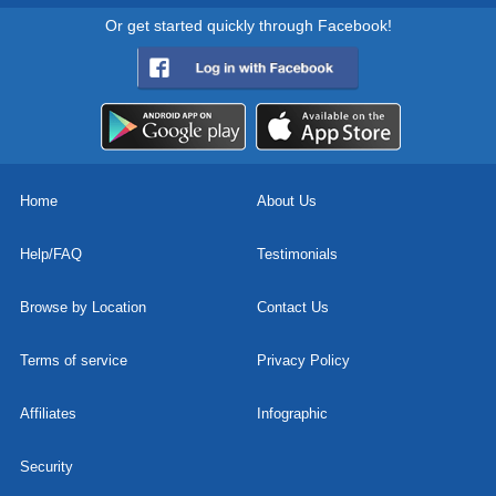
Or get started quickly through Facebook!
Home
About Us
Help/FAQ
Testimonials
Browse by Location
Contact Us
Terms of service
Privacy Policy
Affiliates
Infographic
Security