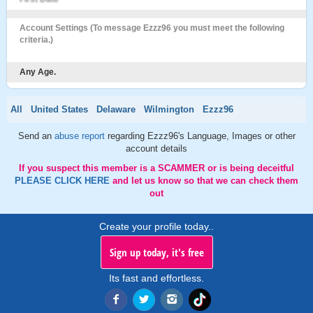
Account Settings (To message Ezzz96 you must meet the following
criteria.)
Any Age.
All
United States
Delaware
Wilmington
Ezzz96
Send an
abuse report
regarding Ezzz96's Language, Images or other
account details
If you suspect this member is a SCAMMER or is being deceitful
PLEASE CLICK HERE
and let us know so that we can check them
out
Create your profile today..
Sign up today, it's free
Its fast and effortless.