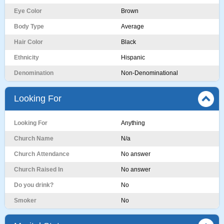
Eye Color
Brown
Body Type
Average
Hair Color
Black
Ethnicity
Hispanic
Denomination
Non-Denominational
Looking For
Looking For
Anything
Church Name
N/a
Church Attendance
No answer
Church Raised In
No answer
Do you drink?
No
Smoker
No