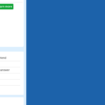
learn more
riend
 answer