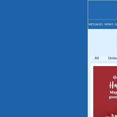
MESSAGES
WINKS
M
All
Unite