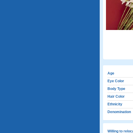
Age
Eye Color
Body Type
Hair Color
Ethnicity
Denomination
Willing to relo