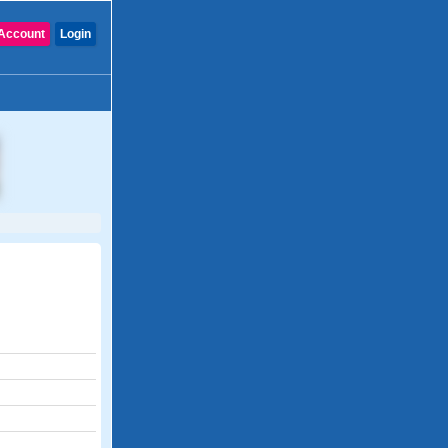
Account
Login