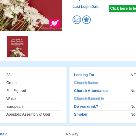
Last Login Date
Click here to 
38
Looking For
A F
Green
Church Name
Full Figured
Church Attendance
No
White
Church Raised In
European
Do you drink?
No
Apostolic Assembly of God
Smoker
No
cate?
No way