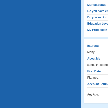
Marital Status
Do you have ch
Do you want ch
Education Leve
My Profession
Interests
Many
About Me
xbhduxhrjjdjrndj
First Date
Planned.
Account Settin
Any Age.