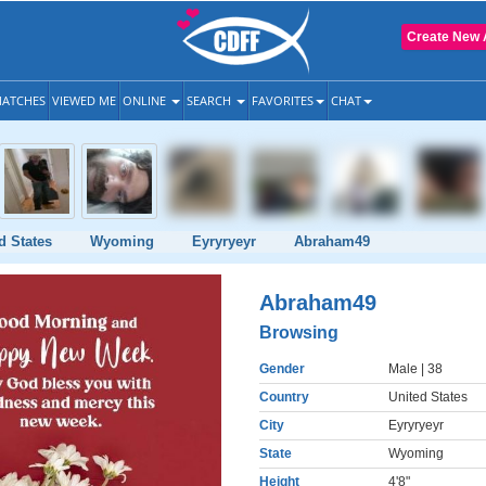
Create New 
ATCHES
VIEWED ME
ONLINE
SEARCH
FAVORITES
CHAT
d States
Wyoming
Eyryryeyr
Abraham49
Abraham49
Browsing
Gender
Male
| 38
Country
United States
City
Eyryryeyr
State
Wyoming
Height
4'8"