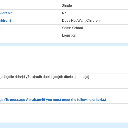
Single
ildren?
No
ildren?
Does Not Want Children
l
Some School
Logistics
jd brjdiie ridhrjd y7u xjrudh dueidj jddjdh dbeie djdue djdj
gs (To message Abraham49 you must meet the following criteria.)