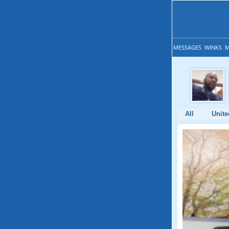
MESSAGES
WINKS
M
All
Unite