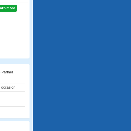
learn more
 Partner
l occasion