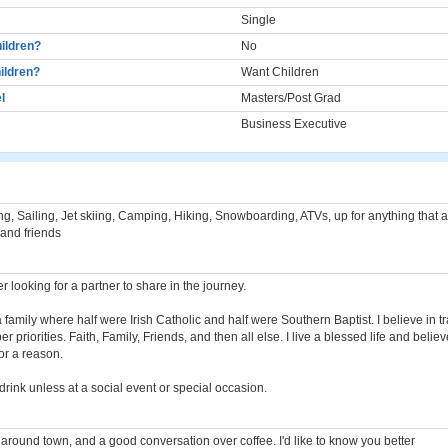
Single
ildren?
No
ildren?
Want Children
l
Masters/Post Grad
Business Executive
g, Sailing, Jet skiing, Camping, Hiking, Snowboarding, ATVs, up for anything that 
 and friends
er looking for a partner to share in the journey.
a family where half were Irish Catholic and half were Southern Baptist. I believe in tr
r priorities. Faith, Family, Friends, and then all else. I live a blessed life and beli
for a reason.
 drink unless at a social event or special occasion.
 around town, and a good conversation over coffee. I'd like to know you better