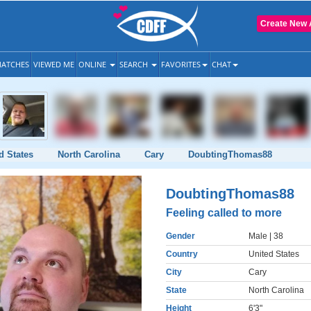
Create New 
ATCHES
VIEWED ME
ONLINE
SEARCH
FAVORITES
CHAT
d States
North Carolina
Cary
DoubtingThomas88
DoubtingThomas88
Feeling called to more
Gender
Male
| 38
Country
United States
City
Cary
State
North Carolina
Height
6'3"