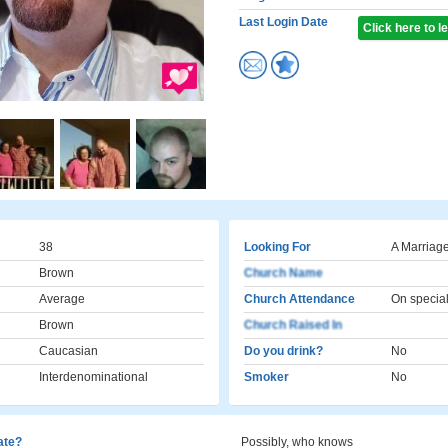
Last Login Date
Click here to 
38
Looking For
A Marriage
Brown
Church Name
Average
Church Attendance
On specia
Brown
Church Raised In
Caucasian
Do you drink?
No
Interdenominational
Smoker
No
cate?
Possibly, who knows