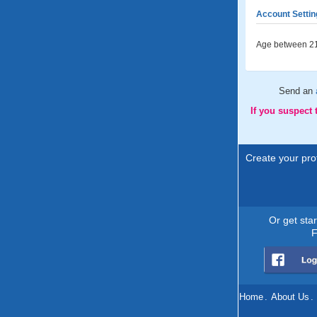
Account Settin
Age between 21
Send an
If you suspect
Create your prof
Or get sta
F
Home
.
About Us
.