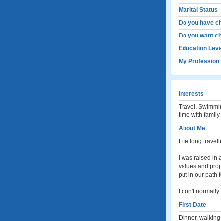
Marital Status
Do you have ch
Do you want ch
Education Leve
My Profession
Interests
Travel, Swimmin
time with family
About Me
Life long travell
I was raised in 
values and prope
put in our path 
I don't normally
First Date
Dinner, walking