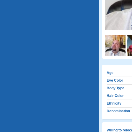
Age
Eye Color
Body Type
Hair Color
Ethnicity
Denomination
Willing to relo