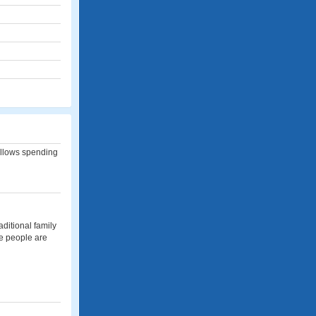
allows spending
aditional family
eve people are