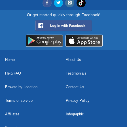
Or get started quickly through Facebook!
Home
About Us
Help/FAQ
Testimonials
Browse by Location
Contact Us
Terms of service
Privacy Policy
Affiliates
Infographic