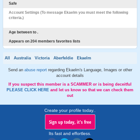
Safe
Account Settings (To message Ekaelm you must meet the following
criteria.)
Age between to .
Appears on 204 members favorites lists
All
Australia
Victoria
Aberfeldie
Ekaelm
Send an
abuse report
regarding Ekaelm's Language, Images or other
account details
If you suspect this member is a SCAMMER or is being deceitful
PLEASE CLICK HERE
and let us know so that we can check them
out
Create your profile today..
Sign up today, it's free
Its fast and effortless.