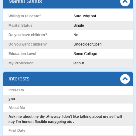
Marital Status
Willing to relocate?
Sure, why not
Marital Status
Single
Do you have children?
No
Do you want children?
Undecided/Open
Education Level
Some College
My Profession
labour
Interests
Interests
you
About Me
Ask me about my diy .Anyway I don’t like talking about my self will
say I’m honest flexible easygoing etc .
First Date