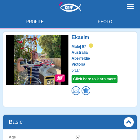
Toggl
navig
PROFILE
PHOTO
Ekaelm
Male
| 67
Australia
Aberfeldie
Victoria
5'11"
Click here to learn more
Basic
Age
67