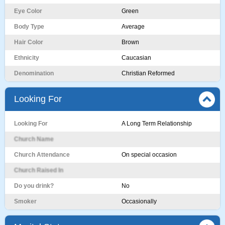
Eye Color
Green
Body Type
Average
Hair Color
Brown
Ethnicity
Caucasian
Denomination
Christian Reformed
Looking For
Looking For
A Long Term Relationship
Church Name
Church Attendance
On special occasion
Church Raised In
Do you drink?
No
Smoker
Occasionally