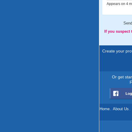
Appears on 4 me
Sen
If you suspect
Create your prof
Or get sta
F
Home
.
About Us
.