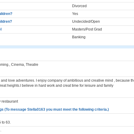
Divorced
ildren?
Yes
ildren?
Undecided/Open
l
Masters/Post Grad
Banking
mming., Cinema, Theatre
 and love adventures. I enjoy company of ambitious and creative mind , because t
eat heights.l believe in hard work and creat time for leisure and family
y restaurant
gs (To message Stella0163 you must meet the following criteria.)
 to 63.
.