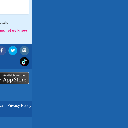
tails
and let us know
ce
.
Privacy Policy