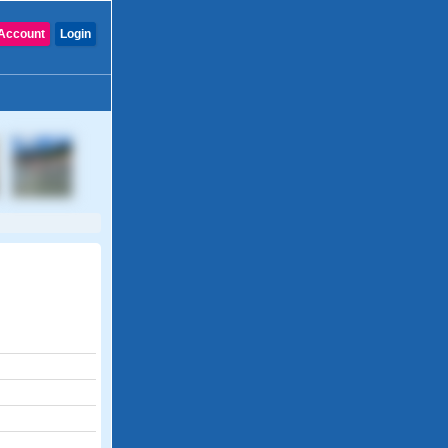
Account
Login