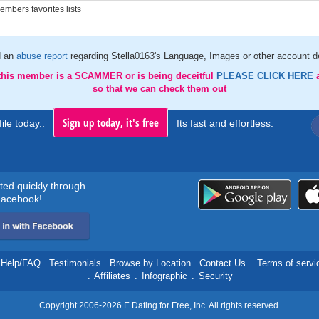
mbers favorites lists
d an
abuse report
regarding Stella0163's Language, Images or other account de
 this member is a SCAMMER or is being deceitful
PLEASE CLICK HERE
so that we can check them out
Sign up today, it's free
ile today..
Its fast and effortless.
rted quickly through
acebook!
Help/FAQ
.
Testimonials
.
Browse by Location
.
Contact Us
.
Terms of servi
.
Affiliates
.
Infographic
.
Security
Copyright 2006-2026 E Dating for Free, Inc. All rights reserved.