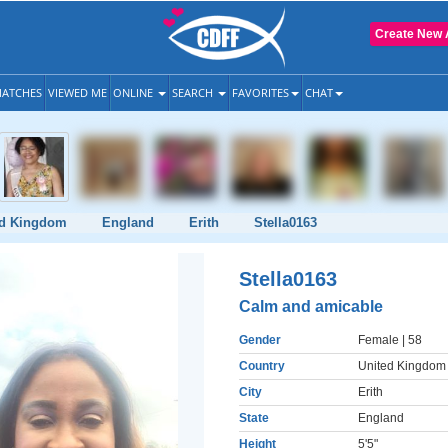
Create New 
ATCHES
VIEWED ME
ONLINE
SEARCH
FAVORITES
CHAT
ed Kingdom
England
Erith
Stella0163
Stella0163
Calm and amicable
Gender
Female
| 58
Country
United Kingdom
City
Erith
State
England
Height
5'5"