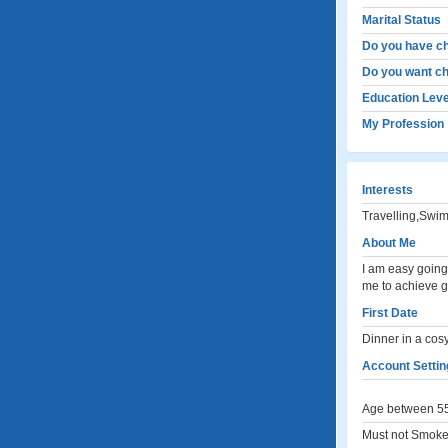
Marital Status
Do you have ch
Do you want ch
Education Leve
My Profession
Interests
Travelling,Swi
About Me
I am easy going
me to achieve gr
First Date
Dinner in a cos
Account Settin
Age between 55
Must not Smoke