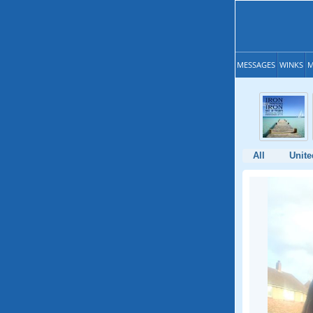
MESSAGES
WINKS
M
All
Unit