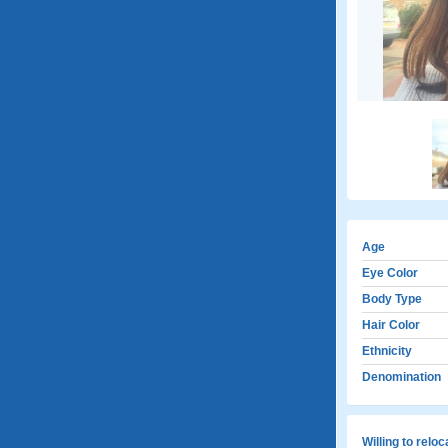
Age
Eye Color
Body Type
Hair Color
Ethnicity
Denomination
Willing to relo