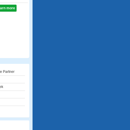
learn more
e Partner
ek