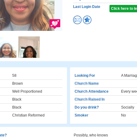
Last Login Date
Click here to 
58
Looking For
A Marriag
Brown
Church Name
Well Proportioned
Church Attendance
Every we
Black
Church Raised In
Black
Do you drink?
Socially
Christian Reformed
Smoker
No
cate?
Possibly, who knows