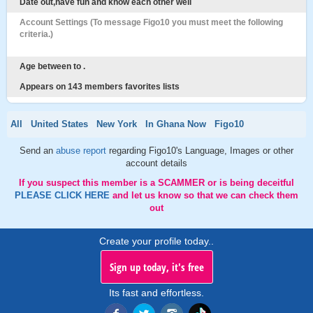
Date out,have fun and know each other well
Account Settings (To message Figo10 you must meet the following
criteria.)
Age between to .
Appears on 143 members favorites lists
All
United States
New York
In Ghana Now
Figo10
Send an
abuse report
regarding Figo10's Language, Images or other
account details
If you suspect this member is a SCAMMER or is being deceitful
PLEASE CLICK HERE
and let us know so that we can check them
out
Create your profile today..
Sign up today, it's free
Its fast and effortless.