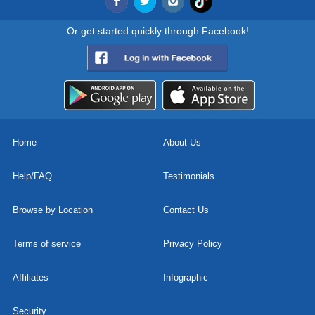
Or get started quickly through Facebook!
Home
About Us
Help/FAQ
Testimonials
Browse by Location
Contact Us
Terms of service
Privacy Policy
Affiliates
Infographic
Security