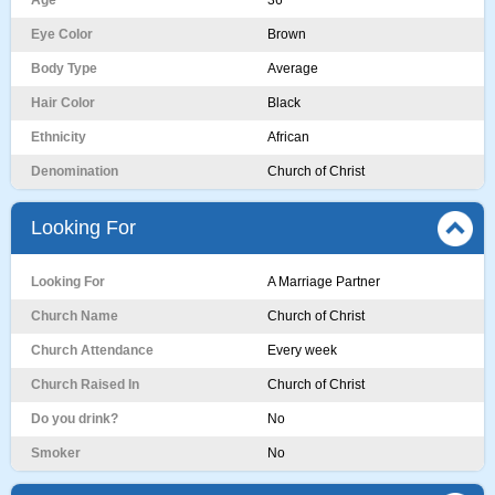
Age
36
Eye Color
Brown
Body Type
Average
Hair Color
Black
Ethnicity
African
Denomination
Church of Christ
Looking For
Looking For
A Marriage Partner
Church Name
Church of Christ
Church Attendance
Every week
Church Raised In
Church of Christ
Do you drink?
No
Smoker
No