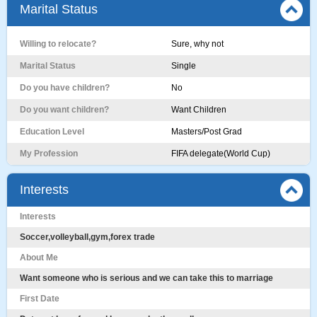
Marital Status
Willing to relocate?
Sure, why not
Marital Status
Single
Do you have children?
No
Do you want children?
Want Children
Education Level
Masters/Post Grad
My Profession
FIFA delegate(World Cup)
Interests
Interests
Soccer,volleyball,gym,forex trade
About Me
Want someone who is serious and we can take this to marriage
First Date