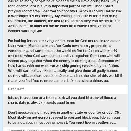
cause so many people have blessed me so I love giving back :) my
faith and the lord is a very important part of my life. Once I start
praying I can’t stop. I can worship for over 24hrs if I could. Cause I’m
a Worshiper it’s my identity. My calling in this life is for me to bring
the broken, the addicts, the lost to the lord so they can be set free in
Jesus name ❤️ don’t tell me he can’t do it cause I believe in the
wonder working God
I’m looking for one amazing, on fire man for God not toe in toe out or
Luke warm. Must be a man after Gods own heart , prophetic , a
worshiper , and wants to set the world on fire for Jesus with me 🥹
and does what God wants us to achieve together. Someone who will
wanna pray together when the enemy is coming at us. Someone will
hold hands with me while we worship getting wrecked by the father.
Who will want to have kids naturally and give them all godly names
so they will also lead people to Jesus and not the sins of this world! If
that’s you feel free to message me let’s see where things go.
First Date
lets go to aquriam or a theme park ..if you dont like any of those a
picnic date is always sounds good to me
Don’t message me if you live in another state or country or over 35 .
Most likely im not gonna respond to you and block you. I don’t mean
to be mean but im just being honest. You must live in southern ca.