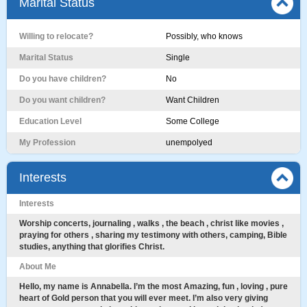
Marital Status
Willing to relocate?
Possibly, who knows
Marital Status
Single
Do you have children?
No
Do you want children?
Want Children
Education Level
Some College
My Profession
unempolyed
Interests
Interests
Worship concerts, journaling , walks , the beach , christ like movies ,
praying for others , sharing my testimony with others, camping, Bible
studies, anything that glorifies Christ.
About Me
Hello, my name is Annabella. I’m the most Amazing, fun , loving , pure
heart of Gold person that you will ever meet. I’m also very giving