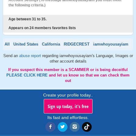
Account Settings (To message iamwhoyousayiam you must meet
the following criteria.)
Age between 31 to 35.
Appears on 24 members favorites lists
All
United States
California
RIDGECREST
iamwhoyousayiam
Send an
abuse report
regarding iamwhoyousayiam's Language, Images or
other account details
If you suspect this member is a SCAMMER or is being deceitful
PLEASE CLICK HERE
and let us know so that we can check them
out
Create your profile today..
Sign up today, it's free
Its fast and effortless.