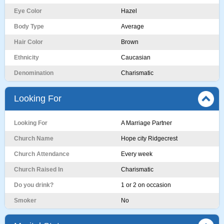
Eye Color
Hazel
Body Type
Average
Hair Color
Brown
Ethnicity
Caucasian
Denomination
Charismatic
Looking For
Looking For
A Marriage Partner
Church Name
Hope city Ridgecrest
Church Attendance
Every week
Church Raised In
Charismatic
Do you drink?
1 or 2 on occasion
Smoker
No