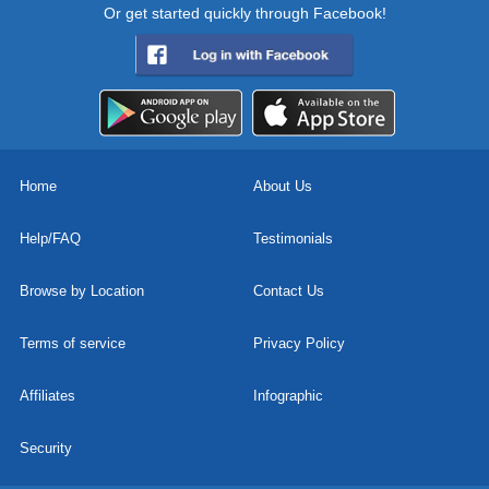
Or get started quickly through Facebook!
Home
About Us
Help/FAQ
Testimonials
Browse by Location
Contact Us
Terms of service
Privacy Policy
Affiliates
Infographic
Security