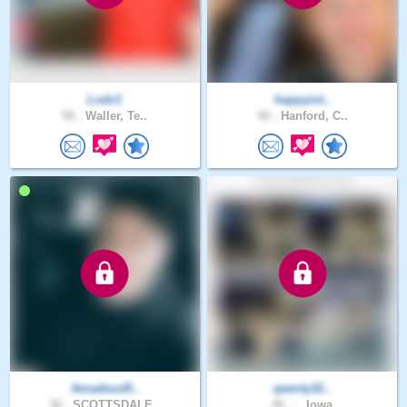
Lodz1
happyint..
58 .
Waller, Te..
48 .
Hanford, C..
AmadeusR..
qwerty32..
36 .
SCOTTSDALE..
46 .
., Iowa