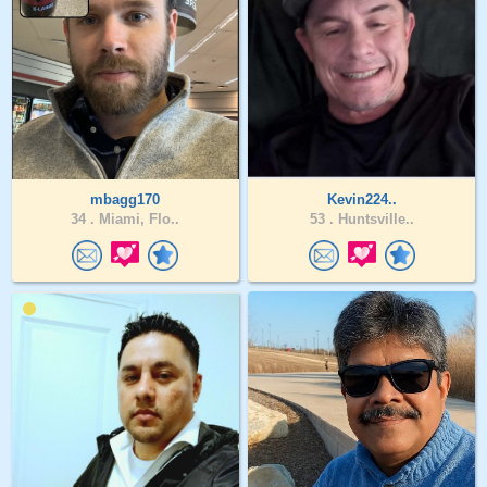
mbagg170
Kevin224..
34 .
Miami, Flo..
53 .
Huntsville..