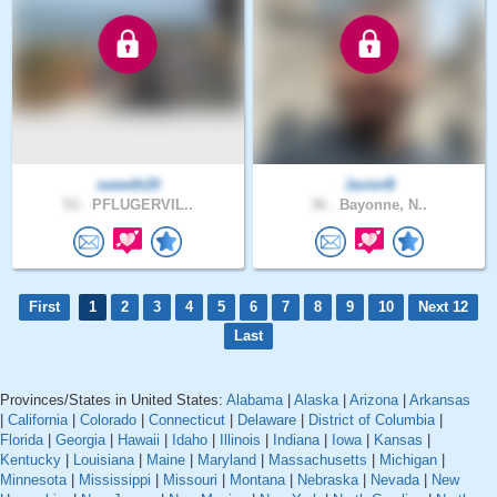
sweeth20
JavierB
53 .
PFLUGERVIL..
36 .
Bayonne, N..
First
1
2
3
4
5
6
7
8
9
10
Next 12
Last
Provinces/States in United States:
Alabama
|
Alaska
|
Arizona
|
Arkansas
|
California
|
Colorado
|
Connecticut
|
Delaware
|
District of Columbia
|
Florida
|
Georgia
|
Hawaii
|
Idaho
|
Illinois
|
Indiana
|
Iowa
|
Kansas
|
Kentucky
|
Louisiana
|
Maine
|
Maryland
|
Massachusetts
|
Michigan
|
Minnesota
|
Mississippi
|
Missouri
|
Montana
|
Nebraska
|
Nevada
|
New