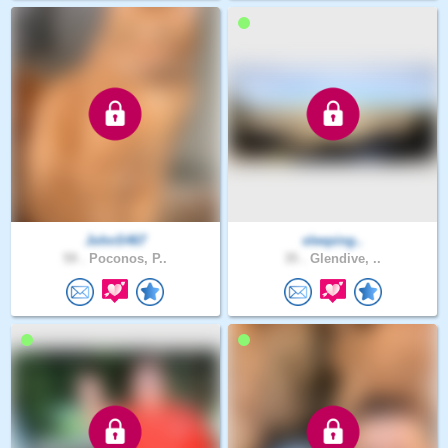
JohnS467
sleeping..
59 .
Poconos, P..
35 .
Glendive, ..