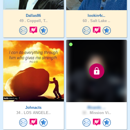
Dallas86
lookin4c..
49 .
Coppell, T..
60 .
Salt Lake ..
Johnacts
Ricardo_..
34 .
LOS ANGELE..
32 .
Mission Vi..