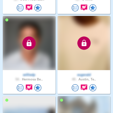
williedp
eugerald
54 .
Hermosa Be..
49 .
Austin, Te..