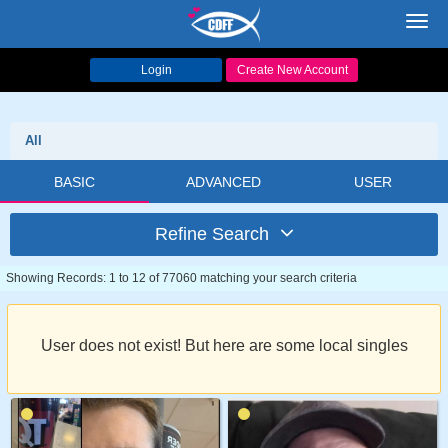
Toggl
navig
Login
Create New Account
All
BASIC
ADVANCED
USER
Refine Search
Showing Records: 1 to 12 of 77060 matching your search criteria
User does not exist! But here are some local singles