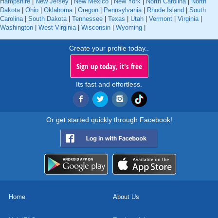
Hampshire
|
New Jersey
|
New Mexico
|
New York
|
North Carolina
|
North
Dakota
|
Ohio
|
Oklahoma
|
Oregon
|
Pennsylvania
|
Rhode Island
|
South
Carolina
|
South Dakota
|
Tennessee
|
Texas
|
Utah
|
Vermont
|
Virginia
|
Washington
|
West Virginia
|
Wisconsin
|
Wyoming
|
Create your profile today..
Sign up today, it's free
Its fast and effortless.
Or get started quickly through Facebook!
Home
About Us