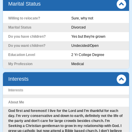
Marital Status
Willing to relocate?
Sure, why not
Marital Status
Divorced
Do you have children?
Yes but they're grown
Do you want children?
Undecided/Open
Education Level
2 Yr College Degree
My Profession
Medical
Interests
Interests
About Me
God first and foremost! I live for the Lord and I'm thankful for each
day. I'm very conservative and down to earth, definitely not the life of
the party and don't care for large crowds besides church. I'm
Seeking a Christian gentleman to grow in my relationship with God. I
grew up catholic but now attend a Bible based church. I don't believe