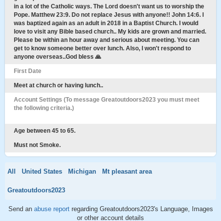
in a lot of the Catholic ways. The Lord doesn't want us to worship the
Pope. Matthew 23:9. Do not replace Jesus with anyone!! John 14:6. I
was baptized again as an adult in 2018 in a Baptist Church. I would
love to visit any Bible based church.. My kids are grown and married.
Please be within an hour away and serious about meeting. You can
get to know someone better over lunch. Also, I won't respond to
anyone overseas..God bless 🙏
First Date
Meet at church or having lunch..
Account Settings (To message Greatoutdoors2023 you must meet
the following criteria.)
Age between 45 to 65.
Must not Smoke.
All
United States
Michigan
Mt pleasant area
Greatoutdoors2023
Send an
abuse report
regarding Greatoutdoors2023's Language, Images
or other account details