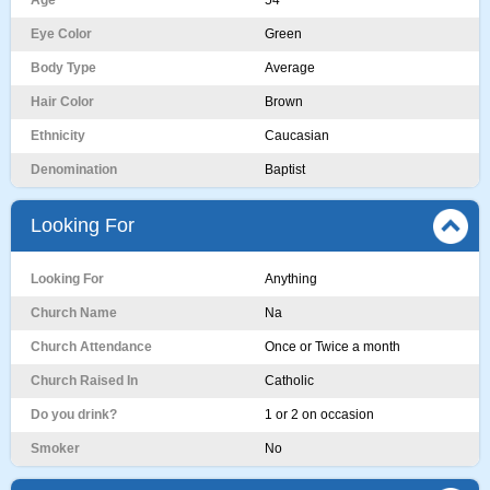
Age
54
Eye Color
Green
Body Type
Average
Hair Color
Brown
Ethnicity
Caucasian
Denomination
Baptist
Looking For
Looking For
Anything
Church Name
Na
Church Attendance
Once or Twice a month
Church Raised In
Catholic
Do you drink?
1 or 2 on occasion
Smoker
No