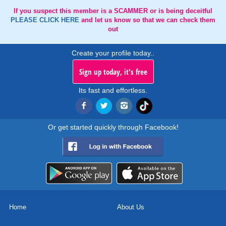
If you suspect this member is a SCAMMER or is being deceitful
PLEASE CLICK HERE
and let us know so that we can check them
out
Create your profile today..
Sign up today, it's free
Its fast and effortless.
Or get started quickly through Facebook!
Home
About Us