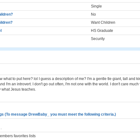
Single
ildren?
No
ildren?
Want Children
l
HS Graduate
Security
w what to put here? lol I guess a description of me? I'm a gentle tle giant, tall and ki
nd I'm an introvert. I don't go out often, I'm not one with the world. I don't care muc
ly what Jesus teaches.
gs (To message DrewBaby_ you must meet the following criteria.)
.
mbers favorites lists