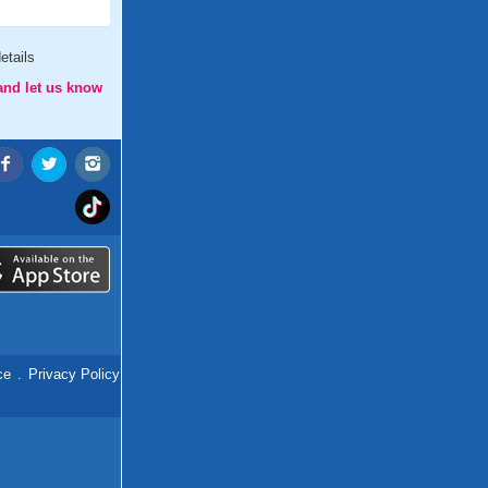
etails
and let us know
ce
.
Privacy Policy