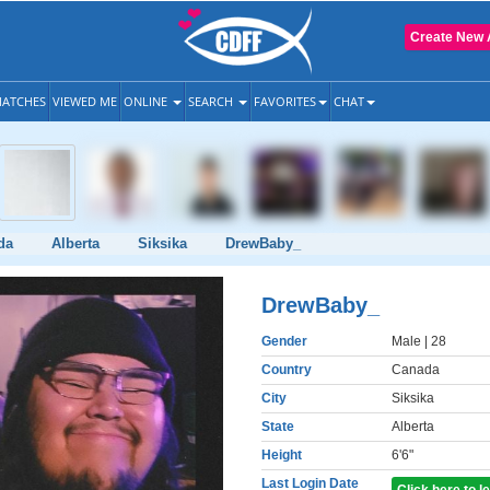
Create New 
ATCHES
VIEWED ME
ONLINE
SEARCH
FAVORITES
CHAT
da
Alberta
Siksika
DrewBaby_
DrewBaby_
Gender
Male
| 28
Country
Canada
City
Siksika
State
Alberta
Height
6'6"
Last Login Date