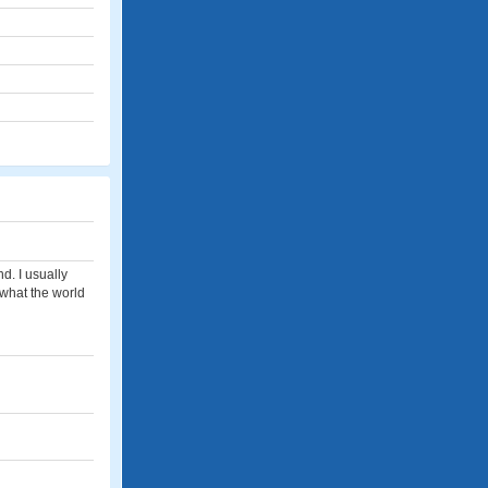
nd. I usually
h what the world