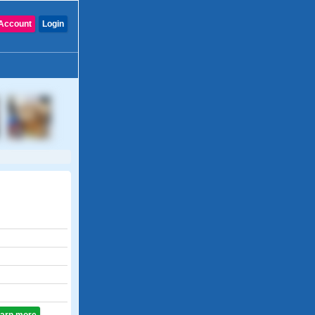
Account
Login