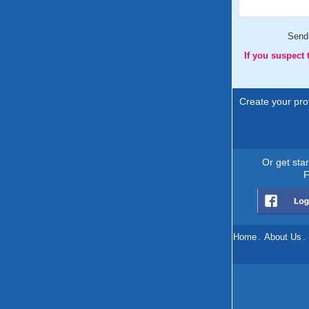
Send
If you suspect
Create your prof
Or get sta
F
Home
.
About Us
.