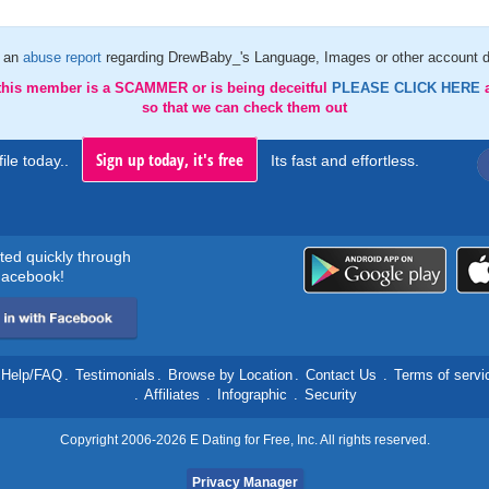
 an
abuse report
regarding DrewBaby_'s Language, Images or other account d
 this member is a SCAMMER or is being deceitful
PLEASE CLICK HERE
so that we can check them out
Sign up today, it's free
ile today..
Its fast and effortless.
rted quickly through
acebook!
Help/FAQ
.
Testimonials
.
Browse by Location
.
Contact Us
.
Terms of servi
.
Affiliates
.
Infographic
.
Security
Copyright 2006-2026 E Dating for Free, Inc. All rights reserved.
Privacy Manager