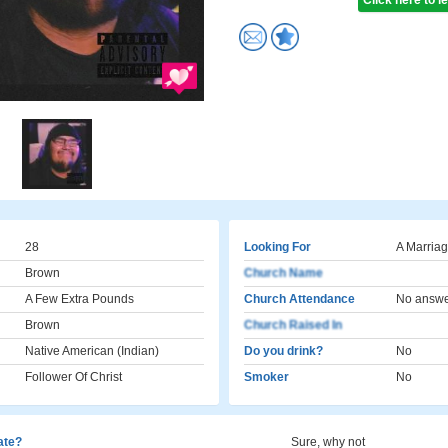
Click here to 
28
Looking For
A Marriag
Brown
Church Name
A Few Extra Pounds
Church Attendance
No answ
Brown
Church Raised In
Native American (Indian)
Do you drink?
No
Follower Of Christ
Smoker
No
cate?
Sure, why not