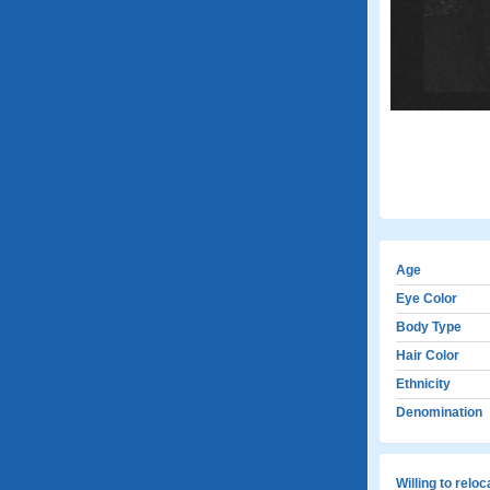
Age
Eye Color
Body Type
Hair Color
Ethnicity
Denomination
Willing to relo