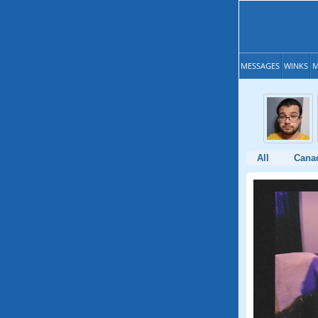
MESSAGES
WINKS
M
All
Cana