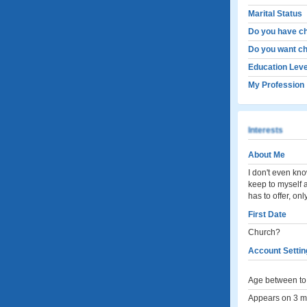
Marital Status
Do you have ch
Do you want ch
Education Leve
My Profession
Interests
About Me
I don't even kno
keep to myself a
has to offer, on
First Date
Church?
Account Settin
Age between to 
Appears on 3 me