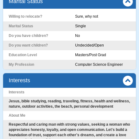
Marital Status
Willing to relocate?
Sure, why not
Marital Status
Single
Do you have children?
No
Do you want children?
Undecided/Open
Education Level
Masters/Post Grad
My Profession
Computer Science Engineer
Interests
Interests
Jesus, bible studying, reading, traveling, fitness, health and wellness,
nature, outdoor activities, the beach, personal development
About Me
Respectful and caring man with strong values, seeking a woman who
appreciates honesty, loyalty, and open communication. Let's build a
foundation of trust, support each other's dreams, and create a love