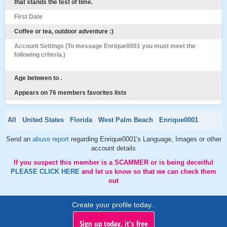
that stands the test of time.
First Date
Coffee or tea, outdoor adventure :)
Account Settings (To message Enrique0001 you must meet the
following criteria.)
Age between to .
Appears on 76 members favorites lists
All
United States
Florida
West Palm Beach
Enrique0001
Send an
abuse report
regarding Enrique0001's Language, Images or other
account details
If you suspect this member is a SCAMMER or is being deceitful
PLEASE CLICK HERE
and let us know so that we can check them
out
Create your profile today..
Sign up today, it's free