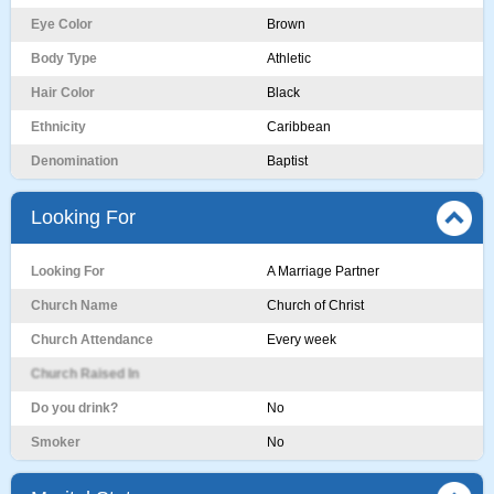
Eye Color
Brown
Body Type
Athletic
Hair Color
Black
Ethnicity
Caribbean
Denomination
Baptist
Looking For
Looking For
A Marriage Partner
Church Name
Church of Christ
Church Attendance
Every week
Church Raised In
Do you drink?
No
Smoker
No