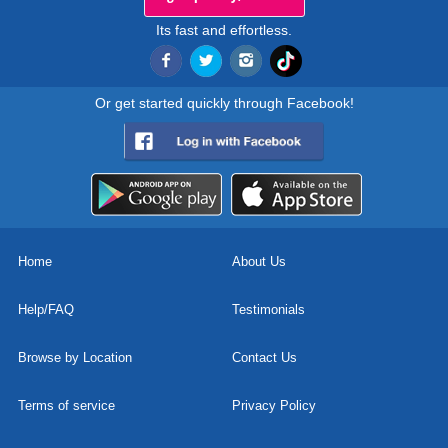
Its fast and effortless.
Or get started quickly through Facebook!
Home
About Us
Help/FAQ
Testimonials
Browse by Location
Contact Us
Terms of service
Privacy Policy