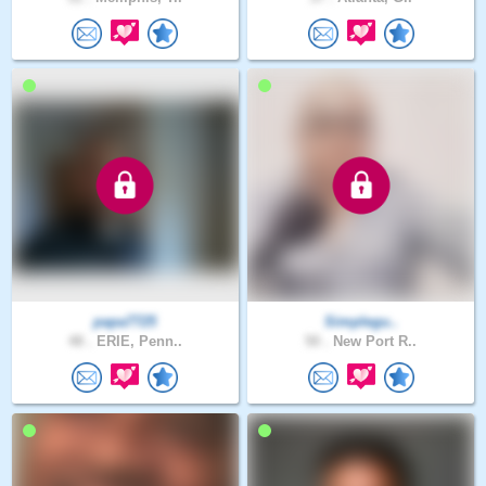
papa7725
Simplegu..
48 .
ERIE, Penn..
50 .
New Port R..