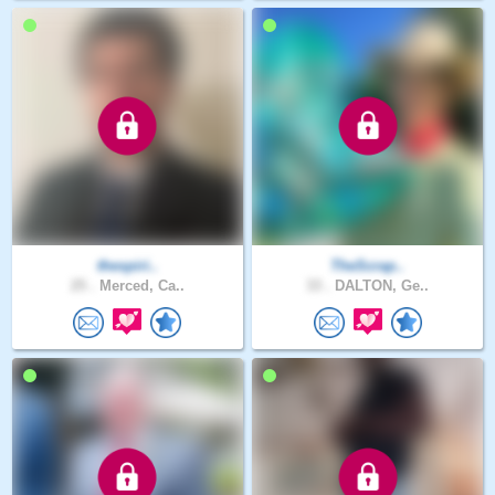
thespiri..
TheScrap..
25 .
Merced, Ca..
33 .
DALTON, Ge..