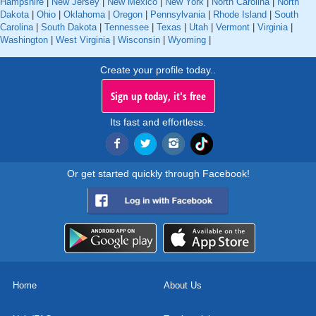
Hampshire
|
New Jersey
|
New Mexico
|
New York
|
North Carolina
|
North
Dakota
|
Ohio
|
Oklahoma
|
Oregon
|
Pennsylvania
|
Rhode Island
|
South
Carolina
|
South Dakota
|
Tennessee
|
Texas
|
Utah
|
Vermont
|
Virginia
|
Washington
|
West Virginia
|
Wisconsin
|
Wyoming
|
Create your profile today..
Sign up today, it's free
Its fast and effortless.
Or get started quickly through Facebook!
Home
About Us