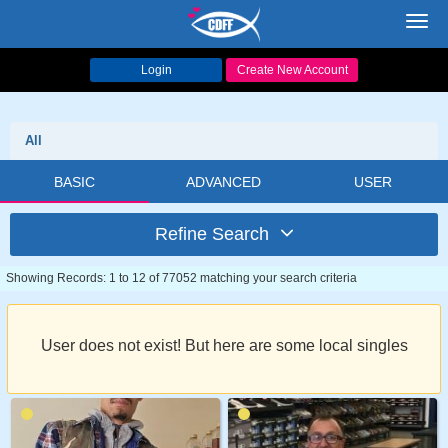
Toggl
navig
Login
Create New Account
All
BASIC
ADVANCED
USER
Refine Search
Showing Records: 1 to 12 of 77052 matching your search criteria
User does not exist! But here are some local singles