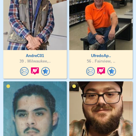
AndreC01
UfredoAp..
39 .
Milwaukee,..
56 .
Fairview, ..