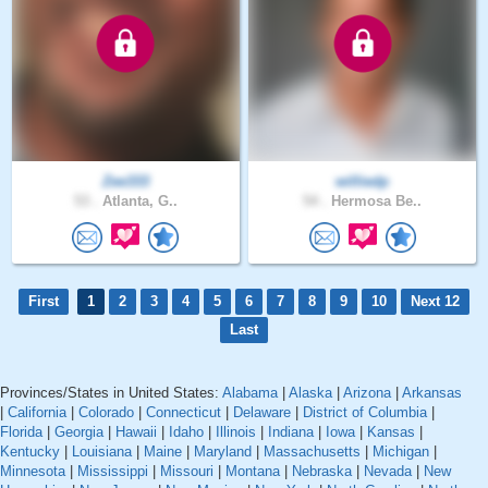
Zee333
williedp
53 .
Atlanta, G..
54 .
Hermosa Be..
First
1
2
3
4
5
6
7
8
9
10
Next 12
Last
Provinces/States in United States:
Alabama
|
Alaska
|
Arizona
|
Arkansas
|
California
|
Colorado
|
Connecticut
|
Delaware
|
District of Columbia
|
Florida
|
Georgia
|
Hawaii
|
Idaho
|
Illinois
|
Indiana
|
Iowa
|
Kansas
|
Kentucky
|
Louisiana
|
Maine
|
Maryland
|
Massachusetts
|
Michigan
|
Minnesota
|
Mississippi
|
Missouri
|
Montana
|
Nebraska
|
Nevada
|
New