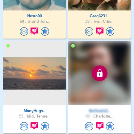
Nesto00
Greg6231..
60 .
Grand Terr..
39 .
Twin Citie..
ManyHugs..
NoOneIsG..
53 .
Mid, Tenne..
44 .
Charlotte,..