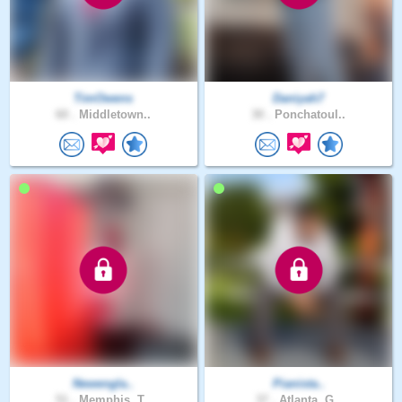
TimOwens
Daniyah7
60 .
Middletown..
30 .
Ponchatoul..
Newengla..
Pianista..
51 .
Memphis, T..
37 .
Atlanta, G..