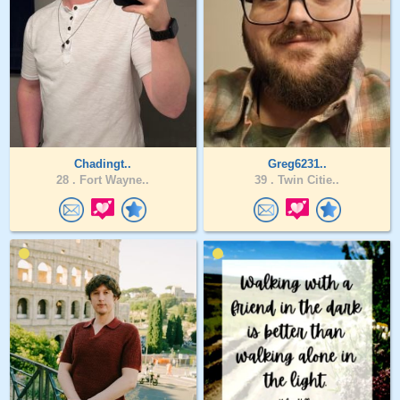
Chadingt..
Greg6231..
28 .
Fort Wayne..
39 .
Twin Citie..