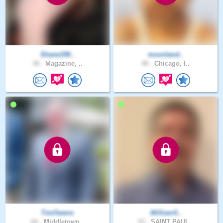
Shane199..
moonland..
30 .
Magazine, ..
40 .
Chicago, I..
TimOwens
William5..
60 .
Middletown..
53 .
SAINT PAUL..