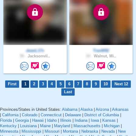
deanL17s
TravW92
55 .
Jacksonvil..
33 .
Walnut, Mi..
First
1
2
3
4
5
6
7
8
9
10
Next 12
Last
Provinces/States in United States:
Alabama
|
Alaska
|
Arizona
|
Arkansas
|
California
|
Colorado
|
Connecticut
|
Delaware
|
District of Columbia
|
Florida
|
Georgia
|
Hawaii
|
Idaho
|
Illinois
|
Indiana
|
Iowa
|
Kansas
|
Kentucky
|
Louisiana
|
Maine
|
Maryland
|
Massachusetts
|
Michigan
|
Minnesota
|
Mississippi
|
Missouri
|
Montana
|
Nebraska
|
Nevada
|
New