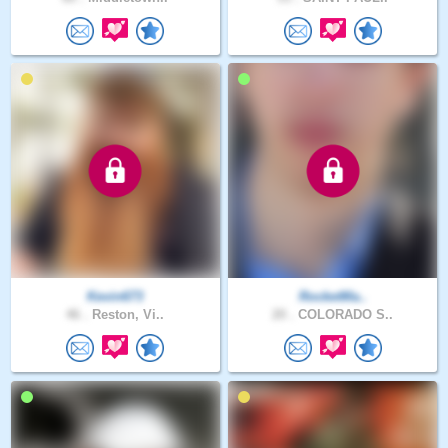
Kevin673
RocketMa..
46 .
Reston, Vi..
20 .
COLORADO S..