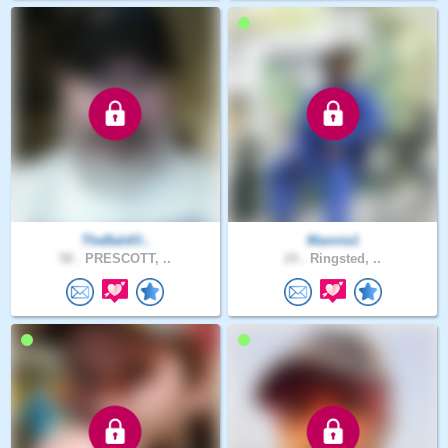
TheBaldO..
Mannie1
58 .
PRESCOTT, ..
24 .
Ringsted, ..