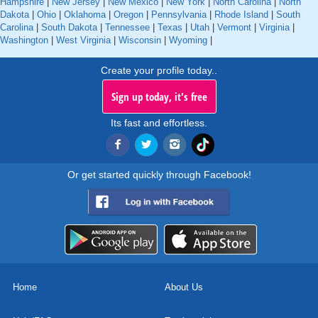
Hampshire
|
New Jersey
|
New Mexico
|
New York
|
North Carolina
|
North
Dakota
|
Ohio
|
Oklahoma
|
Oregon
|
Pennsylvania
|
Rhode Island
|
South
Carolina
|
South Dakota
|
Tennessee
|
Texas
|
Utah
|
Vermont
|
Virginia
|
Washington
|
West Virginia
|
Wisconsin
|
Wyoming
|
Create your profile today..
Sign up today, it's free
Its fast and effortless.
Or get started quickly through Facebook!
Home
About Us