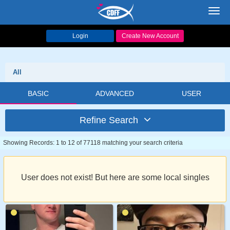
Toggl
navig
Login
Create New Account
All
BASIC
ADVANCED
USER
Refine Search
Showing Records: 1 to 12 of 77118 matching your search criteria
User does not exist! But here are some local singles