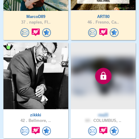
MarcoD89
ART80
37 .
naples, Fl..
46 .
Fresno, Ca..
zikkki
rss21
42 .
Bellmore, ..
64 .
COLUMBUS, ..