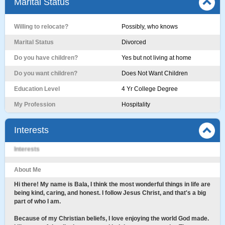
Marital Status
Willing to relocate?
Possibly, who knows
Marital Status
Divorced
Do you have children?
Yes but not living at home
Do you want children?
Does Not Want Children
Education Level
4 Yr College Degree
My Profession
Hospitality
Interests
Interests
About Me
Hi there! My name is Bala, I think the most wonderful things in life are
being kind, caring, and honest. I follow Jesus Christ, and that's a big
part of who I am.
Because of my Christian beliefs, I love enjoying the world God made.