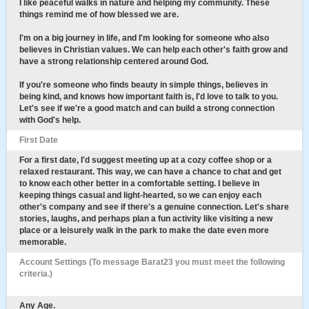
I like peaceful walks in nature and helping my community. These
things remind me of how blessed we are.
I'm on a big journey in life, and I'm looking for someone who also
believes in Christian values. We can help each other's faith grow and
have a strong relationship centered around God.
If you're someone who finds beauty in simple things, believes in
being kind, and knows how important faith is, I'd love to talk to you.
Let's see if we're a good match and can build a strong connection
with God's help.
First Date
For a first date, I'd suggest meeting up at a cozy coffee shop or a
relaxed restaurant. This way, we can have a chance to chat and get
to know each other better in a comfortable setting. I believe in
keeping things casual and light-hearted, so we can enjoy each
other's company and see if there's a genuine connection. Let's share
stories, laughs, and perhaps plan a fun activity like visiting a new
place or a leisurely walk in the park to make the date even more
memorable.
Account Settings (To message Barat23 you must meet the following
criteria.)
Any Age.