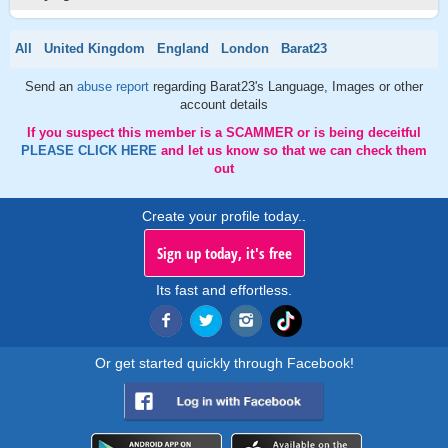
All
United Kingdom
England
London
Barat23
Send an
abuse report
regarding Barat23's Language, Images or other
account details
If you suspect this member is a SCAMMER or is being deceitful
PLEASE CLICK HERE
and let us know so that we can check them
out
Create your profile today..
Sign up today, it's free
Its fast and effortless.
Or get started quickly through Facebook!