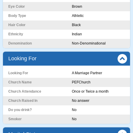
Eye Color
Brown
Body Type
Athletic
Hair Color
Black
Ethnicity
Indian
Denomination
Non-Denominational
Looking For
Looking For
A Marriage Partner
Church Name
PEFChurch
Church Attendance
Once or Twice a month
Church Raised In
No answer
Do you drink?
No
Smoker
No