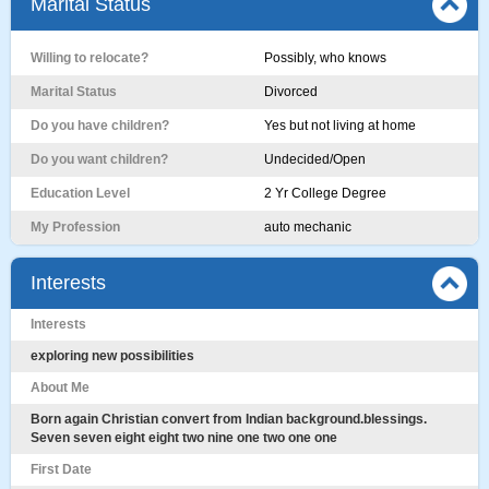
Marital Status
Willing to relocate?
Possibly, who knows
Marital Status
Divorced
Do you have children?
Yes but not living at home
Do you want children?
Undecided/Open
Education Level
2 Yr College Degree
My Profession
auto mechanic
Interests
Interests
exploring new possibilities
About Me
Born again Christian convert from Indian background.blessings.
Seven seven eight eight two nine one two one one
First Date