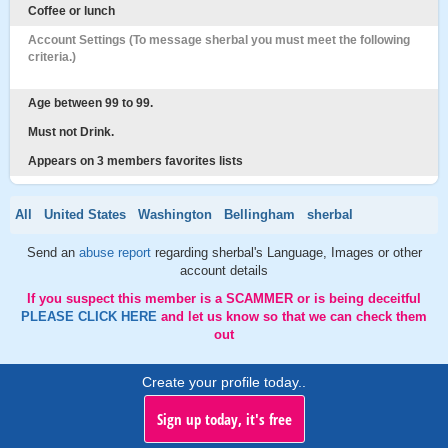
Coffee or lunch
Account Settings (To message sherbal you must meet the following
criteria.)
Age between 99 to 99.
Must not Drink.
Appears on 3 members favorites lists
All
United States
Washington
Bellingham
sherbal
Send an
abuse report
regarding sherbal's Language, Images or other
account details
If you suspect this member is a SCAMMER or is being deceitful
PLEASE CLICK HERE
and let us know so that we can check them
out
Create your profile today..
Sign up today, it's free