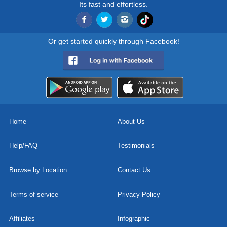
Its fast and effortless.
Or get started quickly through Facebook!
Home
About Us
Help/FAQ
Testimonials
Browse by Location
Contact Us
Terms of service
Privacy Policy
Affiliates
Infographic