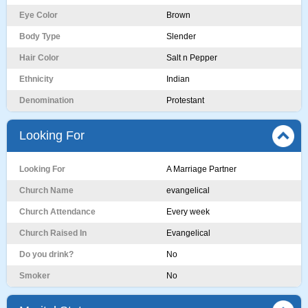
Eye Color
Brown
Body Type
Slender
Hair Color
Salt n Pepper
Ethnicity
Indian
Denomination
Protestant
Looking For
Looking For
A Marriage Partner
Church Name
evangelical
Church Attendance
Every week
Church Raised In
Evangelical
Do you drink?
No
Smoker
No