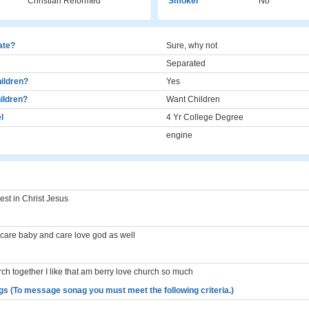
Christian Reformed
Smoker
No
cate?
Sure, why not
Separated
ildren?
Yes
ildren?
Want Children
l
4 Yr College Degree
engine
est in Christ Jesus
care baby and care love god as well
ch together I like that am berry love church so much
gs (To message sonag you must meet the following criteria.)