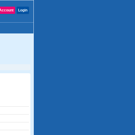
Account
Login