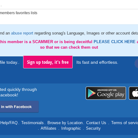
.
embers favorites lists
nd an
abuse report
regarding sonag's Language, Images or other account deta
 this member is a SCAMMER or is being deceitful
PLEASE CLICK HERE
so that we can check them out
Sign up today, it's free
ile today..
Its fast and effortless.
rted quickly through
acebook!
Help/FAQ
.
Testimonials
.
Browse by Location
.
Contact Us
.
Terms of servi
.
Affiliates
.
Infographic
.
Security