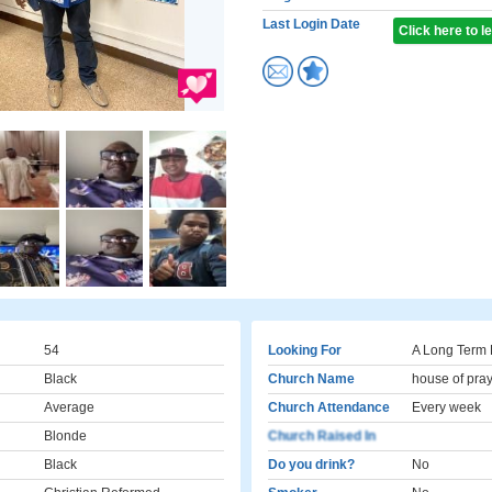
Last Login Date
Click here to 
54
Looking For
A Long Term 
Black
Church Name
house of pra
Average
Church Attendance
Every week
Blonde
Church Raised In
Black
Do you drink?
No