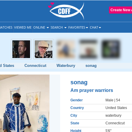
Create New 
ATCHES
VIEWED ME
ONLINE
SEARCH
FAVORITES
CHAT
d States
Connecticut
Waterbury
sonag
sonag
Am prayer warriors
Gender
Male
| 54
Country
United States
City
waterbury
State
Connecticut
Height
5'6"