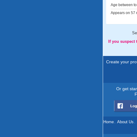
Age between to 
Appears on 57 m
Se
If you suspect
Create your prof
Or get sta
F
Home
.
About Us
.