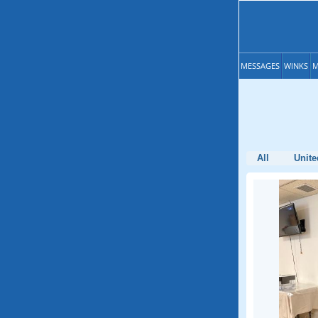
MESSAGES
WINKS
M
All
Unite