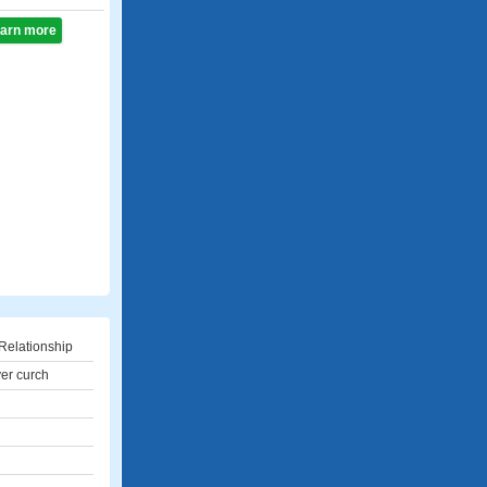
learn more
Relationship
yer curch