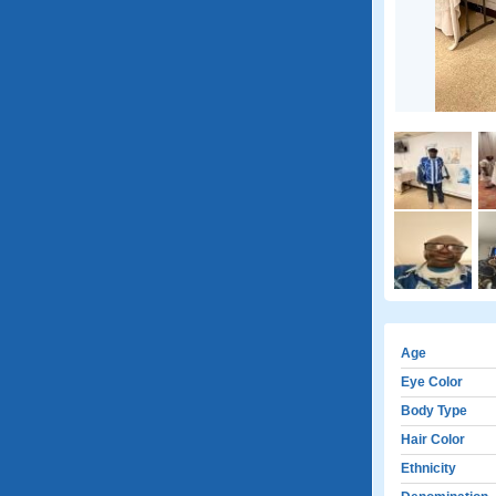
Age
Eye Color
Body Type
Hair Color
Ethnicity