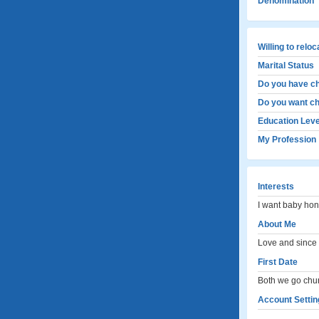
Denomination
Willing to relo
Marital Status
Do you have ch
Do you want ch
Education Leve
My Profession
Interests
I want baby hon
About Me
Love and since 
First Date
Both we go chur
Account Settin