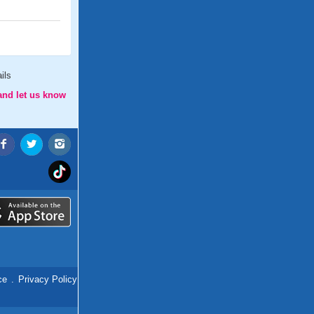
ils
and let us know
ce
.
Privacy Policy