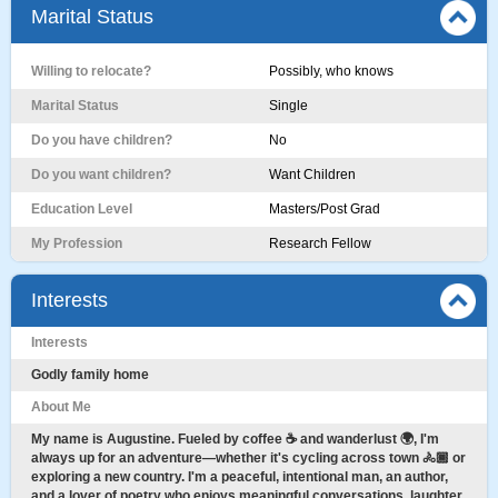
Marital Status
Willing to relocate?
Possibly, who knows
Marital Status
Single
Do you have children?
No
Do you want children?
Want Children
Education Level
Masters/Post Grad
My Profession
Research Fellow
Interests
Interests
Godly family home
About Me
My name is Augustine. Fueled by coffee ☕ and wanderlust 🌍, I'm
always up for an adventure—whether it's cycling across town 🚴🏾 or
exploring a new country. I'm a peaceful, intentional man, an author,
and a lover of poetry who enjoys meaningful conversations, laughter,