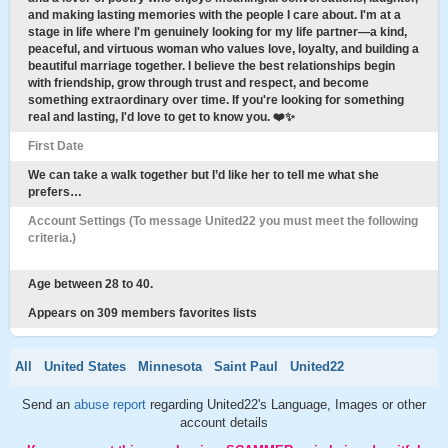
and making lasting memories with the people I care about. I'm at a
stage in life where I'm genuinely looking for my life partner—a kind,
peaceful, and virtuous woman who values love, loyalty, and building a
beautiful marriage together. I believe the best relationships begin
with friendship, grow through trust and respect, and become
something extraordinary over time. If you're looking for something
real and lasting, I'd love to get to know you. ❤️✨
First Date
We can take a walk together but I’d like her to tell me what she
prefers…
Account Settings (To message United22 you must meet the following
criteria.)
Age between 28 to 40.
Appears on 309 members favorites lists
All
United States
Minnesota
Saint Paul
United22
Send an
abuse report
regarding United22's Language, Images or other
account details