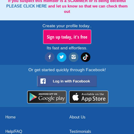
If you suspect this member is a SCAMMER or is being deceitful
PLEASE CLICK HERE
and let us know so that we can check them
out
Create your profile today..
Sign up today, it's free
Its fast and effortless.
Or get started quickly through Facebook!
Home
About Us
Help/FAQ
Testimonials