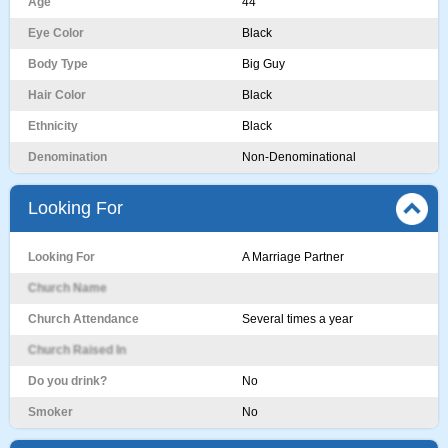
Age
44
Eye Color
Black
Body Type
Big Guy
Hair Color
Black
Ethnicity
Black
Denomination
Non-Denominational
Looking For
Looking For
A Marriage Partner
Church Name
Church Attendance
Several times a year
Church Raised In
Do you drink?
No
Smoker
No