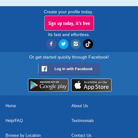
Create your profile today..
Sign up today, it's free
Its fast and effortless.
Or get started quickly through Facebook!
Home
About Us
Help/FAQ
Testimonials
Browse by Location
Contact Us