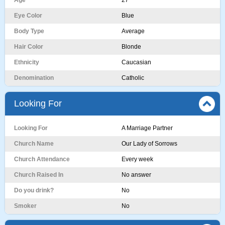
Age
27
Eye Color
Blue
Body Type
Average
Hair Color
Blonde
Ethnicity
Caucasian
Denomination
Catholic
Looking For
Looking For
A Marriage Partner
Church Name
Our Lady of Sorrows
Church Attendance
Every week
Church Raised In
No answer
Do you drink?
No
Smoker
No