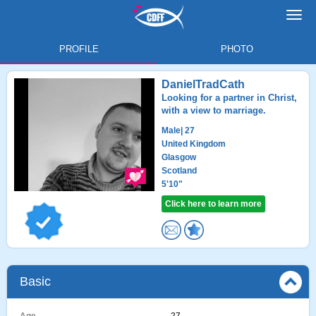
Toggl
navig
PROFILE
PHOTO
DanielTradCath
Looking for a partner in Christ,
with a view to marriage.
Male
| 27
United Kingdom
Glasgow
Scotland
5'10"
Click here to learn more
Basic