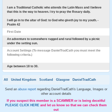
I am a Traditional Catholic who attends the Latin Mass and I believe
that this is the way to heaven. I try to pray the Rosary daily.
I will go in to the altar of God: to God who giveth joy to my youth. -
Psalm 42
First Date
An adventure to somewhere rugged and rural followed by a picnic
under the setting sun.
Account Settings (To message DanielTradCath you must meet the
following criteria.)
Age between 18 to 30.
All
United Kingdom
Scotland
Glasgow
DanielTradCath
Send an
abuse report
regarding DanielTradCath's Language, Images or
other account details
If you suspect this member is a SCAMMER or is being deceitful
PLEASE CLICK HERE
and let us know so that we can check them
out