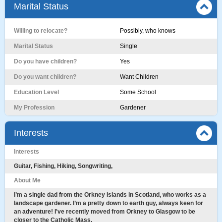
Marital Status
Willing to relocate?
Possibly, who knows
Marital Status
Single
Do you have children?
Yes
Do you want children?
Want Children
Education Level
Some School
My Profession
Gardener
Interests
Interests
Guitar, Fishing, Hiking, Songwriting,
About Me
I’m a single dad from the Orkney islands in Scotland, who works as a
landscape gardener. I’m a pretty down to earth guy, always keen for
an adventure! I've recently moved from Orkney to Glasgow to be
closer to the Catholic Mass.