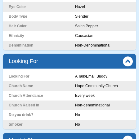
Eye Color
Hazel
Body Type
Slender
Hair Color
Salt n Pepper
Ethnicity
Caucasian
Denomination
Non-Denominational
Looking For
Looking For
A Talk/Email Buddy
Church Name
Hope Community Church
Church Attendance
Every week
Church Raised In
Non-denominational
Do you drink?
No
Smoker
No