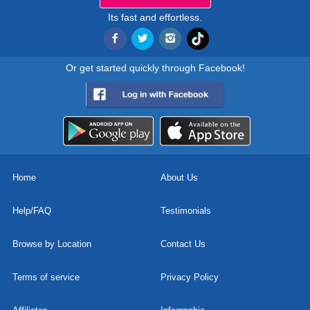
Its fast and effortless.
Or get started quickly through Facebook!
Home
About Us
Help/FAQ
Testimonials
Browse by Location
Contact Us
Terms of service
Privacy Policy