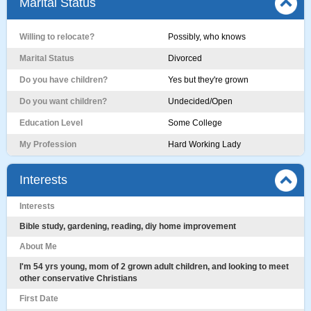
Marital Status
Willing to relocate?
Possibly, who knows
Marital Status
Divorced
Do you have children?
Yes but they're grown
Do you want children?
Undecided/Open
Education Level
Some College
My Profession
Hard Working Lady
Interests
Interests
Bible study, gardening, reading, diy home improvement
About Me
I'm 54 yrs young, mom of 2 grown adult children, and looking to meet
other conservative Christians
First Date