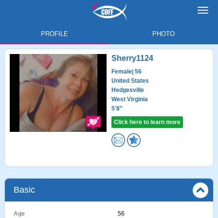
Toggl
navig
PROFILE
PHOTO
Sherry1124
Female
| 56
United States
Hedgesville
West Virginia
5'8"
Click here to learn more
Basic
Age
56