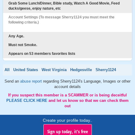
Grab Some Lunch/Dinner, Bible study, Watch A Good Movie, Feed
ducks/geese, enjoy nature, etc
Account Settings (To message Sherry1124 you must meet the
following criteria.)
Any Age.
Must not Smoke.
Appears on 53 members favorites lists
All
United States
West Virginia
Hedgesville
Sherry1124
Send an
abuse report
regarding Sherry1124's Language, Images or other
account details
If you suspect this member is a SCAMMER or is being deceitful
PLEASE CLICK HERE
and let us know so that we can check them
out
Create your profile today..
Sign up today, it's free