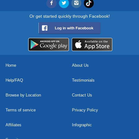
Or get started quickly through Facebook!
Home
About Us
Help/FAQ
Testimonials
Browse by Location
Contact Us
Terms of service
Privacy Policy
Affiliates
Infographic