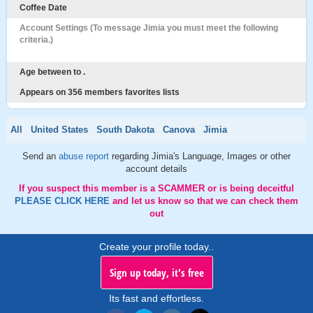
Coffee Date
Account Settings (To message Jimia you must meet the following
criteria.)
Age between to .
Appears on 356 members favorites lists
All
United States
South Dakota
Canova
Jimia
Send an
abuse report
regarding Jimia's Language, Images or other
account details
If you suspect this member is a SCAMMER or is being deceitful
PLEASE CLICK HERE
and let us know so that we can check them
out
Create your profile today..
Sign up today, it's free
Its fast and effortless.