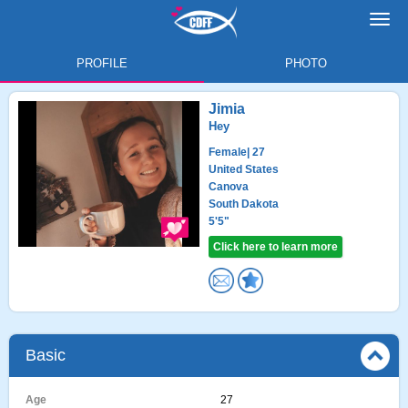
Toggl
navig
PROFILE
PHOTO
Jimia
Hey
Female
| 27
United States
Canova
South Dakota
5'5"
Click here to learn more
Basic
Age
27