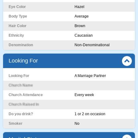
Eye Color
Hazel
Body Type
Average
Hair Color
Brown
Ethnicity
Caucasian
Denomination
Non-Denominational
Looking For
Looking For
A Marriage Partner
Church Name
Church Attendance
Every week
Church Raised In
Do you drink?
1 or 2 on occasion
Smoker
No