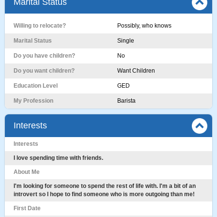
Marital Status
Willing to relocate?
Possibly, who knows
Marital Status
Single
Do you have children?
No
Do you want children?
Want Children
Education Level
GED
My Profession
Barista
Interests
Interests
I love spending time with friends.
About Me
I'm looking for someone to spend the rest of life with. I'm a bit of an
introvert so I hope to find someone who is more outgoing than me!
First Date