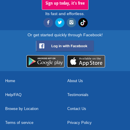
Sign up today, it's free
Its fast and effortless.
Or get started quickly through Facebook!
Home
About Us
Help/FAQ
Testimonials
Browse by Location
Contact Us
Terms of service
Privacy Policy