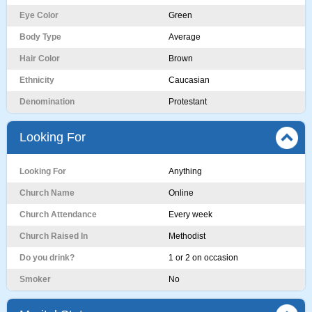
Eye Color
Green
Body Type
Average
Hair Color
Brown
Ethnicity
Caucasian
Denomination
Protestant
Looking For
Looking For
Anything
Church Name
Online
Church Attendance
Every week
Church Raised In
Methodist
Do you drink?
1 or 2 on occasion
Smoker
No