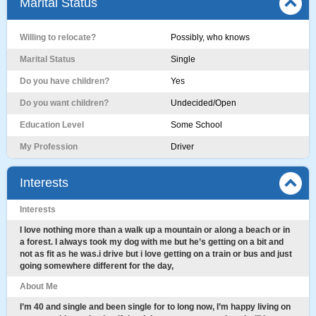
Marital Status
Willing to relocate?
Possibly, who knows
Marital Status
Single
Do you have children?
Yes
Do you want children?
Undecided/Open
Education Level
Some School
My Profession
Driver
Interests
Interests
I love nothing more than a walk up a mountain or along a beach or in
a forest. I always took my dog with me but he’s getting on a bit and
not as fit as he was.i drive but i love getting on a train or bus and just
going somewhere different for the day,
About Me
I’m 40 and single and been single for to long now, I’m happy living on