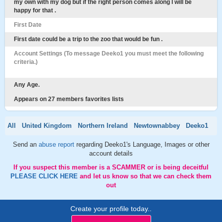
my own with my dog but if the right person comes along I will be
happy for that .
First Date
First date could be a trip to the zoo that would be fun .
Account Settings (To message Deeko1 you must meet the following
criteria.)
Any Age.
Appears on 27 members favorites lists
All
United Kingdom
Northern Ireland
Newtownabbey
Deeko1
Send an
abuse report
regarding Deeko1's Language, Images or other
account details
If you suspect this member is a SCAMMER or is being deceitful
PLEASE CLICK HERE
and let us know so that we can check them
out
Create your profile today..