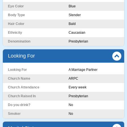
Eye Color
Blue
Body Type
Slender
Hair Color
Bald
Ethnicity
Caucasian
Denomination
Presbyterian
Looking For
Looking For
A Marriage Partner
Church Name
ARPC
Church Attendance
Every week
Church Raised In
Presbyterian
Do you drink?
No
Smoker
No