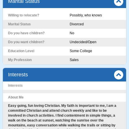
Marital Status
Willing to relocate?
Possibly, who knows
Marital Status
Divorced
Do you have children?
No
Do you want children?
Undecided/Open
Education Level
Some College
My Profession
Sales
Interests
Interests
About Me
Easy going, fun loving Christian. My faith is important to me, I am a
committed Christian and attend church weekly and like to be
involved in church activities. I find contentment in simple things, a
walk on the beach at sunset, watching the sunrise over the
mountains, easy conversation while walking the trails or sitting by