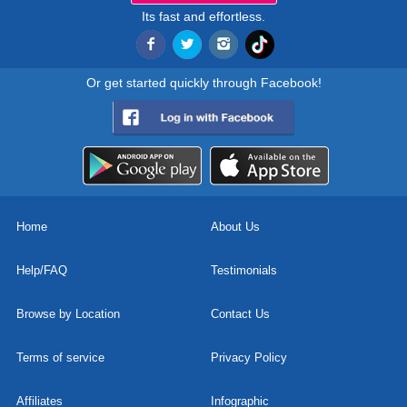
Its fast and effortless.
Or get started quickly through Facebook!
Home
About Us
Help/FAQ
Testimonials
Browse by Location
Contact Us
Terms of service
Privacy Policy
Affiliates
Infographic