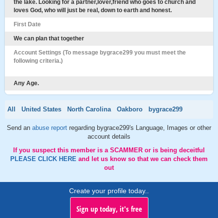
the lake. Looking for a partner,lover,friend who goes to church and
loves God, who will just be real, down to earth and honest.
First Date
We can plan that together
Account Settings (To message bygrace299 you must meet the
following criteria.)
Any Age.
All
United States
North Carolina
Oakboro
bygrace299
Send an
abuse report
regarding bygrace299's Language, Images or other
account details
If you suspect this member is a SCAMMER or is being deceitful
PLEASE CLICK HERE
and let us know so that we can check them
out
Create your profile today..
Sign up today, it's free