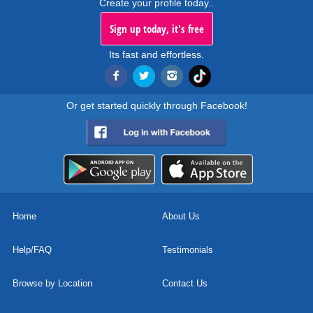
Create your profile today..
Sign up today, it's free
Its fast and effortless.
Or get started quickly through Facebook!
Home
About Us
Help/FAQ
Testimonials
Browse by Location
Contact Us