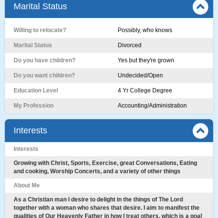
Marital Status
Willing to relocate?
Possibly, who knows
Marital Status
Divorced
Do you have children?
Yes but they're grown
Do you want children?
Undecided/Open
Education Level
4 Yr College Degree
My Profession
Accounting/Administration
Interests
Interests
Growing with Christ, Sports, Exercise, great Conversations, Eating
and cooking, Worship Concerts, and a variety of other things
About Me
As a Christian man I desire to delight in the things of The Lord
together with a woman who shares that desire. I aim to manifest the
qualities of Our Heavenly Father in how I treat others, which is a goal