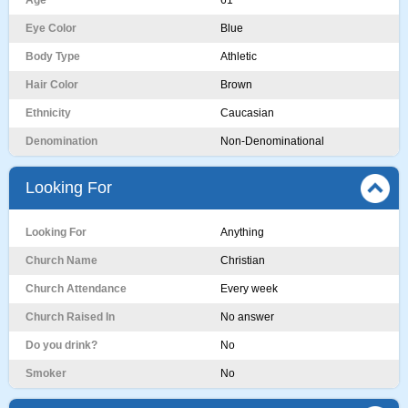
Age
61
Eye Color
Blue
Body Type
Athletic
Hair Color
Brown
Ethnicity
Caucasian
Denomination
Non-Denominational
Looking For
Looking For
Anything
Church Name
Christian
Church Attendance
Every week
Church Raised In
No answer
Do you drink?
No
Smoker
No