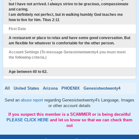
but I have not arrived. I always strive to be gracious, compassionate
and caring.
I am definitely not perfect, but in walking humbly God teaches me
how to live for him. Titus 2:11
First Date
A restaurant or place to relax and have some good conversation. But
am flexible for whatever is comfortable for the other person.
Account Settings (To message Genesistwotwenty4 you must meet
the following criteria.)
Age between 40 to 62.
All
United States
Arizona
PHOENIX
Genesistwotwenty4
Send an
abuse report
regarding Genesistwotwenty4's Language, Images
or other account details
If you suspect this member is a SCAMMER or is being deceitful
PLEASE CLICK HERE
and let us know so that we can check them
out