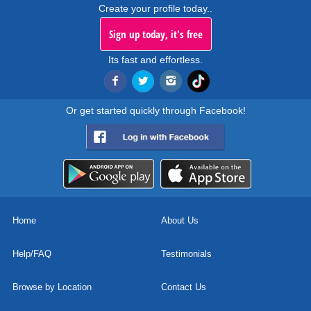
Create your profile today..
Sign up today, it's free
Its fast and effortless.
Or get started quickly through Facebook!
Home
About Us
Help/FAQ
Testimonials
Browse by Location
Contact Us