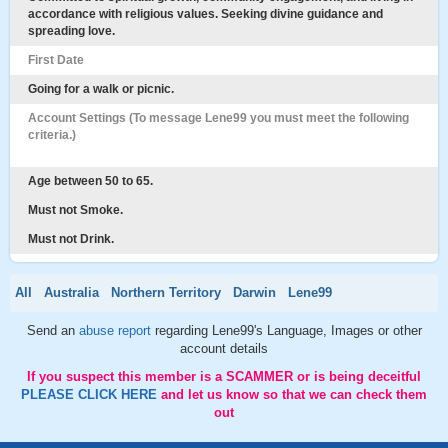
accordance with religious values. Seeking divine guidance and
spreading love.
First Date
Going for a walk or picnic.
Account Settings (To message Lene99 you must meet the following
criteria.)
Age between 50 to 65.
Must not Smoke.
Must not Drink.
All
Australia
Northern Territory
Darwin
Lene99
Send an
abuse report
regarding Lene99's Language, Images or other
account details
If you suspect this member is a SCAMMER or is being deceitful
PLEASE CLICK HERE
and let us know so that we can check them
out