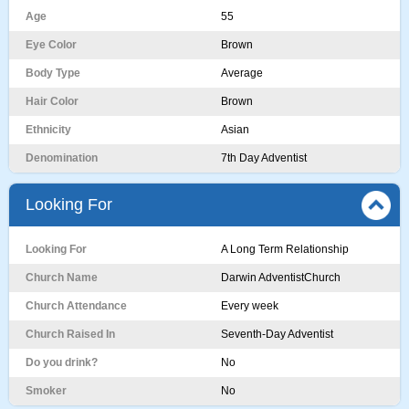
Age
55
Eye Color
Brown
Body Type
Average
Hair Color
Brown
Ethnicity
Asian
Denomination
7th Day Adventist
Looking For
Looking For
A Long Term Relationship
Church Name
Darwin AdventistChurch
Church Attendance
Every week
Church Raised In
Seventh-Day Adventist
Do you drink?
No
Smoker
No