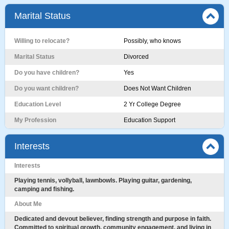
Marital Status
Willing to relocate?
Possibly, who knows
Marital Status
Divorced
Do you have children?
Yes
Do you want children?
Does Not Want Children
Education Level
2 Yr College Degree
My Profession
Education Support
Interests
Interests
Playing tennis, vollyball, lawnbowls. Playing guitar, gardening,
camping and fishing.
About Me
Dedicated and devout believer, finding strength and purpose in faith.
Committed to spiritual growth, community engagement, and living in