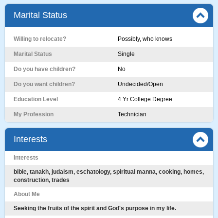
Marital Status
Willing to relocate?
Possibly, who knows
Marital Status
Single
Do you have children?
No
Do you want children?
Undecided/Open
Education Level
4 Yr College Degree
My Profession
Technician
Interests
Interests
bible, tanakh, judaism, eschatology, spiritual manna, cooking, homes,
construction, trades
About Me
Seeking the fruits of the spirit and God's purpose in my life.