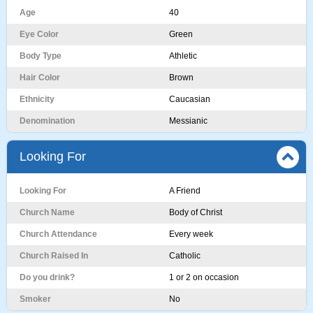
Age
40
Eye Color
Green
Body Type
Athletic
Hair Color
Brown
Ethnicity
Caucasian
Denomination
Messianic
Looking For
Looking For
A Friend
Church Name
Body of Christ
Church Attendance
Every week
Church Raised In
Catholic
Do you drink?
1 or 2 on occasion
Smoker
No