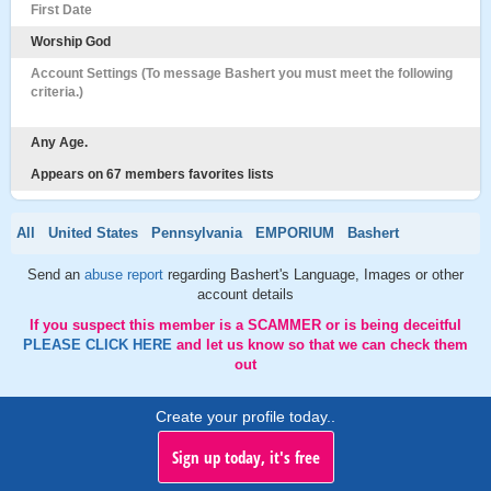
First Date
Worship God
Account Settings (To message Bashert you must meet the following
criteria.)
Any Age.
Appears on 67 members favorites lists
All
United States
Pennsylvania
EMPORIUM
Bashert
Send an
abuse report
regarding Bashert's Language, Images or other
account details
If you suspect this member is a SCAMMER or is being deceitful
PLEASE CLICK HERE
and let us know so that we can check them
out
Create your profile today..
Sign up today, it's free