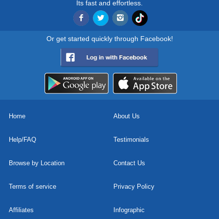
Its fast and effortless.
Or get started quickly through Facebook!
Home
About Us
Help/FAQ
Testimonials
Browse by Location
Contact Us
Terms of service
Privacy Policy
Affiliates
Infographic