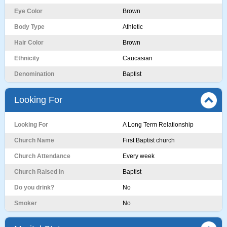
Eye Color
Brown
Body Type
Athletic
Hair Color
Brown
Ethnicity
Caucasian
Denomination
Baptist
Looking For
Looking For
A Long Term Relationship
Church Name
First Baptist church
Church Attendance
Every week
Church Raised In
Baptist
Do you drink?
No
Smoker
No