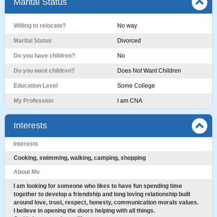
Marital Status
Willing to relocate?
No way
Marital Status
Divorced
Do you have children?
No
Do you want children?
Does Not Want Children
Education Level
Some College
My Profession
I am CNA
Interests
Interests
Cooking, swimming, walking, camping, shopping
About Me
I am looking for someone who likes to have fun spending time
together to develop a friendship and long loving relationship built
around love, trust, respect, honesty, communication morals values.
I believe in opening the doors helping with all things.