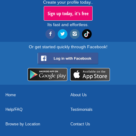
Create your profile today..
Sign up today, it's free
Its fast and effortless.
Or get started quickly through Facebook!
Home
About Us
Help/FAQ
Testimonials
Browse by Location
Contact Us