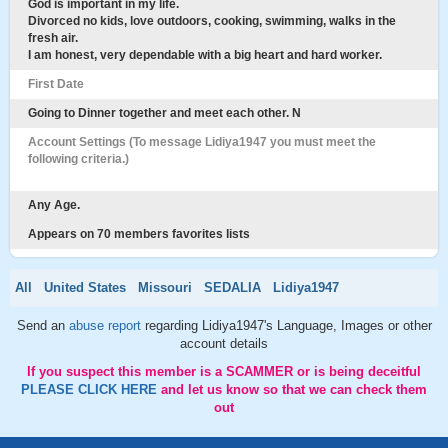
God is important in my life.
Divorced no kids, love outdoors, cooking, swimming, walks in the
fresh air.
I am honest, very dependable with a big heart and hard worker.
First Date
Going to Dinner together and meet each other. N
Account Settings (To message Lidiya1947 you must meet the
following criteria.)
Any Age.
Appears on 70 members favorites lists
All
United States
Missouri
SEDALIA
Lidiya1947
Send an
abuse report
regarding Lidiya1947's Language, Images or other
account details
If you suspect this member is a SCAMMER or is being deceitful
PLEASE CLICK HERE
and let us know so that we can check them
out