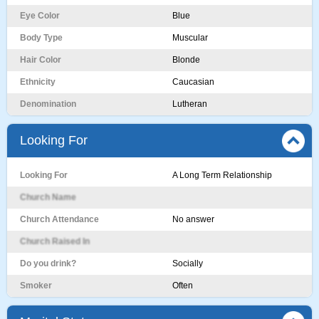
Eye Color
Blue
Body Type
Muscular
Hair Color
Blonde
Ethnicity
Caucasian
Denomination
Lutheran
Looking For
Looking For
A Long Term Relationship
Church Name
Church Attendance
No answer
Church Raised In
Do you drink?
Socially
Smoker
Often