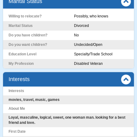
Marital Status
Willing to relocate?
Possibly, who knows
Marital Status
Divorced
Do you have children?
No
Do you want children?
Undecided/Open
Education Level
Specialty/Trade School
My Profession
Disabled Veteran
Interests
Interests
movies, travel, music, games
About Me
Loyal, masculine, logical, sweet, one woman man. looking for a best
friend and love.
First Date