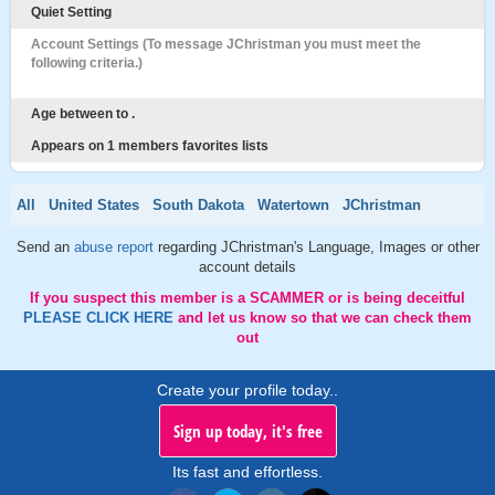
Quiet Setting
Account Settings (To message JChristman you must meet the
following criteria.)
Age between to .
Appears on 1 members favorites lists
All
United States
South Dakota
Watertown
JChristman
Send an
abuse report
regarding JChristman's Language, Images or other
account details
If you suspect this member is a SCAMMER or is being deceitful
PLEASE CLICK HERE
and let us know so that we can check them
out
Create your profile today..
Sign up today, it's free
Its fast and effortless.