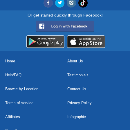
Or get started quickly through Facebook!
Home
About Us
Help/FAQ
Testimonials
Browse by Location
Contact Us
Terms of service
Privacy Policy
Affiliates
Infographic