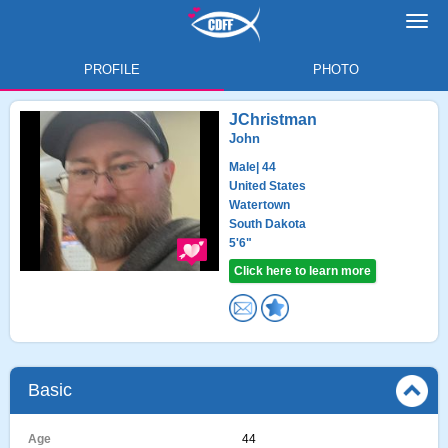
Toggl
navig
PROFILE
PHOTO
JChristman
John
Male
| 44
United States
Watertown
South Dakota
5'6"
Click here to learn more
Basic
Age
44