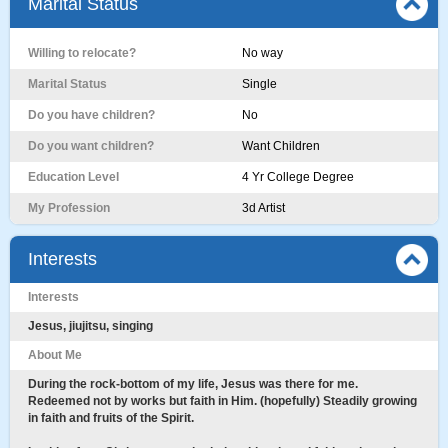
Marital Status
Willing to relocate?
No way
Marital Status
Single
Do you have children?
No
Do you want children?
Want Children
Education Level
4 Yr College Degree
My Profession
3d Artist
Interests
Interests
Jesus, jiujitsu, singing
About Me
During the rock-bottom of my life, Jesus was there for me.
Redeemed not by works but faith in Him. (hopefully) Steadily growing
in faith and fruits of the Spirit.