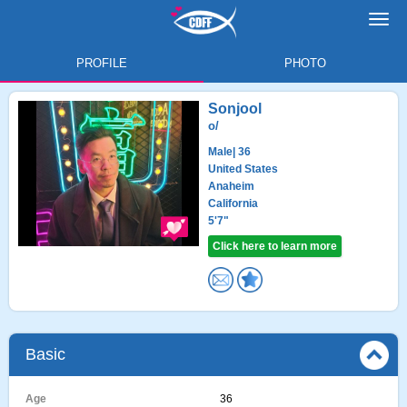
Toggl
navig
PROFILE
PHOTO
Sonjool
o/
Male
| 36
United States
Anaheim
California
5'7"
Click here to learn more
Basic
Age
36