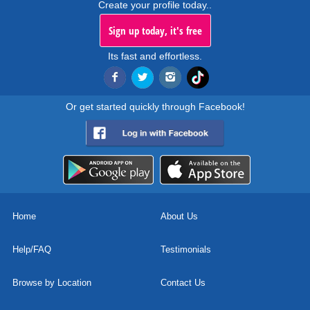
Create your profile today..
Sign up today, it's free
Its fast and effortless.
Or get started quickly through Facebook!
Home
About Us
Help/FAQ
Testimonials
Browse by Location
Contact Us