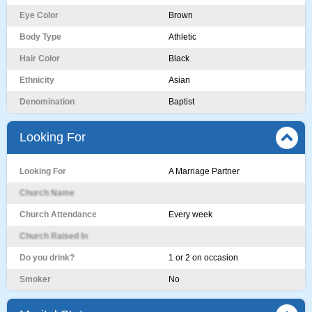
Eye Color
Brown
Body Type
Athletic
Hair Color
Black
Ethnicity
Asian
Denomination
Baptist
Looking For
Looking For
A Marriage Partner
Church Name
Church Attendance
Every week
Church Raised In
Do you drink?
1 or 2 on occasion
Smoker
No