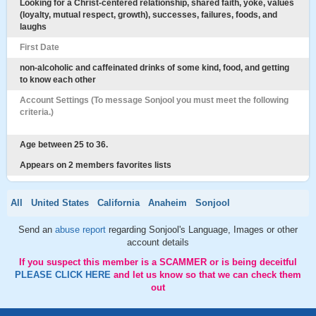
Looking for a Christ-centered relationship, shared faith, yoke, values
(loyalty, mutual respect, growth), successes, failures, foods, and
laughs
First Date
non-alcoholic and caffeinated drinks of some kind, food, and getting
to know each other
Account Settings (To message Sonjool you must meet the following
criteria.)
Age between 25 to 36.
Appears on 2 members favorites lists
All
United States
California
Anaheim
Sonjool
Send an
abuse report
regarding Sonjool's Language, Images or other
account details
If you suspect this member is a SCAMMER or is being deceitful
PLEASE CLICK HERE
and let us know so that we can check them
out