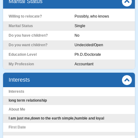
Marital Status
Willing to relocate?
Possibly, who knows
Marital Status
Single
Do you have children?
No
Do you want children?
Undecided/Open
Education Level
Ph.D./Doctorate
My Profession
Accountant
Interests
Interests
long term relationship
About Me
I am just me,down to the earth simple,humble and loyal
First Date