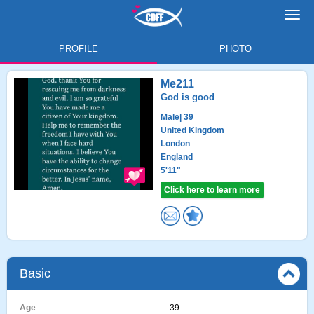
Toggl
navig
PROFILE
PHOTO
Me211
God is good
Male
| 39
United Kingdom
London
England
5'11"
Click here to learn more
Basic
Age
39