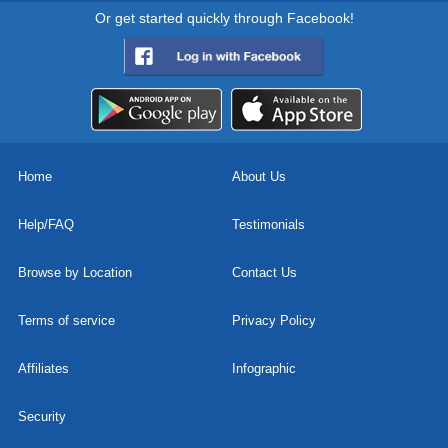
Or get started quickly through Facebook!
Home
About Us
Help/FAQ
Testimonials
Browse by Location
Contact Us
Terms of service
Privacy Policy
Affiliates
Infographic
Security