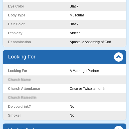
Eye Color
Black
Body Type
Muscular
Hair Color
Black
Ethnicity
African
Denomination
Apostolic Assembly of God
Looking For
Looking For
A Marriage Partner
Church Name
Church Attendance
Once or Twice a month
Church Raised In
Do you drink?
No
Smoker
No