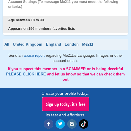
Account Settings (To message Me211 you must meet the following
criteria.)
Age between 18 to 99.
Appears on 196 members favorites lists
All
United Kingdom
England
London
Me211
Send an
abuse report
regarding Me211's Language, Images or other
account details
If you suspect this member is a SCAMMER or is being deceitful
PLEASE CLICK HERE
and let us know so that we can check them
out
Create your profile today..
Sign up today, it's free
Its fast and effortless.