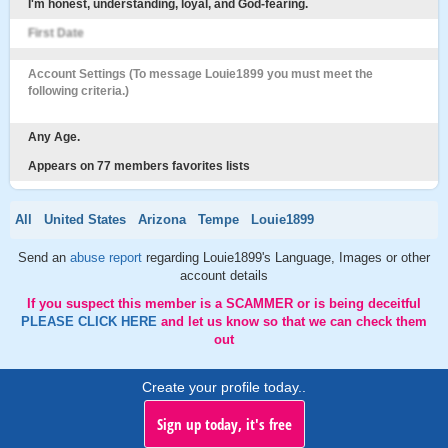
I'm honest, understanding, loyal, and God-fearing.
First Date
Account Settings (To message Louie1899 you must meet the
following criteria.)
Any Age.
Appears on 77 members favorites lists
All
United States
Arizona
Tempe
Louie1899
Send an
abuse report
regarding Louie1899's Language, Images or other
account details
If you suspect this member is a SCAMMER or is being deceitful
PLEASE CLICK HERE
and let us know so that we can check them
out
Create your profile today..
Sign up today, it's free