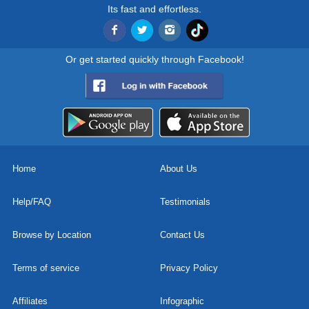
Its fast and effortless.
Or get started quickly through Facebook!
Home
About Us
Help/FAQ
Testimonials
Browse by Location
Contact Us
Terms of service
Privacy Policy
Affiliates
Infographic