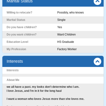
Marital Status
Willing to relocate?
Possibly, who knows
Marital Status
Single
Do you have children?
Yes
Do you want children?
Want Children
Education Level
HS Graduate
My Profession
Factory Worker
Interests
Interests
About Me
we all have a past. my looks don't determine who I am.
I love Jesus, and I'm in it for the long haul
I want a woman who loves Jesus more than she loves me.