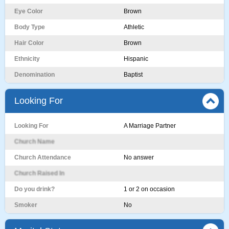
Eye Color
Brown
Body Type
Athletic
Hair Color
Brown
Ethnicity
Hispanic
Denomination
Baptist
Looking For
Looking For
A Marriage Partner
Church Name
Church Attendance
No answer
Church Raised In
Do you drink?
1 or 2 on occasion
Smoker
No