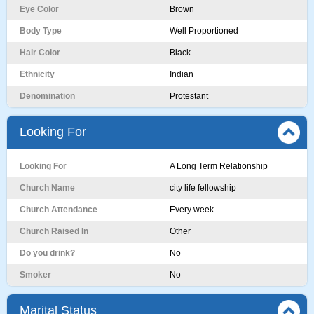
Eye Color
Brown
Body Type
Well Proportioned
Hair Color
Black
Ethnicity
Indian
Denomination
Protestant
Looking For
Looking For
A Long Term Relationship
Church Name
city life fellowship
Church Attendance
Every week
Church Raised In
Other
Do you drink?
No
Smoker
No
Marital Status