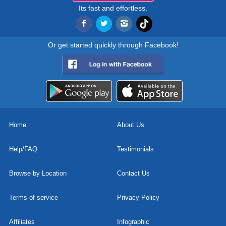
Its fast and effortless.
Or get started quickly through Facebook!
Home
About Us
Help/FAQ
Testimonials
Browse by Location
Contact Us
Terms of service
Privacy Policy
Affiliates
Infographic