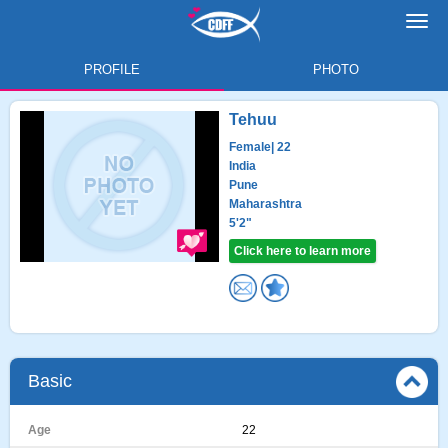
Toggl
navig
PROFILE
PHOTO
Tehuu
Female
| 22
India
Pune
Maharashtra
5'2"
Click here to learn more
Basic
Age
22