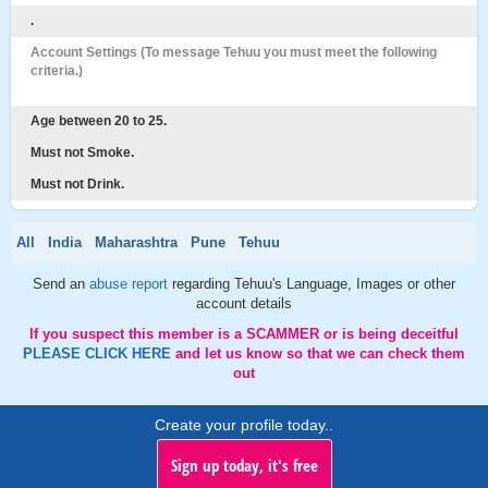
.
Account Settings (To message Tehuu you must meet the following
criteria.)
Age between 20 to 25.
Must not Smoke.
Must not Drink.
All
India
Maharashtra
Pune
Tehuu
Send an
abuse report
regarding Tehuu's Language, Images or other
account details
If you suspect this member is a SCAMMER or is being deceitful
PLEASE CLICK HERE
and let us know so that we can check them
out
Create your profile today..
Sign up today, it's free