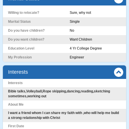
Willing to relocate?
Sure, why not
Marital Status
Single
Do you have children?
No
Do you want children?
Want Children
Education Level
4 Yr College Degree
My Profession
Engineer
Interests
Interests
Bible talks,Volleyball,Rope skipping,dancing,reading,sketching
sometimes,working out
About Me
I want a friend whom I can share my faith with ,who will help me build
a strong relationship with Christ
First Date