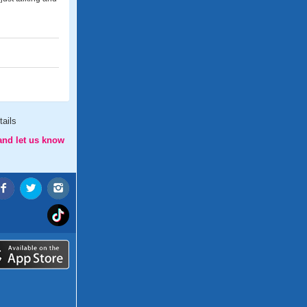
ails
and let us know