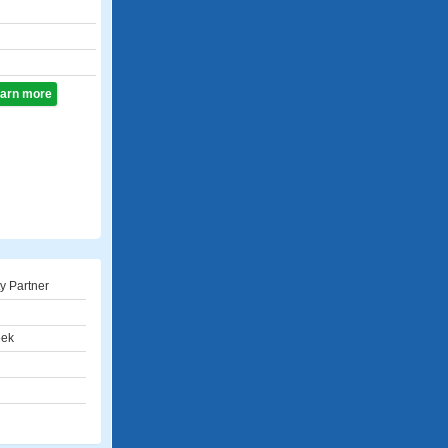
learn more
ty Partner
eek