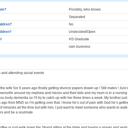
cate?
Possibly, who knows
Separated
ildren?
No
ildren?
Undecided/Open
l
HS Graduate
own business
 and attending social events
he wife 5or 6 years ago finally getting divorce papers drawn up ! Still mates ! Just d
Townsville around my nephew and nieces and their kids and my mum is in a nursi
ou body dementia so I’ll try to catch up with her three times a week. My brother jus
ago from MND so I’m getting over that. I know he’s out of pain with God he’s gettin
of miracles all the time but with him, I just want to meet someone who wants to wal
ees and be a soulmate
offee or just walk down the Strand sitting at the table and having a prayer and yeah 