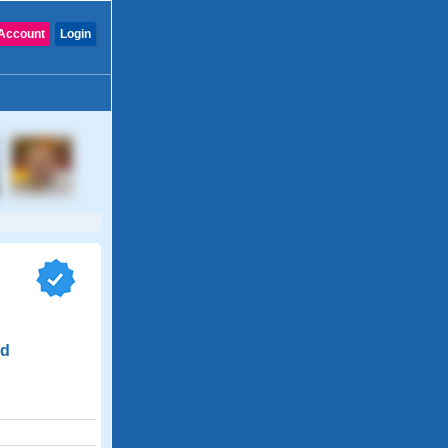
Account
Login
nd