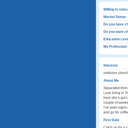
Willing to relo
Marital Status
Do you have ch
Do you want ch
Education Leve
My Profession
Interests
outdoors church
About Me
Separated from t
Love living in 
here she’s got L
couple of weeks 
I’ve seen signs 
and go for coff
First Date
Catch up for a c