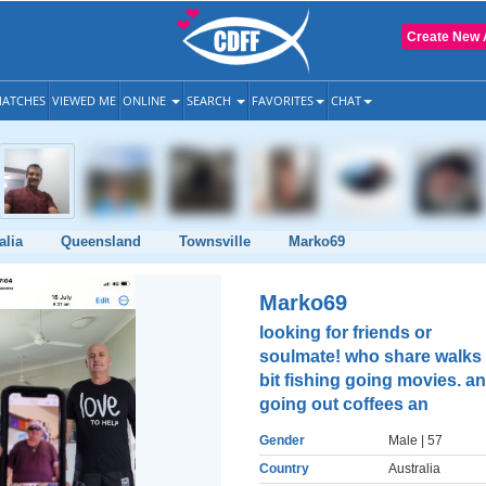
Create New 
ATCHES
VIEWED ME
ONLINE
SEARCH
FAVORITES
CHAT
alia
Queensland
Townsville
Marko69
Marko69
looking for friends or
soulmate! who share walks
bit fishing going movies. a
going out coffees an
Gender
Male
| 57
Country
Australia