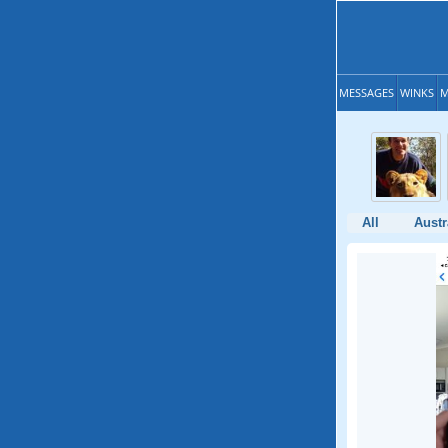
MESSAGES
WINKS
M
All
Austr