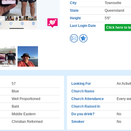
City
Townsville
State
Queensland
Height
5'6"
Last Login Date
Click here to 
57
Looking For
An Activi
Blue
Church Name
Well Proportioned
Church Attendance
Every w
Bald
Church Raised In
Middle Eastern
Do you drink?
No
Christian Reformed
Smoker
No