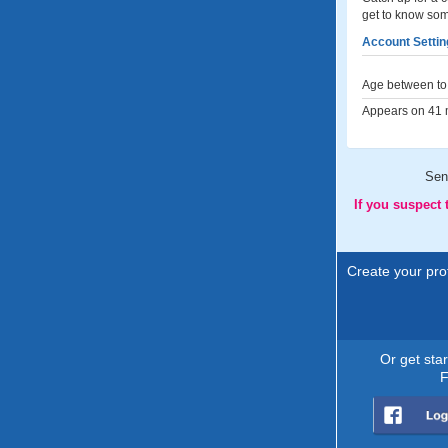
get to know so
Account Settin
Age between to 
Appears on 41 m
Sen
If you suspect
Create your prof
Or get sta
F