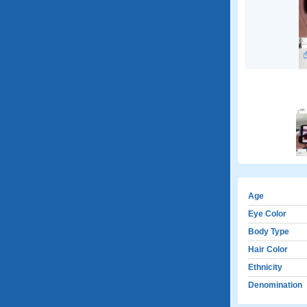
Age
Eye Color
Body Type
Hair Color
Ethnicity
Denomination