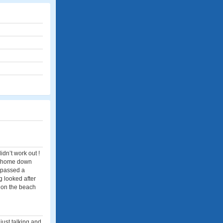
idn’t work out !
ng home down
t passed a
g looked after
k on the beach
just talking and