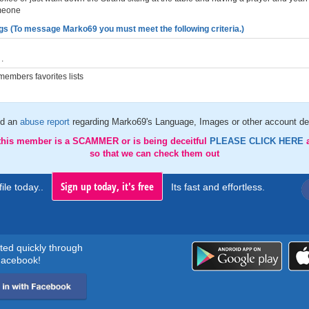
meone
gs (To message Marko69 you must meet the following criteria.)
.
embers favorites lists
d an
abuse report
regarding Marko69's Language, Images or other account det
 this member is a SCAMMER or is being deceitful
PLEASE CLICK HERE
so that we can check them out
Sign up today, it's free
ile today..
Its fast and effortless.
rted quickly through
acebook!