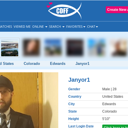
Create New 
ATCHES
VIEWED ME
ONLINE
SEARCH
FAVORITES
CHAT
d States
Colorado
Edwards
Janyor1
Janyor1
Gender
Male
| 28
Country
United States
City
Edwards
State
Colorado
Height
5'10"
Last Login Date