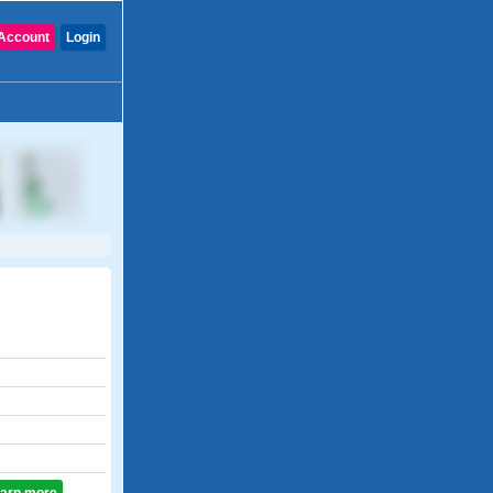
Account
Login