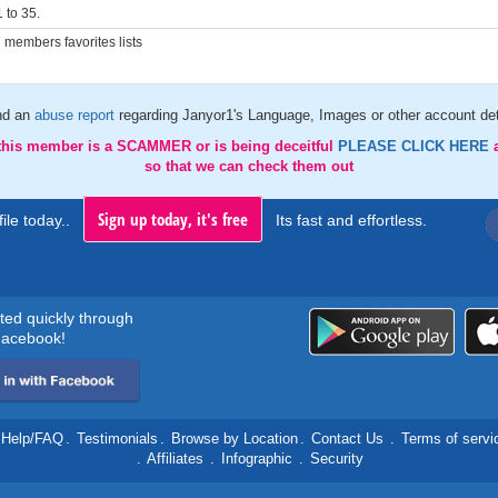
 to 35.
members favorites lists
nd an
abuse report
regarding Janyor1's Language, Images or other account det
 this member is a SCAMMER or is being deceitful
PLEASE CLICK HERE
so that we can check them out
Sign up today, it's free
ile today..
Its fast and effortless.
rted quickly through
acebook!
Help/FAQ
.
Testimonials
.
Browse by Location
.
Contact Us
.
Terms of servi
.
Affiliates
.
Infographic
.
Security