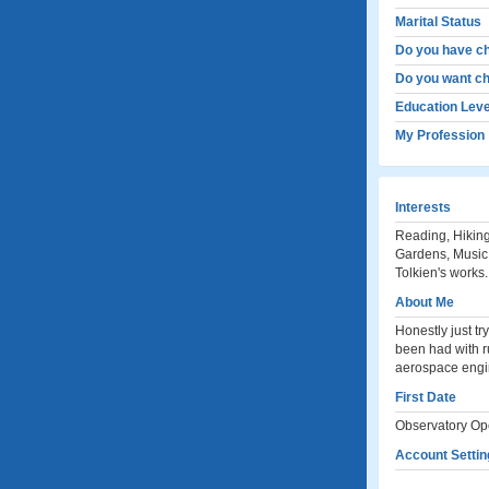
Marital Status
Do you have ch
Do you want ch
Education Leve
My Profession
Interests
Reading, Hiking,
Gardens, Music,
Tolkien's works.
About Me
Honestly just tr
been had with r
aerospace en
First Date
Observatory Ope
Account Settin