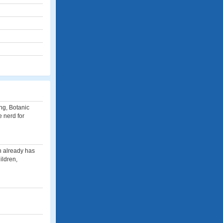
ing, Botanic
 nerd for
an already has
ildren,