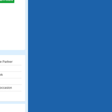
learn more
e Partner
ek
 occasion