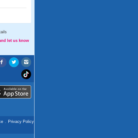
ails
and let us know
ce
.
Privacy Policy