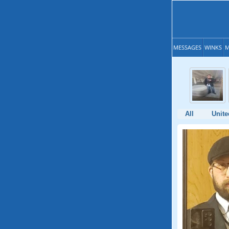
MESSAGES
WINKS
M
All
Unite