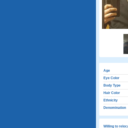
Age
Eye Color
Body Type
Hair Color
Ethnicity
Denomination
Willing to relo