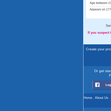
Age between 21
Appears on 177 
Se
If you suspect
Create your prof
Or get sta
F
Home
.
About Us
.