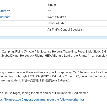
Single
ildren?
No
ildren?
Want Children
l
HS Graduate
Air Traffic Control Specialist
 Camping, Flying (Private Pilot License Holder), Travelling, Food, Bible Study, Ski
 Scuba Diving, Horseback Riding, HEMA/Buhurt, Lord of the Rings. I'm an complete
ying to see who's out there and maybe give this app a try. Can't have worse luck th
unning into bots, right? EN / CN (HSK1). Orthodox Church. 27, never married, no ch
gineering student. 我说一点普通话和福建话και Ελληνικά.
n House Night, seeing the stars and beautiful universe God created.
gs (To message Janyor1 you must meet the following criteria.)