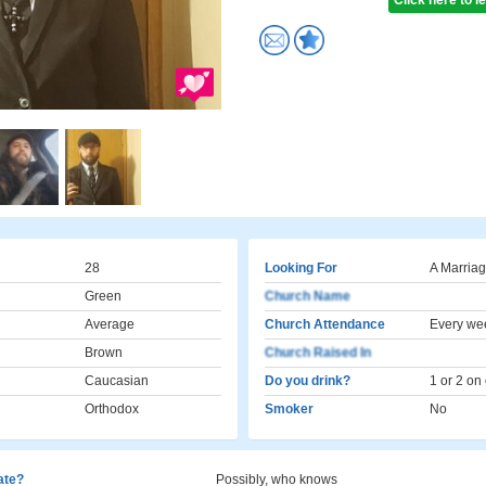
Click here to 
28
Looking For
A Marriag
Green
Church Name
Average
Church Attendance
Every we
Brown
Church Raised In
Caucasian
Do you drink?
1 or 2 on
Orthodox
Smoker
No
cate?
Possibly, who knows